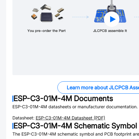
Learn more about JLCPCB Ass
ESP-C3-01M-4M
Documents
ESP-C3-01M-4M
datasheets or manufacturer documentation.
Datasheet:
ESP-C3-01M-4M
Datasheet (PDF)
ESP-C3-01M-4M
Schematic Symbol 
The
ESP-C3-01M-4M
schematic symbol and PCB footprint are 