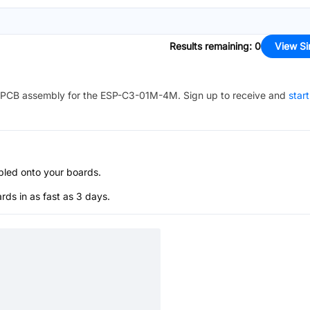
Results remaining
:
0
View Si
PCB assembly for the
ESP-C3-01M-4M
. Sign up to receive and
star
bled onto your boards.
s in as fast as 3 days.