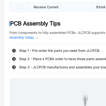
Receive Current
93mA
PCB Assembly Tips
From components to fully assembled PCBs. JLCPCB supports 
assembly today
→
Step
1
-
Pre-order the parts you need from JLCPCB.
1
Step
2
-
Place a PCBA order to have those parts assem
2
Step
3
-
JLCPCB manufactures and assembles your board
3