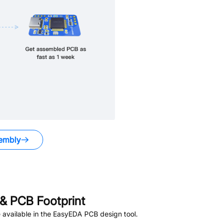
embly
& PCB Footprint
available in the EasyEDA PCB design tool.