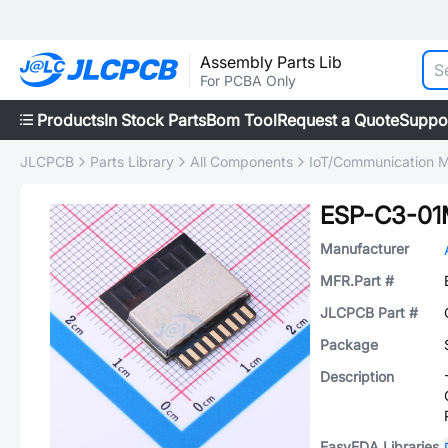
Assembly Parts Lib
For PCBA Only
Products
In Stock Parts
Bom Tool
Request a Quote
Suppo
JLCPCB
Parts Library
All Components
IoT/Communication 
ESP-C3-0
Manufacturer
MFR.Part #
JLCPCB Part #
Package
Description
EasyEDA Libraries