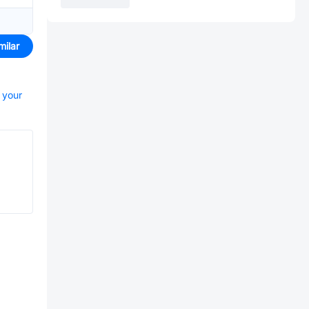
milar
t your