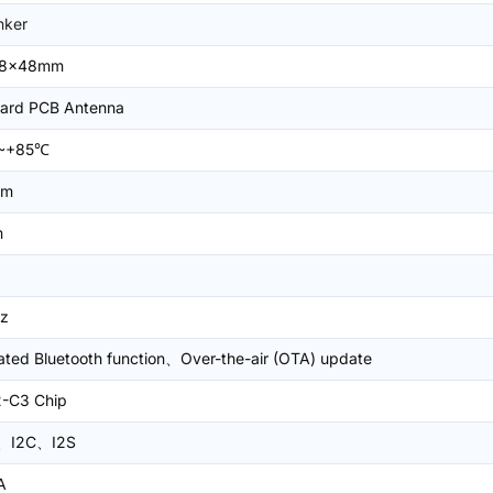
nker
18x48mm
ard PCB Antenna
~+85℃
Bm
m
z
ated Bluetooth function、Over-the-air (OTA) update
-C3 Chip
、I2C、I2S
A