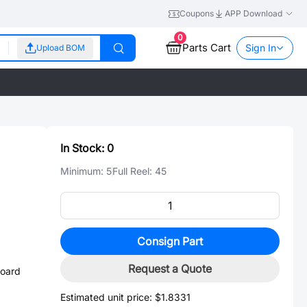
Coupons
APP Download
0
Parts Cart
Sign In
Upload BOM
In Stock:
0
Minimum:
5
Full Reel:
45
Consign Part
3
Request a Quote
board
Estimated unit price:
$1.8331