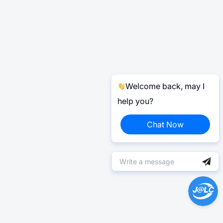
Welcome back, may I
help you?
Chat Now