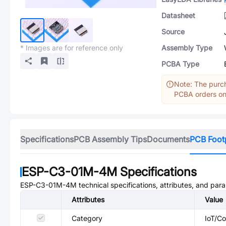
Datasheet
Source
* Images are for reference only
Assembly Type
PCBA Type
Note: The purch
PCBA orders onl
Specifications
PCB Assembly Tips
Documents
PCB Foot
ESP-C3-01M-4M
Specifications
ESP-C3-01M-4M
technical specifications, attributes, and par
Attributes
Value
Category
IoT/C