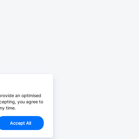
provide an optimised
cepting, you agree to
ny time.
Accept All