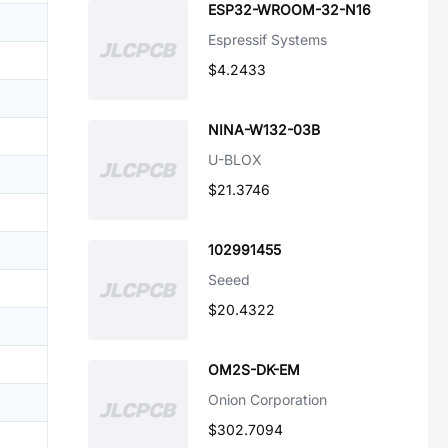
ESP32-WROOM-32-N16
Espressif Systems
$4.2433
NINA-W132-03B
U-BLOX
$21.3746
102991455
Seeed
$20.4322
OM2S-DK-EM
Onion Corporation
$302.7094