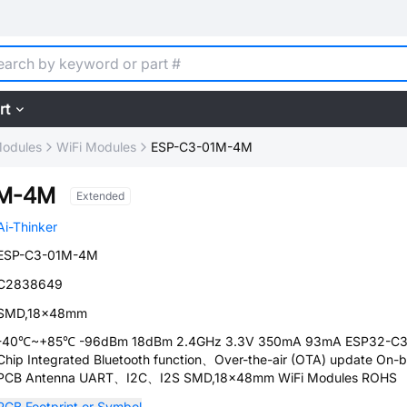
rt
Modules
WiFi Modules
ESP-C3-01M-4M
1M-4M
Extended
Ai-Thinker
ESP-C3-01M-4M
C2838649
SMD,18x48mm
-40℃~+85℃ -96dBm 18dBm 2.4GHz 3.3V 350mA 93mA ESP32-C
Chip Integrated Bluetooth function、Over-the-air (OTA) update On-
PCB Antenna UART、I2C、I2S SMD,18x48mm WiFi Modules ROHS
PCB Footprint or Symbol