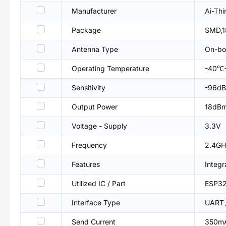
Manufacturer
Ai-Thi
Package
SMD,
Antenna Type
On-bo
Operating Temperature
-40℃
Sensitivity
-96d
Output Power
18dB
Voltage - Supply
3.3V
Frequency
2.4GH
Features
Integr
Utilized IC / Part
ESP32
Interface Type
UART
Send Current
350m