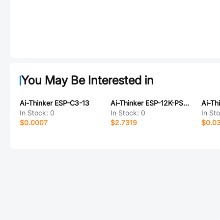
You May Be Interested in
Ai-Thinker ESP-C3-13
Ai-Thinker ESP-12K-PSRAM
Ai-Th
In Stock:
0
In Stock:
0
In St
$0.0007
$2.7319
$0.0