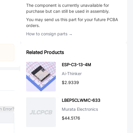
The component is currently unavailable for
purchase but can still be used in assembly.
You may send us this part for your future PCBA
orders.
How to consign parts →
Related Products
ESP-C3-13-4M
Ai-Thinker
$2.9339
LBEP5CLWMC-633
n Error?
Murata Electronics
$44.5176