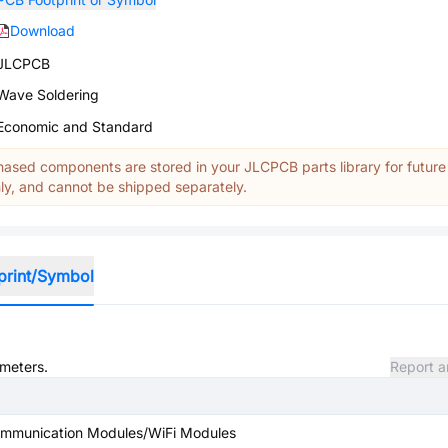
Download
JLCPCB
Wave Soldering
Economic and Standard
ased components are stored in your JLCPCB parts library for future
y, and cannot be shipped separately.
print/Symbol
ameters.
Report a
ommunication Modules/WiFi Modules