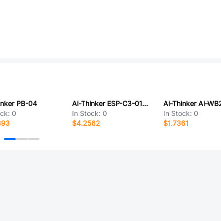
inker PB-04
Ai-Thinker ESP-C3-01M-Kit(4MB)
Ai-Thinker Ai-WB
ock:
0
In Stock:
0
In Stock:
0
393
$4.2562
$1.7361