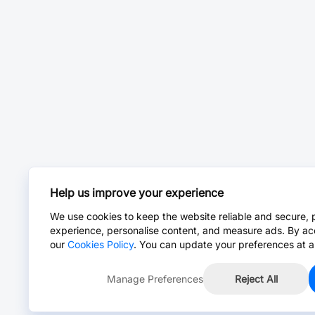
Help us improve your experience
We use cookies to keep the website reliable and secure, 
experience, personalise content, and measure ads. By ac
our
Cookies Policy
. You can update your preferences at a
Manage Preferences
Reject All