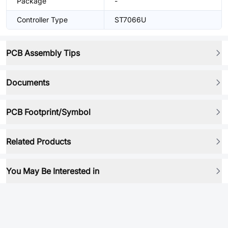
Package
-
Controller Type
ST7066U
PCB Assembly Tips
Documents
PCB Footprint/Symbol
Related Products
You May Be Interested in