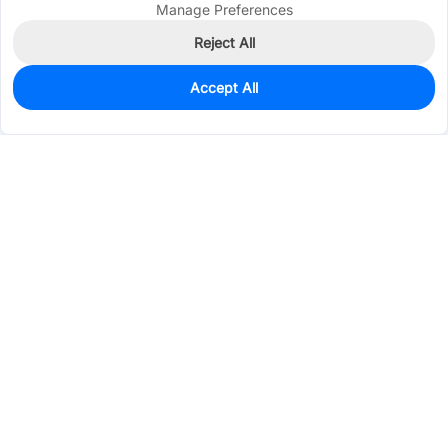
Manage Preferences
Reject All
Accept All
0
In Stock
Pre-order
$13.7816
Services & Tools
Support
Company
Electronics