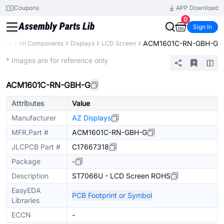
Coupons
APP Download
0
Sign In
ACM1601C-RN-GBH-G
brary
All Components
Displays
LCD Screen
Extended
* Images are for reference only
ACM1601C-RN-GBH-G
Attributes
Value
Manufacturer
AZ Displays
MFR.Part #
ACM1601C-RN-GBH-G
JLCPCB Part #
C17667318
Package
-
Description
ST7066U - LCD Screen ROHS
EasyEDA
PCB Footprint or Symbol
Libraries
ECCN
-