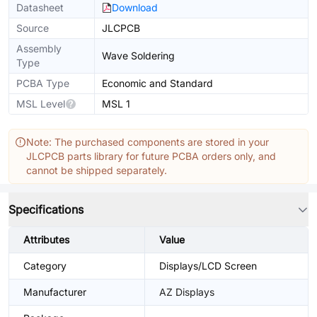
Datasheet
Download
Source
JLCPCB
Assembly
Wave Soldering
Type
PCBA Type
Economic and Standard
MSL Level
MSL 1
Note: The purchased components are stored in your
JLCPCB parts library for future PCBA orders only, and
cannot be shipped separately.
Specifications
Attributes
Value
Category
Displays/LCD Screen
Manufacturer
AZ Displays