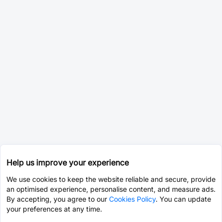
Help us improve your experience
We use cookies to keep the website reliable and secure, provide
an optimised experience, personalise content, and measure ads.
By accepting, you agree to our
Cookies Policy
. You can update
your preferences at any time.