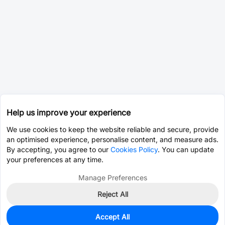
Help us improve your experience
We use cookies to keep the website reliable and secure, provide
an optimised experience, personalise content, and measure ads.
By accepting, you agree to our
Cookies Policy
. You can update
your preferences at any time.
Manage Preferences
Reject All
Accept All
0
In Stock