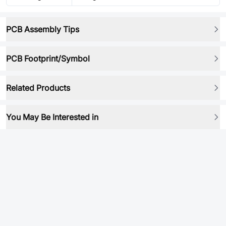
PCB Assembly Tips
PCB Footprint/Symbol
Related Products
You May Be Interested in