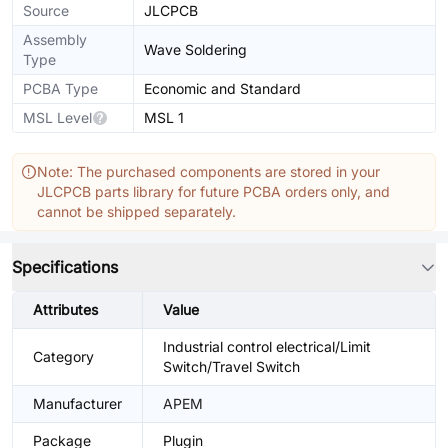
Source
JLCPCB
Assembly
Wave Soldering
Type
PCBA Type
Economic and Standard
MSL Level
MSL 1
Note: The purchased components are stored in your
JLCPCB parts library for future PCBA orders only, and
cannot be shipped separately.
Specifications
Attributes
Value
Industrial control electrical/Limit
Category
Switch/Travel Switch
Manufacturer
APEM
Package
Plugin