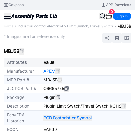
Coupons
APP Download
0
Sign In
MBJ5B
ponents
Industrial control electrical
Limit Switch/Travel Switch
Mechanical Assembly
* Images are for reference only
MBJ5B
Attributes
Value
Manufacturer
APEM
MFR.Part #
MBJ5B
JLCPCB Part #
C6665755
Package
Plugin
Description
Plugin Limit Switch/Travel Switch ROHS
EasyEDA
PCB Footprint or Symbol
Libraries
ECCN
EAR99