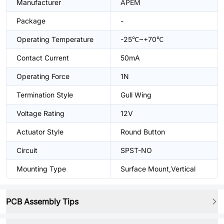
Manufacturer
APEM
Package
-
Operating Temperature
-25℃~+70℃
Contact Current
50mA
Operating Force
1N
Termination Style
Gull Wing
Voltage Rating
12V
Actuator Style
Round Button
Circuit
SPST-NO
Mounting Type
Surface Mount,Vertical
PCB Assembly Tips