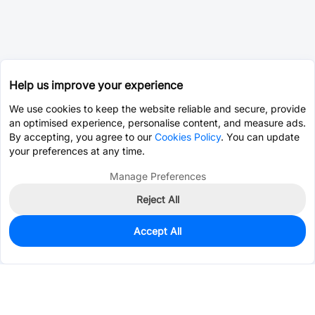
Help us improve your experience
We use cookies to keep the website reliable and secure, provide
an optimised experience, personalise content, and measure ads.
By accepting, you agree to our
Cookies Policy
. You can update
your preferences at any time.
Manage Preferences
Reject All
Accept All
0
In Stock
Pre-order
$1.5797