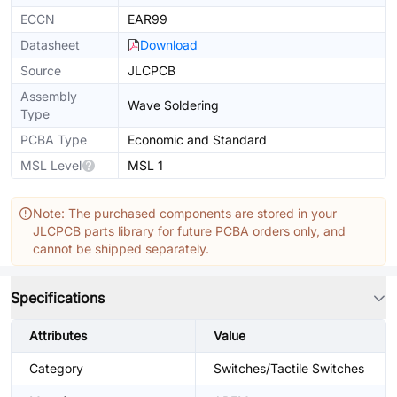
ECCN
EAR99
Datasheet
Download
Source
JLCPCB
Assembly
Wave Soldering
Type
PCBA Type
Economic and Standard
MSL Level
MSL 1
Note: The purchased components are stored in your
JLCPCB parts library for future PCBA orders only, and
cannot be shipped separately.
Specifications
Attributes
Value
Category
Switches/Tactile Switches