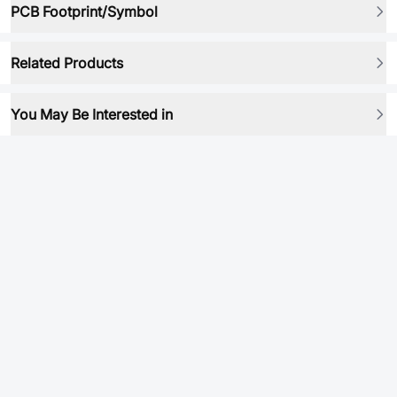
PCB Footprint/Symbol
Related Products
You May Be Interested in