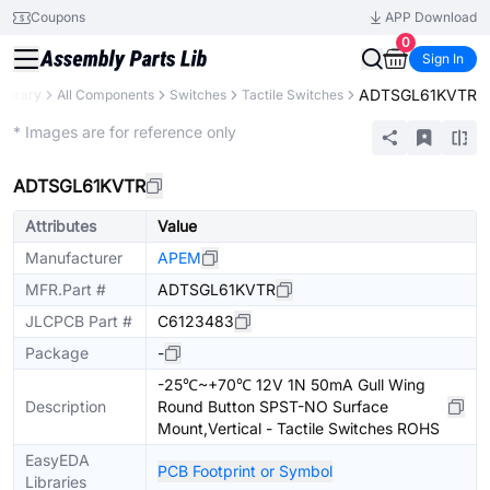
Coupons
APP Download
0
Sign In
ADTSGL61KVTR
Library
All Components
Switches
Tactile Switches
Extended
* Images are for reference only
ADTSGL61KVTR
Attributes
Value
Manufacturer
APEM
MFR.Part #
ADTSGL61KVTR
JLCPCB Part #
C6123483
Package
-
-25℃~+70℃ 12V 1N 50mA Gull Wing
Description
Round Button SPST-NO Surface
Mount,Vertical - Tactile Switches ROHS
EasyEDA
PCB Footprint or Symbol
Libraries