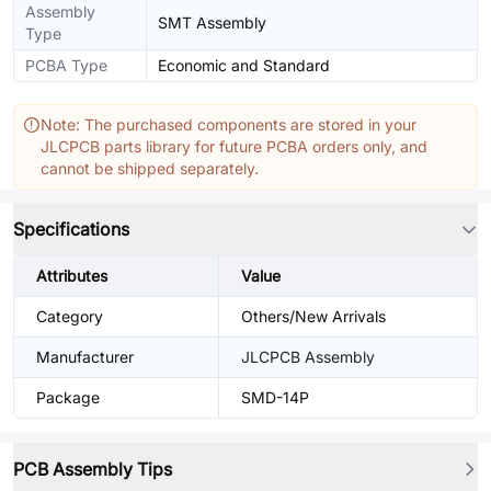
Assembly
SMT Assembly
Type
PCBA Type
Economic and Standard
Note: The purchased components are stored in your
JLCPCB parts library for future PCBA orders only, and
cannot be shipped separately.
Specifications
Attributes
Value
Category
Others/New Arrivals
Manufacturer
JLCPCB Assembly
Package
SMD-14P
PCB Assembly Tips