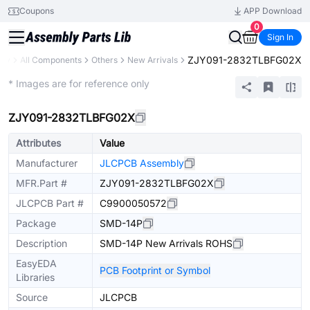
Coupons
APP Download
0
Sign In
ZJY091-2832TLBFG02X
ary
All Components
Others
New Arrivals
Extended
* Images are for reference only
ZJY091-2832TLBFG02X
Attributes
Value
Manufacturer
JLCPCB Assembly
MFR.Part #
ZJY091-2832TLBFG02X
JLCPCB Part #
C9900050572
Package
SMD-14P
Description
SMD-14P New Arrivals ROHS
EasyEDA
PCB Footprint or Symbol
Libraries
Source
JLCPCB