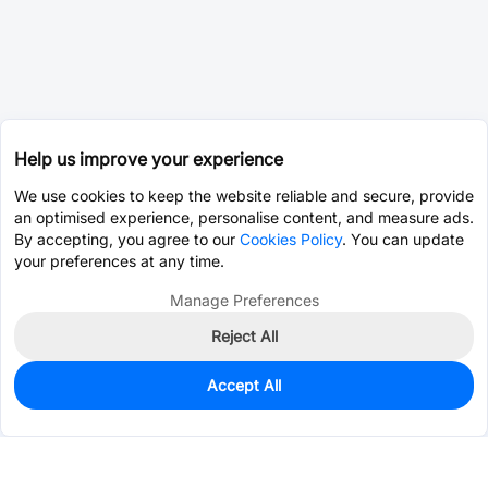
Help us improve your experience
We use cookies to keep the website reliable and secure, provide
an optimised experience, personalise content, and measure ads.
By accepting, you agree to our
Cookies Policy
. You can update
your preferences at any time.
Manage Preferences
Reject All
Accept All
0
In Stock
Consign Part
Est. unit price:
$0.0203