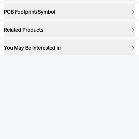
PCB Footprint/Symbol
Related Products
You May Be Interested in