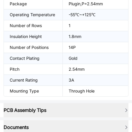
Package
Plugin,P=2.54mm
Operating Temperature
-55℃~+125℃
Number of Rows
1
Insulation Height
1.8mm
Number of Positions
14P
Contact Plating
Gold
Pitch
2.54mm
Current Rating
3A
Mounting Type
Through Hole
PCB Assembly Tips
Documents