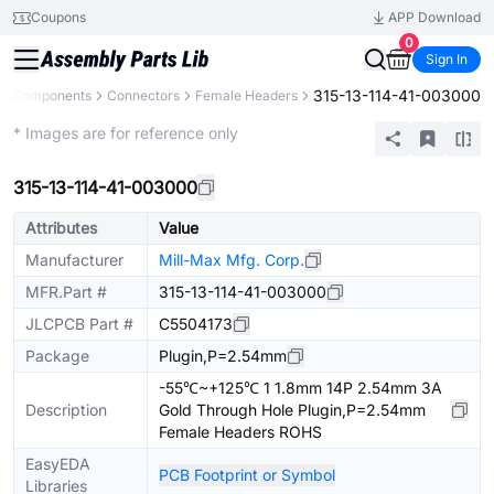
Coupons
APP Download
0
Sign In
315-13-114-41-003000
All Components
Connectors
Female Headers
Extended
* Images are for reference only
315-13-114-41-003000
Attributes
Value
Manufacturer
Mill-Max Mfg. Corp.
MFR.Part #
315-13-114-41-003000
JLCPCB Part #
C5504173
Package
Plugin,P=2.54mm
-55℃~+125℃ 1 1.8mm 14P 2.54mm 3A
Description
Gold Through Hole Plugin,P=2.54mm
Female Headers ROHS
EasyEDA
PCB Footprint or Symbol
Libraries