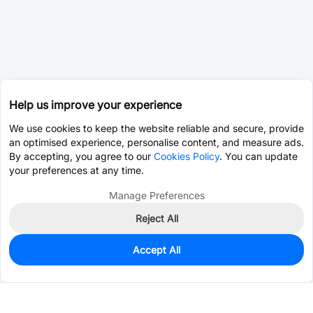
Help us improve your experience
We use cookies to keep the website reliable and secure, provide
an optimised experience, personalise content, and measure ads.
By accepting, you agree to our
Cookies Policy
. You can update
your preferences at any time.
Manage Preferences
Reject All
Accept All
0
In Stock
Pre-order
$16.6311