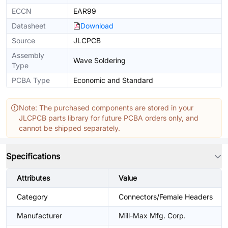
ECCN
EAR99
Datasheet
Download
Source
JLCPCB
Assembly
Wave Soldering
Type
PCBA Type
Economic and Standard
Note: The purchased components are stored in your
JLCPCB parts library for future PCBA orders only, and
cannot be shipped separately.
Specifications
Attributes
Value
Category
Connectors/Female Headers
Manufacturer
Mill-Max Mfg. Corp.