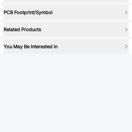
PCB Footprint/Symbol
Related Products
You May Be Interested in