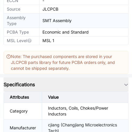
ECCN
-
Source
JLCPCB
Assembly
SMT Assembly
Type
PCBA Type
Economic and Standard
MSL Level
MSL 1
Note: The purchased components are stored in your
JLCPCB parts library for future PCBA orders only, and
cannot be shipped separately.
Specifications
Attributes
Value
Inductors, Coils, Chokes/Power
Category
Inductors
cjiang (Changjiang Microelectronics
Manufacturer
Tech)