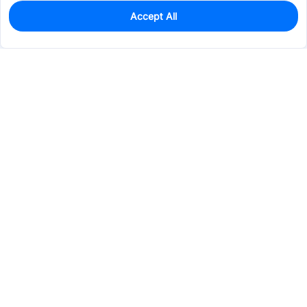
Accept All
240
In Stock
Add to my parts lib
$0.3253
Services & Tools
Support
Company
Electronics
Mechanical