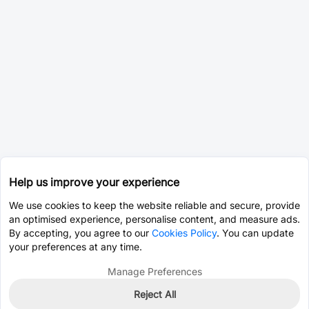
Help us improve your experience
We use cookies to keep the website reliable and secure, provide
an optimised experience, personalise content, and measure ads.
By accepting, you agree to our
Cookies Policy
. You can update
your preferences at any time.
Manage Preferences
Reject All