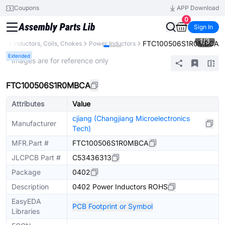
Coupons
APP Download
0
Sign In
1
/
3
FTC100506S1R0MBCA
nts
Inductors, Coils, Chokes
Power Inductors
Extended
* Images are for reference only
FTC100506S1R0MBCA
Attributes
Value
cjiang (Changjiang Microelectronics
Manufacturer
Tech)
MFR.Part #
FTC100506S1R0MBCA
JLCPCB Part #
C53436313
Package
0402
Description
0402 Power Inductors ROHS
EasyEDA
PCB Footprint or Symbol
Libraries