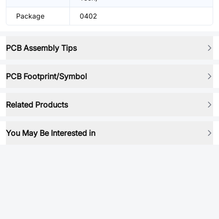
Package
0402
PCB Assembly Tips
PCB Footprint/Symbol
Related Products
You May Be Interested in