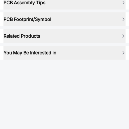
PCB Assembly Tips
PCB Footprint/Symbol
Related Products
You May Be Interested in