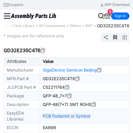
Coupons
APP Download
0
Sign In
GD32E235C4T6
CPCB
Parts Library
All Components
Others
SMT
Extended
* Images are for reference only
GD32E235C4T6
Attributes
Value
Manufacturer
GigaDevice Semicon Beijing
MFR.Part #
GD32E235C4T6
JLCPCB Part #
C52211764
Package
QFP-48_7x7
Description
QFP-48(7x7) SMT ROHS
EasyEDA
PCB Footprint or Symbol
Libraries
ECCN
EAR99