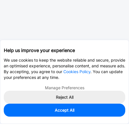
Help us improve your experience
We use cookies to keep the website reliable and secure, provide
an optimised experience, personalise content, and measure ads.
By accepting, you agree to our
Cookies Policy
. You can update
your preferences at any time.
Manage Preferences
Reject All
Accept All
0
In Stock
Pre-order
$0.0393