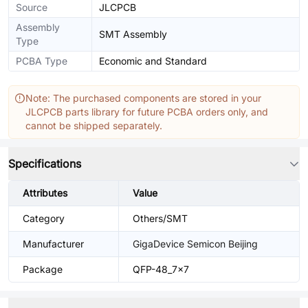
Source
JLCPCB
Assembly
SMT Assembly
Type
PCBA Type
Economic and Standard
Note: The purchased components are stored in your
JLCPCB parts library for future PCBA orders only, and
cannot be shipped separately.
Specifications
Attributes
Value
Category
Others/SMT
Manufacturer
GigaDevice Semicon Beijing
Package
QFP-48_7x7