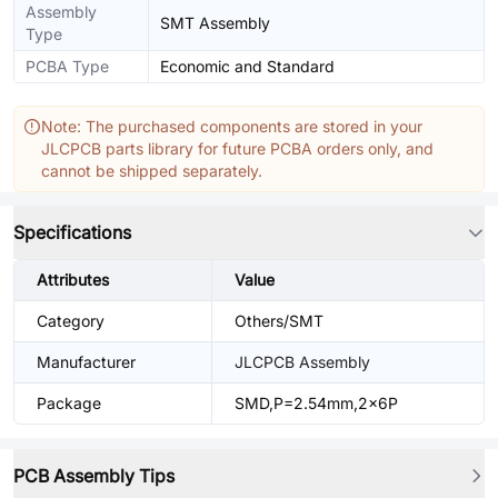
Assembly
SMT Assembly
Type
PCBA Type
Economic and Standard
Note: The purchased components are stored in your
JLCPCB parts library for future PCBA orders only, and
cannot be shipped separately.
Specifications
Attributes
Value
Category
Others/SMT
Manufacturer
JLCPCB Assembly
Package
SMD,P=2.54mm,2x6P
PCB Assembly Tips