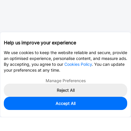
Help us improve your experience
We use cookies to keep the website reliable and secure, provide
an optimised experience, personalise content, and measure ads.
By accepting, you agree to our
Cookies Policy
. You can update
your preferences at any time.
Manage Preferences
Reject All
Accept All
0
In Stock
Consign Part
Est. unit price:
$0.0203