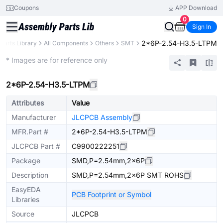
Coupons
APP Download
0
Sign In
2*6P-2.54-H3.5-LTPM
Parts Library
All Components
Others
SMT
Extended
* Images are for reference only
2*6P-2.54-H3.5-LTPM
Attributes
Value
Manufacturer
JLCPCB Assembly
MFR.Part #
2*6P-2.54-H3.5-LTPM
JLCPCB Part #
C9900222251
Package
SMD,P=2.54mm,2x6P
Description
SMD,P=2.54mm,2x6P SMT ROHS
EasyEDA
PCB Footprint or Symbol
Libraries
Source
JLCPCB