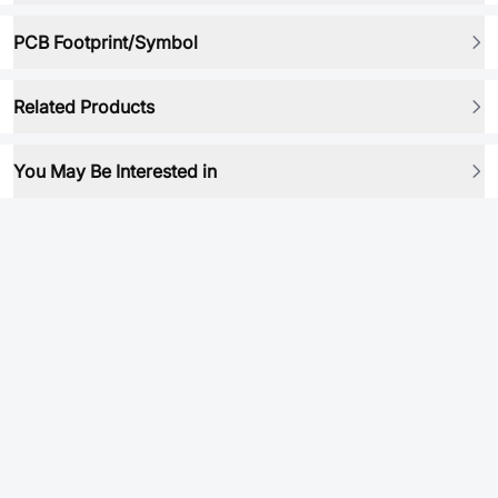
PCB Footprint/Symbol
Related Products
You May Be Interested in