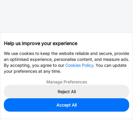
Help us improve your experience
We use cookies to keep the website reliable and secure, provide
an optimised experience, personalise content, and measure ads.
By accepting, you agree to our
Cookies Policy
. You can update
your preferences at any time.
Manage Preferences
Reject All
Accept All
0
In Stock
Consign Part
Est. unit price:
$0.0203