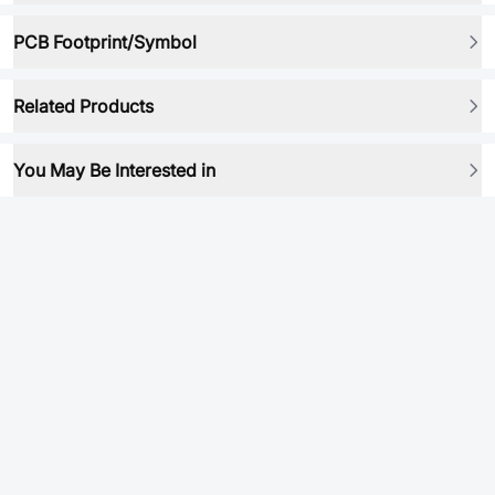
PCB Footprint/Symbol
Related Products
You May Be Interested in