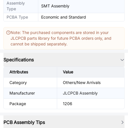
Assembly
SMT Assembly
Type
PCBA Type
Economic and Standard
Note: The purchased components are stored in your
JLCPCB parts library for future PCBA orders only, and
cannot be shipped separately.
Specifications
Attributes
Value
Category
Others/New Arrivals
Manufacturer
JLCPCB Assembly
Package
1206
PCB Assembly Tips