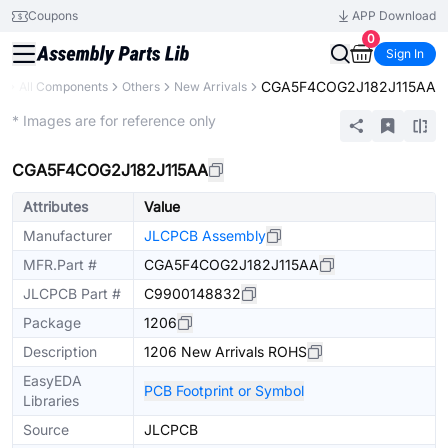
Coupons
APP Download
0
Sign In
CGA5F4COG2J182J115AA
y
All Components
Others
New Arrivals
Extended
* Images are for reference only
CGA5F4COG2J182J115AA
Attributes
Value
Manufacturer
JLCPCB Assembly
MFR.Part #
CGA5F4COG2J182J115AA
JLCPCB Part #
C9900148832
Package
1206
Description
1206 New Arrivals ROHS
EasyEDA
PCB Footprint or Symbol
Libraries
Source
JLCPCB