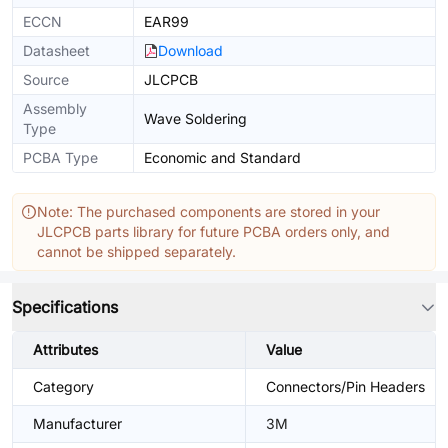
ECCN
EAR99
Datasheet
Download
Source
JLCPCB
Assembly
Wave Soldering
Type
PCBA Type
Economic and Standard
Note: The purchased components are stored in your
JLCPCB parts library for future PCBA orders only, and
cannot be shipped separately.
Specifications
Attributes
Value
Category
Connectors/Pin Headers
Manufacturer
3M