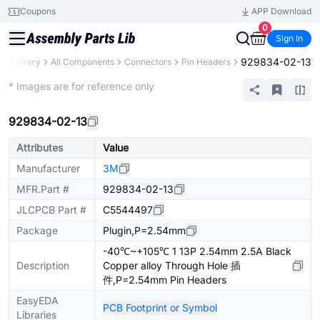
Coupons
APP Download
0
Sign In
929834-02-13
rts Library
All Components
Connectors
Pin Headers
Extended
* Images are for reference only
929834-02-13
Attributes
Value
Manufacturer
3M
MFR.Part #
929834-02-13
JLCPCB Part #
C5544497
Package
Plugin,P=2.54mm
-40℃~+105℃ 1 13P 2.54mm 2.5A Black
Description
Copper alloy Through Hole 插
件,P=2.54mm Pin Headers
EasyEDA
PCB Footprint or Symbol
Libraries