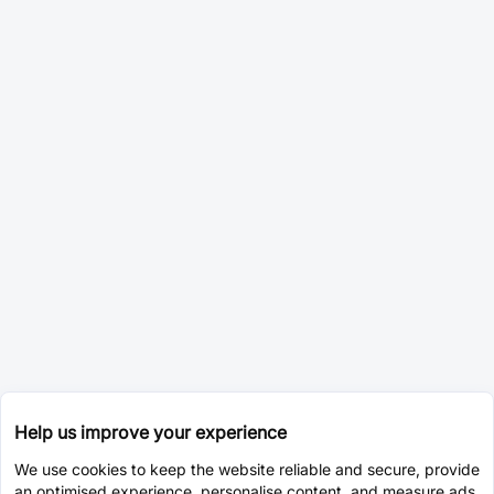
Help us improve your experience
We use cookies to keep the website reliable and secure, provide
an optimised experience, personalise content, and measure ads.