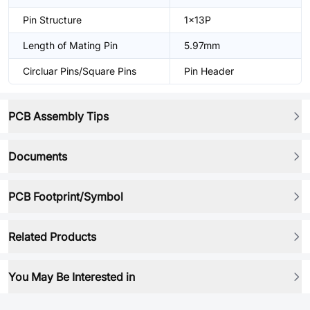
Pin Structure
1x13P
Length of Mating Pin
5.97mm
Circluar Pins/Square Pins
Pin Header
PCB Assembly Tips
Documents
PCB Footprint/Symbol
Related Products
You May Be Interested in