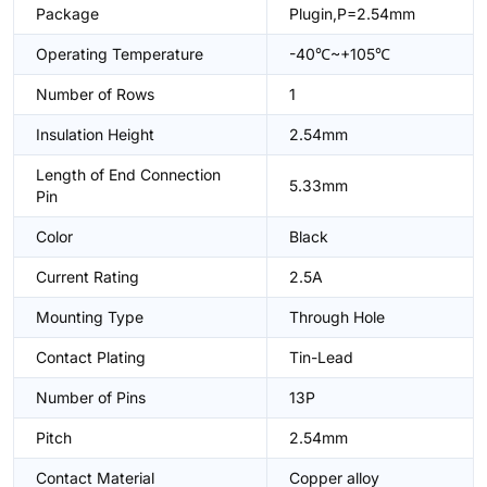
Package
Plugin,P=2.54mm
Operating Temperature
-40℃~+105℃
Number of Rows
1
Insulation Height
2.54mm
Length of End Connection
5.33mm
Pin
Color
Black
Current Rating
2.5A
Mounting Type
Through Hole
Contact Plating
Tin-Lead
Number of Pins
13P
Pitch
2.54mm
Contact Material
Copper alloy