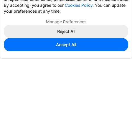
By accepting, you agree to our
Cookies Policy
. You can update
your preferences at any time.
Manage Preferences
Reject All
Accept All
0
In Stock
Pre-order
$0.7824
Services & Tools
Support
Company