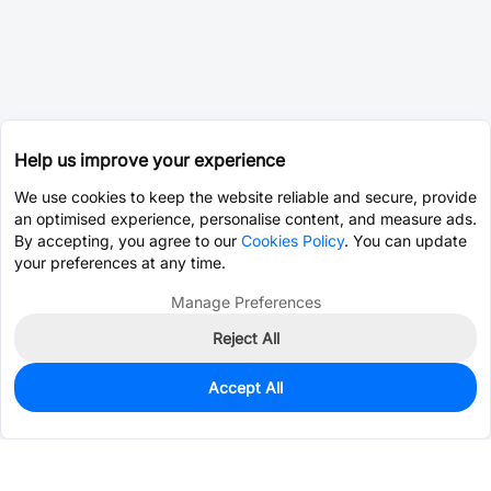
Help us improve your experience
We use cookies to keep the website reliable and secure, provide
an optimised experience, personalise content, and measure ads.
By accepting, you agree to our
Cookies Policy
. You can update
your preferences at any time.
Manage Preferences
Reject All
Accept All
0
In Stock
Consign Part
Est. unit price:
$0.0202