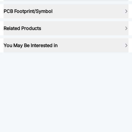
PCB Footprint/Symbol
Related Products
You May Be Interested in