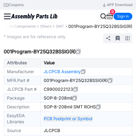
Coupons
APP Download
0
Sign In
001Program-BY25Q32BSSIG(R)
ary
All Components
Others
SMT
Extended
* Images are for reference only
001Program-BY25Q32BSSIG(R)
Attributes
Value
Manufacturer
JLCPCB Assembly
MFR.Part #
001Program-BY25Q32BSSIG(R)
JLCPCB Part #
C9900022123
Package
SOP-8-208mil
Description
SOP-8-208mil SMT ROHS
EasyEDA
PCB Footprint or Symbol
Libraries
Source
JLCPCB