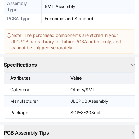
Assembly
SMT Assembly
Type
PCBA Type
Economic and Standard
Note: The purchased components are stored in your
JLCPCB parts library for future PCBA orders only, and
cannot be shipped separately.
Specifications
Attributes
Value
Category
Others/SMT
Manufacturer
JLCPCB Assembly
Package
SOP-8-208mil
PCB Assembly Tips