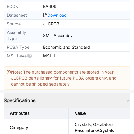
ECCN
EAR99
Datasheet
Download
Source
JLCPCB
Assembly
SMT Assembly
Type
PCBA Type
Economic and Standard
MSL Level
MSL 1
Note: The purchased components are stored in your
JLCPCB parts library for future PCBA orders only, and
cannot be shipped separately.
Specifications
Attributes
Value
Crystals, Oscillators,
Category
Resonators/Crystals