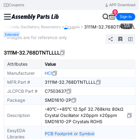
Coupons
APP Download
0
Sign In
1
/
3
3111M-32.768DTNTLLLL
Crystals, Oscillators, Resonators
Crystals
Extended
* Images are for reference only
3111M-32.768DTNTLLLL
Attributes
Value
Manufacturer
HCI
MFR.Part #
3111M-32.768DTNTLLLL
JLCPCB Part #
C7503637
Package
SMD1610-2P
-40℃~+85℃ 12.5pF 32.768kHz 80kΩ
Description
Crystal Oscillator ±20ppm ±20ppm
SMD1610-2P Crystals ROHS
EasyEDA
PCB Footprint or Symbol
Libraries