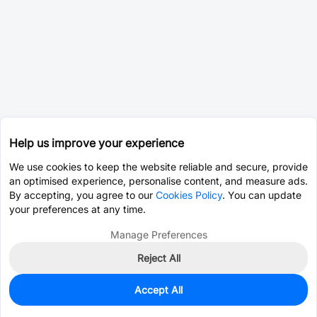
Help us improve your experience
We use cookies to keep the website reliable and secure, provide
an optimised experience, personalise content, and measure ads.
By accepting, you agree to our
Cookies Policy
. You can update
your preferences at any time.
Manage Preferences
Reject All
Accept All
994
In Stock
Add to my parts lib
$0.3336