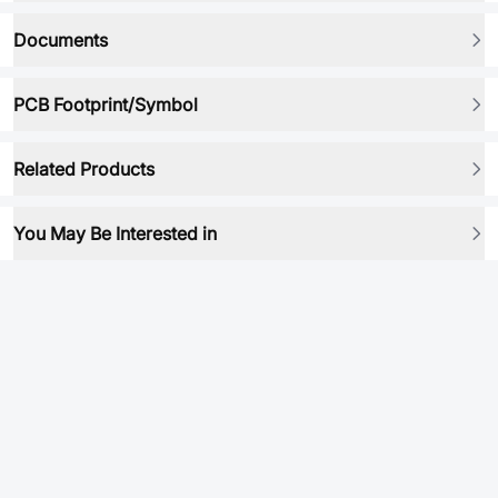
Documents
PCB Footprint/Symbol
Related Products
You May Be Interested in