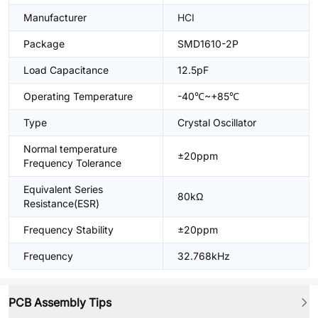
Manufacturer
HCI
Package
SMD1610-2P
Load Capacitance
12.5pF
Operating Temperature
-40℃~+85℃
Type
Crystal Oscillator
Normal temperature
±20ppm
Frequency Tolerance
Equivalent Series
80kΩ
Resistance(ESR)
Frequency Stability
±20ppm
Frequency
32.768kHz
PCB Assembly Tips