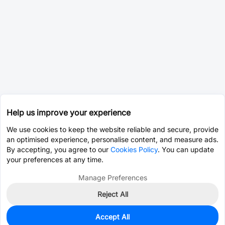
Help us improve your experience
We use cookies to keep the website reliable and secure, provide
an optimised experience, personalise content, and measure ads.
By accepting, you agree to our
Cookies Policy
. You can update
your preferences at any time.
Manage Preferences
Reject All
Accept All
0
In Stock