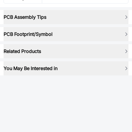
PCB Assembly Tips
PCB Footprint/Symbol
Related Products
You May Be Interested in