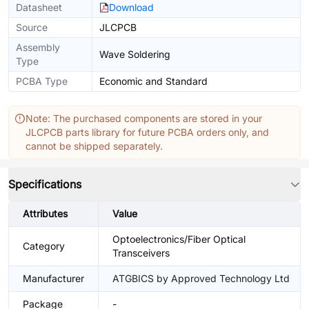
Datasheet
Download
Source
JLCPCB
Assembly
Wave Soldering
Type
PCBA Type
Economic and Standard
Note: The purchased components are stored in your
JLCPCB parts library for future PCBA orders only, and
cannot be shipped separately.
Specifications
Attributes
Value
Optoelectronics/Fiber Optical
Category
Transceivers
Manufacturer
ATGBICS by Approved Technology Ltd
Package
-