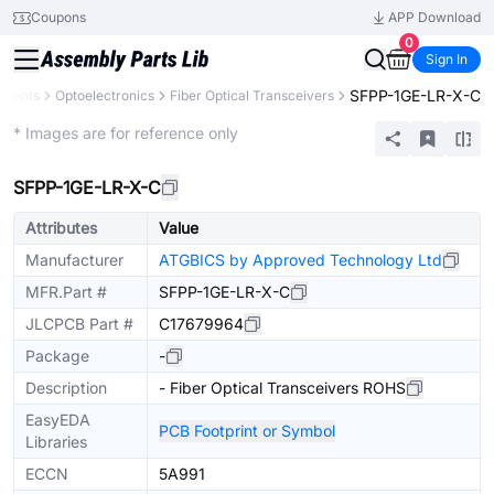
Coupons
APP Download
0
Sign In
SFPP-1GE-LR-X-C
onents
Optoelectronics
Fiber Optical Transceivers
Extended
* Images are for reference only
SFPP-1GE-LR-X-C
Attributes
Value
Manufacturer
ATGBICS by Approved Technology Ltd
MFR.Part #
SFPP-1GE-LR-X-C
JLCPCB Part #
C17679964
Package
-
Description
- Fiber Optical Transceivers ROHS
EasyEDA
PCB Footprint or Symbol
Libraries
ECCN
5A991