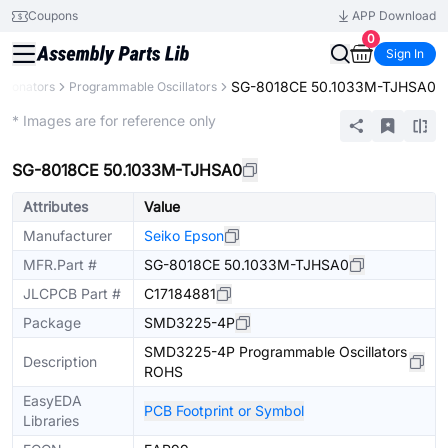
Coupons
APP Download
0
Sign In
SG-8018CE 50.1033M-TJHSA0
Resonators
Programmable Oscillators
Extended
* Images are for reference only
SG-8018CE 50.1033M-TJHSA0
Attributes
Value
Manufacturer
Seiko Epson
MFR.Part #
SG-8018CE 50.1033M-TJHSA0
JLCPCB Part #
C17184881
Package
SMD3225-4P
SMD3225-4P Programmable Oscillators
Description
ROHS
EasyEDA
PCB Footprint or Symbol
Libraries