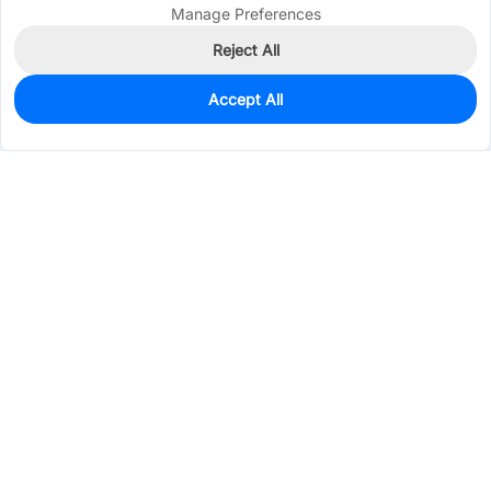
Manage Preferences
Reject All
Accept All
0
In Stock
Pre-order
$0.3576
Services & Tools
Support
Company
Electronics