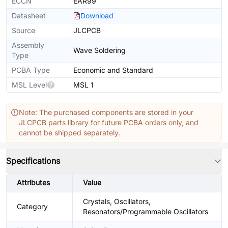
ECCN
EAR99
Datasheet
Download
Source
JLCPCB
Assembly
Wave Soldering
Type
PCBA Type
Economic and Standard
MSL Level
MSL 1
Note: The purchased components are stored in your
JLCPCB parts library for future PCBA orders only, and
cannot be shipped separately.
Specifications
Attributes
Value
Crystals, Oscillators,
Category
Resonators/Programmable Oscillators