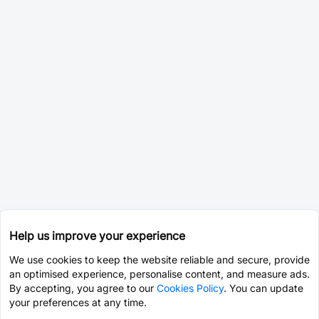
Help us improve your experience
We use cookies to keep the website reliable and secure, provide
an optimised experience, personalise content, and measure ads.
By accepting, you agree to our
Cookies Policy
. You can update
your preferences at any time.