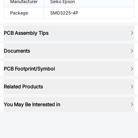
Manufacturer
Seiko Epson
Package
SMD3225-4P
PCB Assembly Tips
Documents
PCB Footprint/Symbol
Related Products
You May Be Interested in