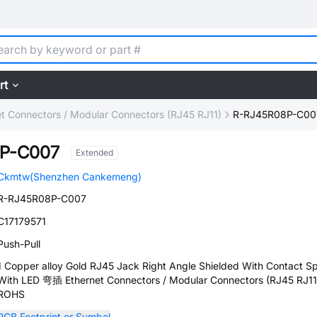
rt
et Connectors / Modular Connectors (RJ45 RJ11)
R-RJ45R08P-C00
P-C007
Extended
Ckmtw(Shenzhen Cankemeng)
R-RJ45R08P-C007
C17179571
Push-Pull
1 Copper alloy Gold RJ45 Jack Right Angle Shielded With Contact Sp
With LED 弯插 Ethernet Connectors / Modular Connectors (RJ45 RJ11
ROHS
PCB Footprint or Symbol