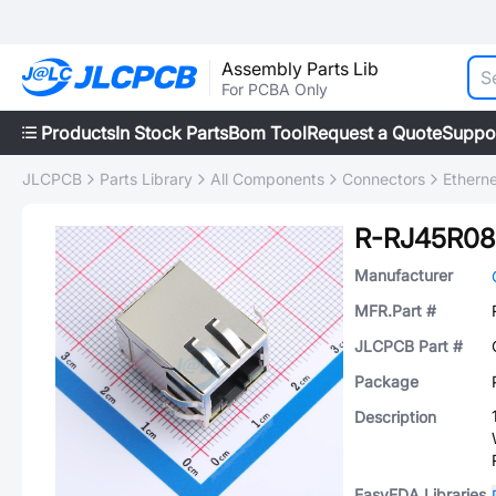
Assembly Parts Lib
For PCBA Only
Products
In Stock Parts
Bom Tool
Request a Quote
Suppo
JLCPCB
Parts Library
All Components
Connectors
Ethern
R-RJ45R08
Manufacturer
MFR.Part #
JLCPCB Part #
Package
Description
EasyEDA Libraries