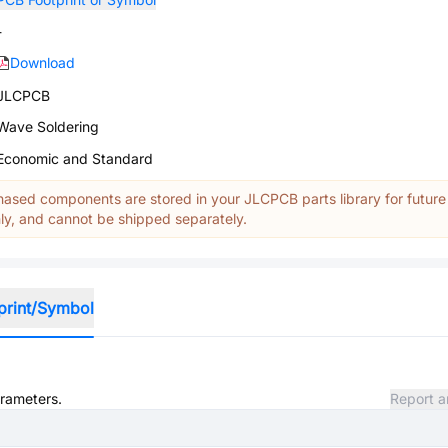
-
Download
JLCPCB
Wave Soldering
Economic and Standard
ased components are stored in your JLCPCB parts library for future
y, and cannot be shipped separately.
print/Symbol
arameters.
Report a