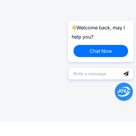
Welcome back, may I
help you?
Chat Now