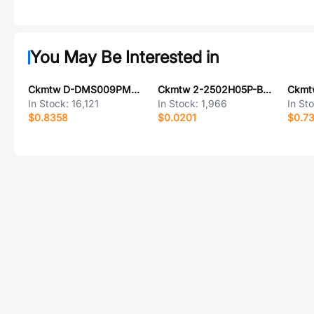
You May Be Interested in
Ckmtw D-DMS009PM-F000
Ckmtw 2-2502H05P-B000
In Stock:
16,121
In Stock:
1,966
In St
$0.8358
$0.0201
$0.7