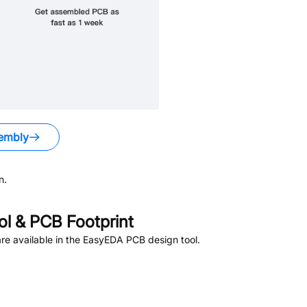
embly
n.
l & PCB Footprint
e available in the EasyEDA PCB design tool.