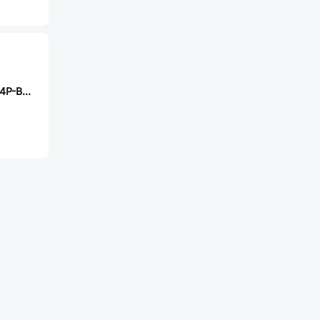
Ckmtw B-2200S14P-B120