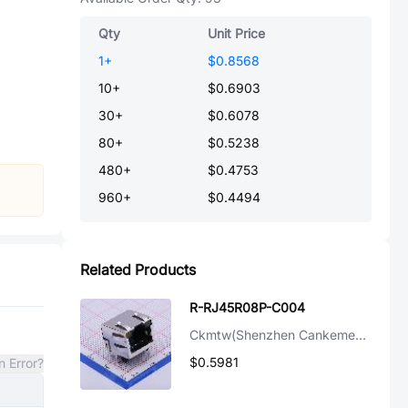
Qty
Unit Price
1
+
$0.8568
10
+
$0.6903
30
+
$0.6078
80
+
$0.5238
480
+
$0.4753
960
+
$0.4494
Related Products
R-RJ45R08P-C004
Ckmtw(Shenzhen Cankemeng)
$0.5981
n Error?