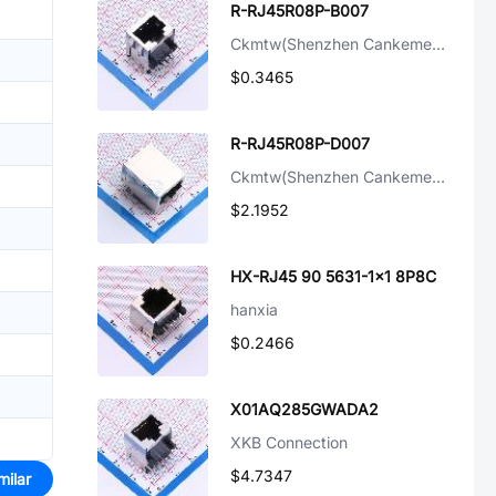
R-RJ45R08P-B007
Ckmtw(Shenzhen Cankemeng)
$0.3465
R-RJ45R08P-D007
Ckmtw(Shenzhen Cankemeng)
$2.1952
HX-RJ45 90 5631-1x1 8P8C
hanxia
$0.2466
X01AQ285GWADA2
XKB Connection
$4.7347
milar