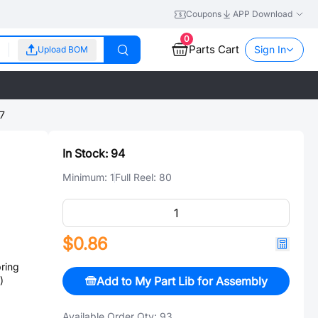
Coupons
APP Download
0
Parts Cart
Sign In
Upload BOM
7
In Stock:
94
Minimum:
1
Full Reel:
80
$0.86
ring
Add to My Part Lib for Assembly
)
Available Order Qty:
93