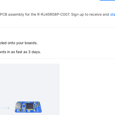
PCB assembly for the
R-RJ45R08P-C007
. Sign up to receive and
sta
bled onto your boards.
s in as fast as 3 days.