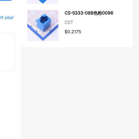
CS-5333-08B色粉0096
rt your
CST
$0.2175