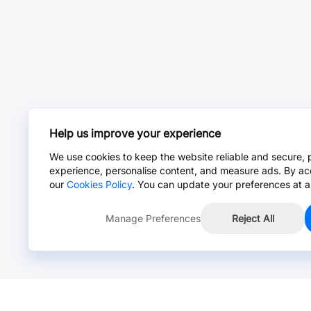
Help us improve your experience
We use cookies to keep the website reliable and secure, 
experience, personalise content, and measure ads. By ac
our
Cookies Policy
. You can update your preferences at a
Manage Preferences
Reject All