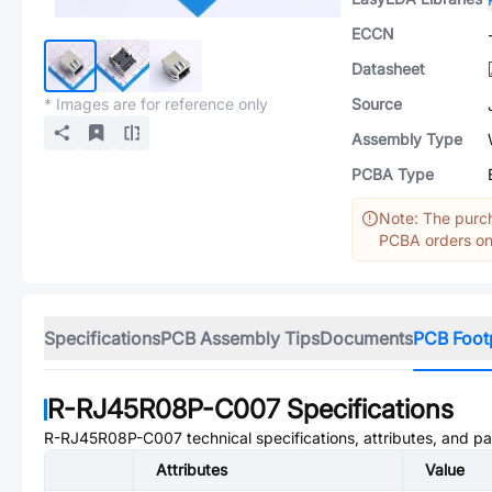
ECCN
Datasheet
* Images are for reference only
Source
Assembly Type
PCBA Type
Note: The purch
PCBA orders onl
Specifications
PCB Assembly Tips
Documents
PCB Foot
R-RJ45R08P-C007
Specifications
R-RJ45R08P-C007
technical specifications, attributes, and p
Attributes
Value