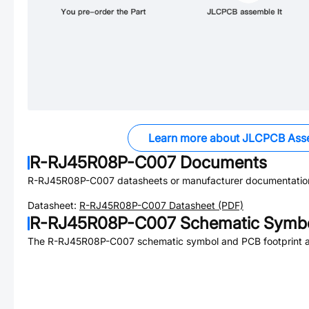
Learn more about JLCPCB Ass
R-RJ45R08P-C007
Documents
R-RJ45R08P-C007
datasheets or manufacturer documentatio
Datasheet:
R-RJ45R08P-C007
Datasheet (PDF)
R-RJ45R08P-C007
Schematic Symbo
The
R-RJ45R08P-C007
schematic symbol and PCB footprint ar