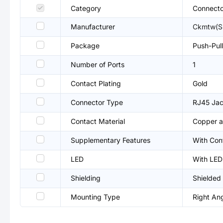
Category
Connecto
Manufacturer
Ckmtw(S
Package
Push-Pull
Number of Ports
1
Contact Plating
Gold
Connector Type
RJ45 Ja
Contact Material
Copper a
Supplementary Features
With Con
LED
With LED
Shielding
Shielded
Mounting Type
Right An