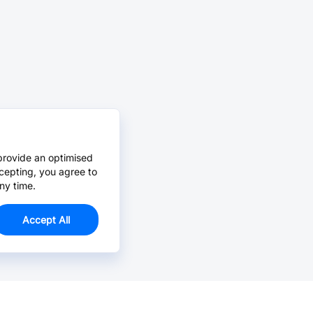
provide an optimised
cepting, you agree to
ny time.
Accept All