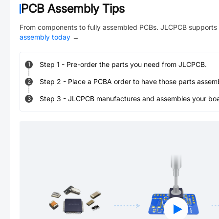
PCB Assembly Tips
From components to fully assembled PCBs. JLCPCB supports 
assembly today
→
Step
1
-
Pre-order the parts you need from JLCPCB.
1
Step
2
-
Place a PCBA order to have those parts assem
2
Step
3
-
JLCPCB manufactures and assembles your board
3