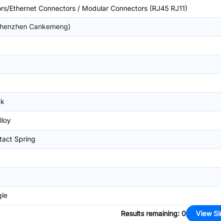
rs/Ethernet Connectors / Modular Connectors (RJ45 RJ11)
henzhen Cankemeng)
ck
lloy
tact Spring
gle
Results remaining
:
0
View Si