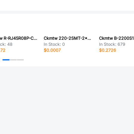
Ckmtw R-RJ45R08P-CB01
Ckmtw 220-2SMT-2*40P
ock:
48
In Stock:
0
In Stock:
679
372
$0.0007
$0.2726