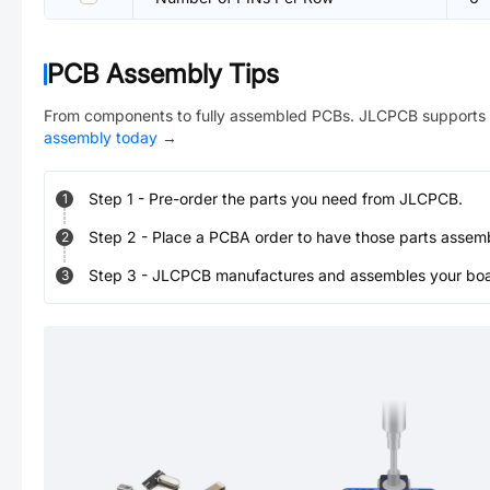
PCB Assembly Tips
From components to fully assembled PCBs. JLCPCB supports 
assembly today
→
Step
1
-
Pre-order the parts you need from JLCPCB.
1
Step
2
-
Place a PCBA order to have those parts assem
2
Step
3
-
JLCPCB manufactures and assembles your board
3