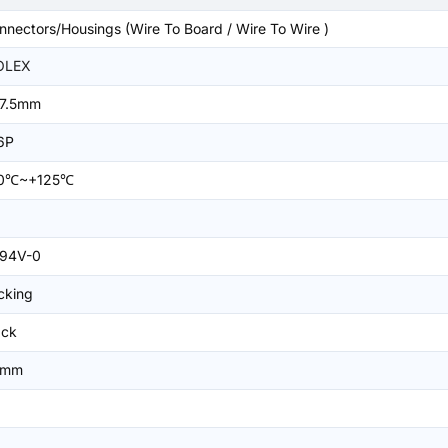
nnectors/Housings (Wire To Board / Wire To Wire )
OLEX
7.5mm
6P
0℃~+125℃
94V-0
cking
ack
5mm