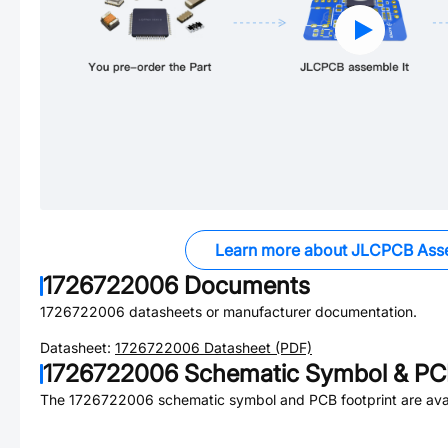
Learn more about JLCPCB Ass
1726722006
Documents
1726722006
datasheets or manufacturer documentation.
Datasheet:
1726722006
Datasheet (PDF)
1726722006
Schematic Symbol & PCB
The
1726722006
schematic symbol and PCB footprint are avai