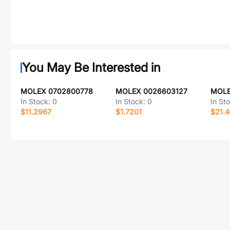
You May Be Interested in
MOLEX 0702800778
MOLEX 0026603127
MOLE
In Stock:
0
In Stock:
0
In St
$11.2967
$1.7201
$21.