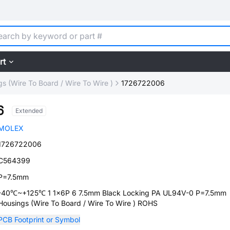
rt
s (Wire To Board / Wire To Wire )
1726722006
6
Extended
MOLEX
1726722006
C564399
P=7.5mm
-40℃~+125℃ 1 1x6P 6 7.5mm Black Locking PA UL94V-0 P=7.5mm
Housings (Wire To Board / Wire To Wire ) ROHS
PCB Footprint or Symbol