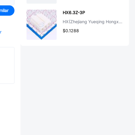
milar
HX6.3Z-3P
HX(Zhejiang Yueqing Hongxing Elec)
$0.1288
r