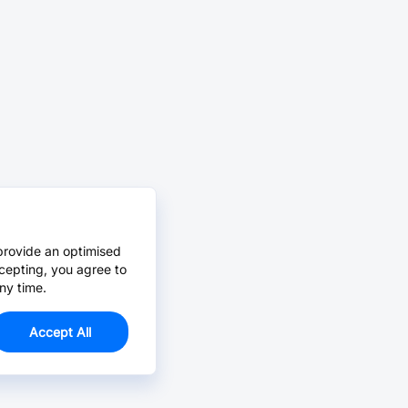
provide an optimised
cepting, you agree to
ny time.
Accept All