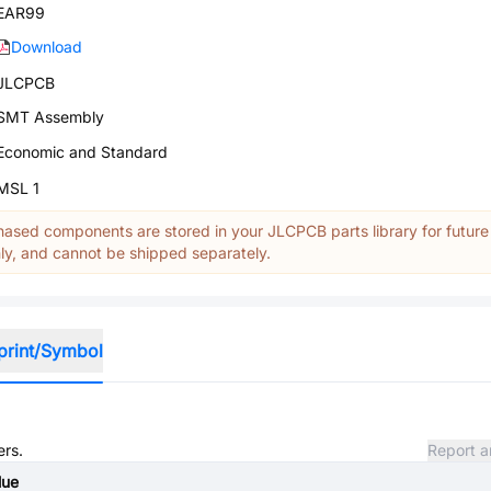
EAR99
Download
JLCPCB
SMT Assembly
Economic and Standard
MSL 1
ased components are stored in your JLCPCB parts library for future
y, and cannot be shipped separately.
print/Symbol
ers.
Report a
lue