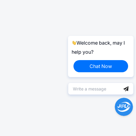
Welcome back, may I
help you?
Chat Now