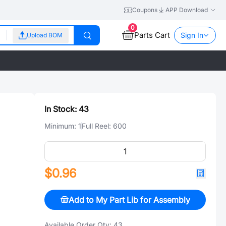
Coupons
APP Download
0
Parts Cart
Sign In
Upload BOM
In Stock:
43
Minimum:
1
Full Reel:
600
$0.96
Add to My Part Lib for Assembly
Available Order Qty:
43