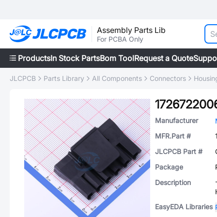
Assembly Parts Lib
For PCBA Only
Products
In Stock Parts
Bom Tool
Request a Quote
Suppo
JLCPCB
Parts Library
All Components
Connectors
Housing
172672200
Manufacturer
MFR.Part #
JLCPCB Part #
Package
Description
EasyEDA Libraries