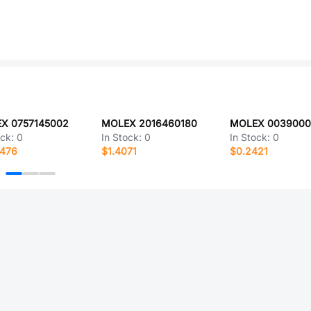
X 0757145002
MOLEX 2016460180
ock:
0
In Stock:
0
In Stock:
0
4476
$1.4071
$0.2421