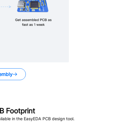
embly
 Footprint
lable in the EasyEDA PCB design tool.