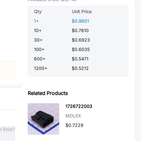
Qty
Unit Price
1
+
$0.9601
10
+
$0.7810
30
+
$0.6923
100
+
$0.6035
600
+
$0.5471
1200
+
$0.5212
Related Products
1726722003
MOLEX
$0.7229
n Error?