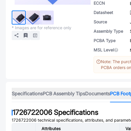
ECCN
Datasheet
Source
* Images are for reference only
Assembly Type
PCBA Type
MSL Level
Note: The purch
PCBA orders onl
Specifications
PCB Assembly Tips
Documents
PCB Foot
1726722006
Specifications
1726722006
technical specifications, attributes, and paramet
Attributes
Va