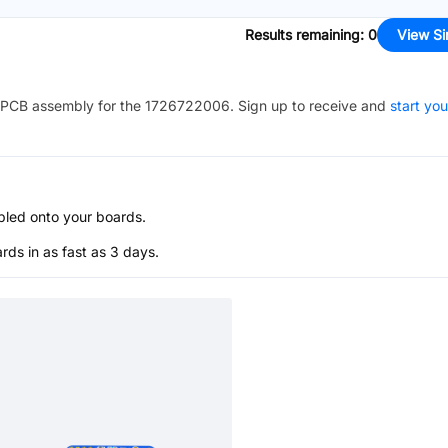
Results remaining
:
0
View Si
PCB assembly for the
1726722006
. Sign up to receive and
start you
bled onto your boards.
s in as fast as 3 days.