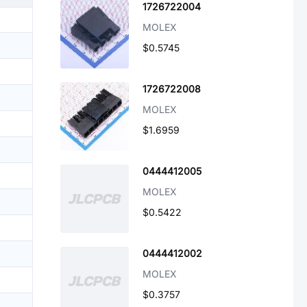
1726722004
MOLEX
$0.5745
1726722008
MOLEX
$1.6959
0444412005
MOLEX
$0.5422
0444412002
MOLEX
$0.3757