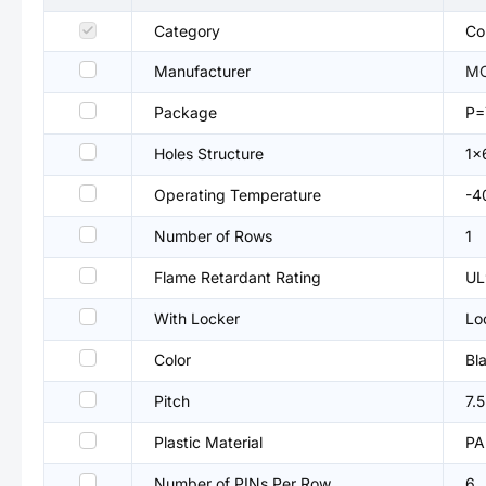
Category
Co
Manufacturer
M
Package
P=
Holes Structure
1x
Operating Temperature
-4
Number of Rows
1
Flame Retardant Rating
UL
With Locker
Lo
Color
Bl
Pitch
7.
Plastic Material
PA
Number of PINs Per Row
6