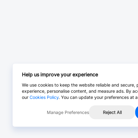
Help us improve your experience
We use cookies to keep the website reliable and secure, 
experience, personalise content, and measure ads. By ac
our
Cookies Policy
. You can update your preferences at a
Manage Preferences
Reject All