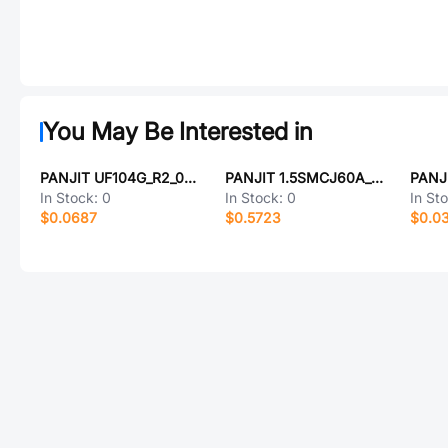
You May Be Interested in
PANJIT UF104G_R2_00001
PANJIT 1.5SMCJ60A_R1_00001
In Stock:
0
In Stock:
0
In St
$0.0687
$0.5723
$0.0