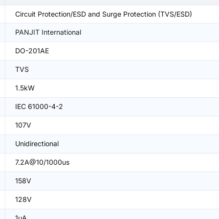
Circuit Protection/ESD and Surge Protection (TVS/ESD)
PANJIT International
DO-201AE
TVS
1.5kW
IEC 61000-4-2
107V
Unidirectional
7.2A@10/1000us
158V
128V
1uA