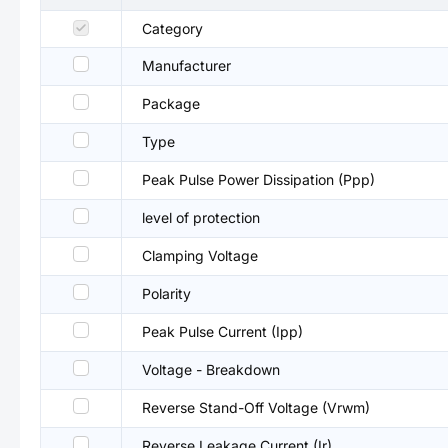
Category
Manufacturer
Package
Type
Peak Pulse Power Dissipation (Ppp)
level of protection
Clamping Voltage
Polarity
Peak Pulse Current (Ipp)
Voltage - Breakdown
Reverse Stand-Off Voltage (Vrwm)
Reverse Leakage Current (Ir)