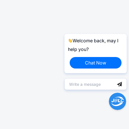
Welcome back, may I
help you?
Chat Now