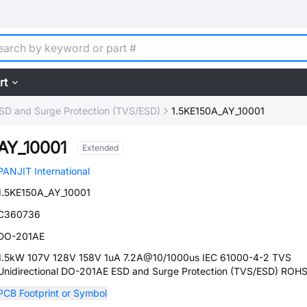
rt
SD and Surge Protection (TVS/ESD)
1.5KE150A_AY_10001
AY_10001
Extended
PANJIT International
1.5KE150A_AY_10001
C360736
DO-201AE
1.5kW 107V 128V 158V 1uA 7.2A@10/1000us IEC 61000-4-2 TVS
Unidirectional DO-201AE ESD and Surge Protection (TVS/ESD) ROH
PCB Footprint or Symbol