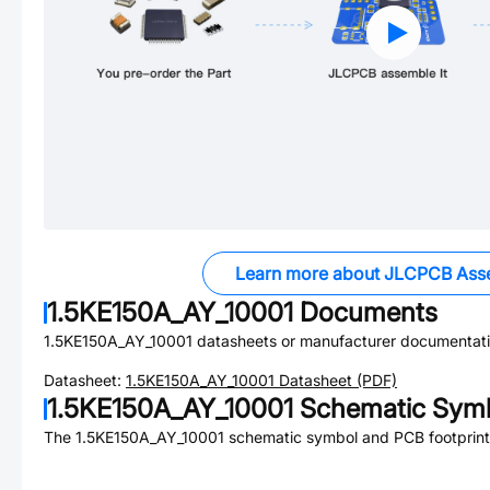
Learn more about JLCPCB Ass
1.5KE150A_AY_10001
Documents
1.5KE150A_AY_10001
datasheets or manufacturer documentati
Datasheet:
1.5KE150A_AY_10001
Datasheet (PDF)
1.5KE150A_AY_10001
Schematic Symb
The
1.5KE150A_AY_10001
schematic symbol and PCB footprint 