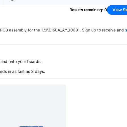
Results remaining
:
0
View Si
PCB assembly for the
1.5KE150A_AY_10001
. Sign up to receive and
s
bled onto your boards.
s in as fast as 3 days.