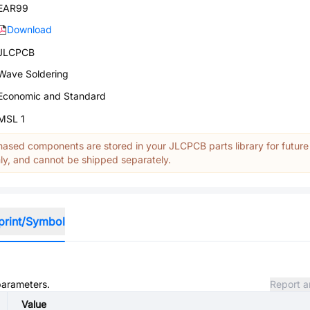
EAR99
Download
JLCPCB
Wave Soldering
Economic and Standard
MSL 1
ased components are stored in your JLCPCB parts library for future
y, and cannot be shipped separately.
print/Symbol
 parameters.
Report a
Value