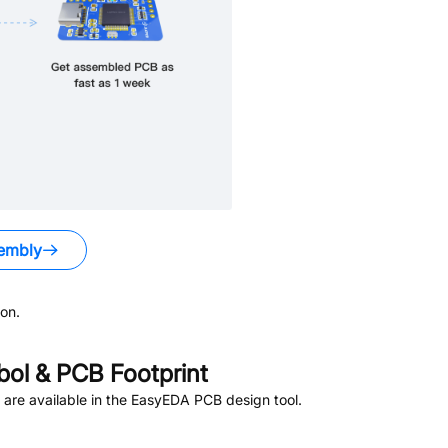
embly
on.
ol & PCB Footprint
are available in the EasyEDA PCB design tool.