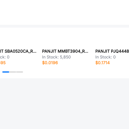
PANJIT SBA0520CA_R1_00001
PANJIT MMBT3904_R1_00301
ock:
0
In Stock:
5,850
In Stock:
0
395
$0.0196
$0.1714