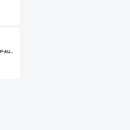
PANJIT PJQ4448P-AU_R2_000A1