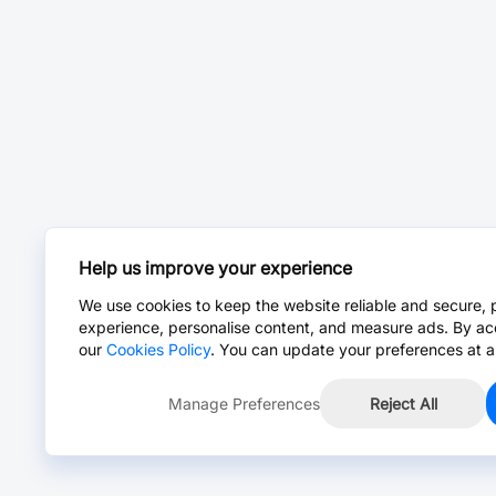
Help us improve your experience
We use cookies to keep the website reliable and secure, 
experience, personalise content, and measure ads. By ac
our
Cookies Policy
. You can update your preferences at a
Manage Preferences
Reject All