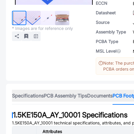
ECCN
Datasheet
Source
* Images are for reference only
Assembly Type
PCBA Type
MSL Level
Note: The purch
PCBA orders onl
Specifications
PCB Assembly Tips
Documents
PCB Foot
1.5KE150A_AY_10001
Specifications
1.5KE150A_AY_10001
technical specifications, attributes, and
Attributes