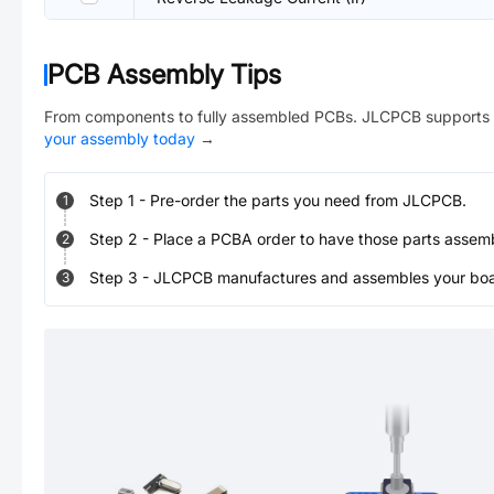
PCB Assembly Tips
From components to fully assembled PCBs. JLCPCB supports 
your assembly today
→
Step
1
-
Pre-order the parts you need from JLCPCB.
1
Step
2
-
Place a PCBA order to have those parts assem
2
Step
3
-
JLCPCB manufactures and assembles your board
3