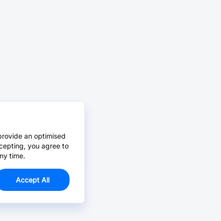
provide an optimised
cepting, you agree to
ny time.
Accept All