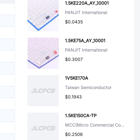
1.5KE220A_AY_10001
PANJIT International
$0.0435
1.5KE75A_AY_10001
PANJIT International
$0.3007
1V5KE170A
Taiwan Semiconductor
$0.1943
1.5KE150CA-TP
MCC(Micro Commercial Components)
$0.2506