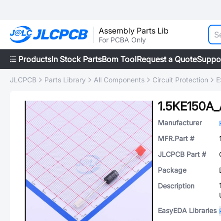
Assembly Parts Lib
For PCBA Only
Products
In Stock Parts
Bom Tool
Request a Quote
Suppo
JLCPCB
Parts Library
All Components
Circuit Protection
E
1.5KE150A_
Manufacturer
MFR.Part #
JLCPCB Part #
Package
Description
EasyEDA Libraries