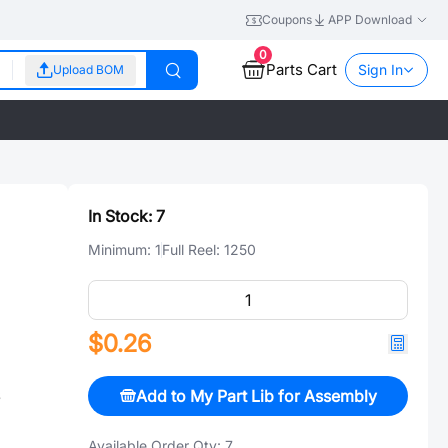
Coupons
APP Download
0
Parts Cart
Sign In
Upload BOM
In Stock:
7
Minimum:
1
Full Reel:
1250
$0.26
Add to My Part Lib for Assembly
S
Available Order Qty:
7