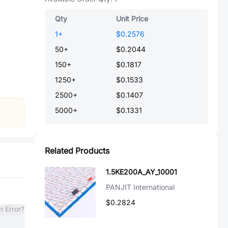
Qty
Unit Price
1
+
$0.2576
50
+
$0.2044
150
+
$0.1817
1250
+
$0.1533
2500
+
$0.1407
5000
+
$0.1331
Related Products
1.5KE200A_AY_10001
PANJIT International
$0.2824
n Error?