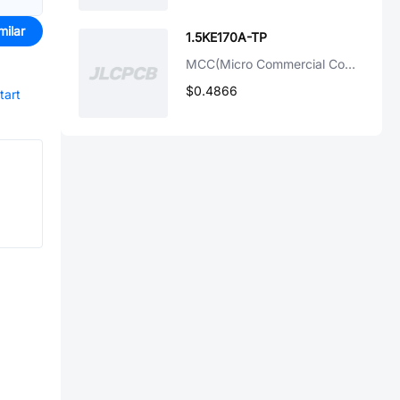
milar
1.5KE170A-TP
MCC(Micro Commercial Components)
$0.4866
tart