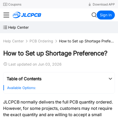
SMT
24
Coupons
Download APP
JLCPCB
Sign In
Help Center
Help Center
PCB Ordering
How to Set up Shortage Preference?
How to Set up Shortage Preference?
Last updated on Jun 03, 2026
Table of Contents
Available Options:
JLCPCB normally delivers the full PCB quantity ordered.
However, for some projects, customers may not require
the exact quantity and are willing to accept a small