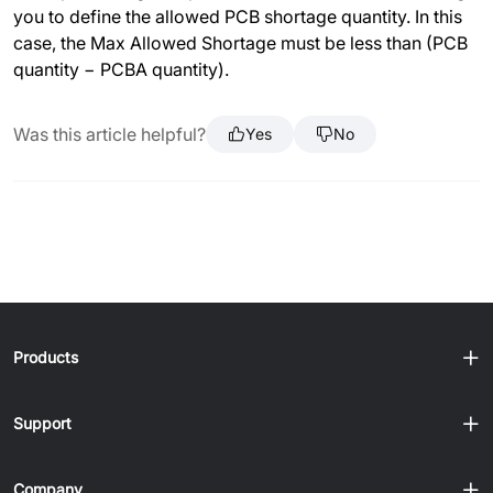
you to define the allowed PCB shortage quantity. In this
case, the Max Allowed Shortage must be less than (PCB
quantity − PCBA quantity).
Was this article helpful?
Yes
No
Products
Support
Company