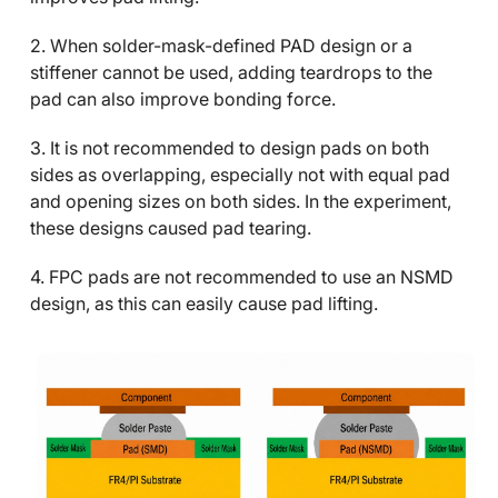
2. When solder-mask-defined PAD design or a
stiffener cannot be used, adding teardrops to the
pad can also improve bonding force.
3. It is not recommended to design pads on both
sides as overlapping, especially not with equal pad
and opening sizes on both sides. In the experiment,
these designs caused pad tearing.
4. FPC pads are not recommended to use an NSMD
design, as this can easily cause pad lifting.