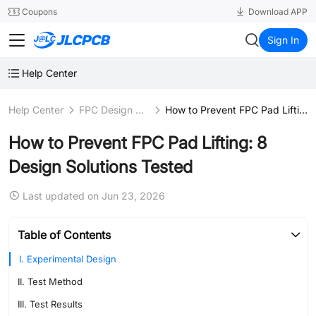
SMT
24
Coupons
Download APP
JLCPCB
Sign In
Help Center
Help Center
FPC Design Guidelines
How to Prevent FPC Pad Lifting: 8 Design Solutions Tested
How to Prevent FPC Pad Lifting: 8
Design Solutions Tested
Last updated on Jun 23, 2026
Table of Contents
I. Experimental Design
II. Test Method
III. Test Results