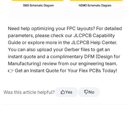
Need help optimizing your FPC layouts? For detailed
parameters, please check our JLCPCB Capability
Guide or explore more in the JLCPCB Help Center.
You can also upload your Gerber files to get an
instant quote and a complimentary DFM (Design for
Manufacturing) review from our engineering team.
👉 Get an Instant Quote for Your Flex PCBs Today!
Was this article helpful?
Yes
No