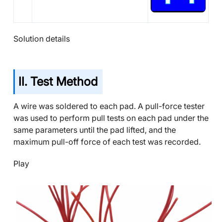
Solution details
II. Test Method
A wire was soldered to each pad. A pull-force tester
was used to perform pull tests on each pad under the
same parameters until the pad lifted, and the
maximum pull-off force of each test was recorded.
Play