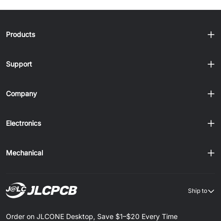
Products
Support
Company
Electronics
Mechanical
Ship to
Order on JLCONE Desktop, Save $1–$20 Every Time