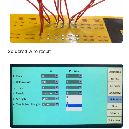
Soldered wire result