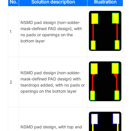
No.
Solution description
Illustration
NSMD pad design (non-solder-
mask-defined PAD design), with
1
no pads or openings on the
bottom layer
NSMD pad design (non-solder-
mask-defined PAD design) with
2
teardrops added, with no pads or
openings on the bottom layer
NSMD pad design, with top and