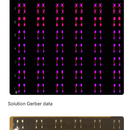
Solution Gerber data