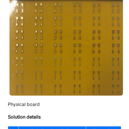
Physical board
Solution details