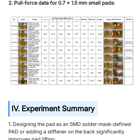
2. Pull-force data for 0.7 x 1.5 mm small pads:
IV. Experiment Summary
1. Designing the pad as an SMD solder-mask-defined
PAD or adding a stiffener on the back significantly
improves pad lifting.