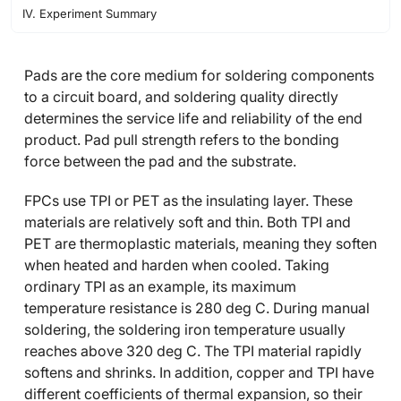
IV. Experiment Summary
Pads are the core medium for soldering components
to a circuit board, and soldering quality directly
determines the service life and reliability of the end
product. Pad pull strength refers to the bonding
force between the pad and the substrate.
FPCs use TPI or PET as the insulating layer. These
materials are relatively soft and thin. Both TPI and
PET are thermoplastic materials, meaning they soften
when heated and harden when cooled. Taking
ordinary TPI as an example, its maximum
temperature resistance is 280 deg C. During manual
soldering, the soldering iron temperature usually
reaches above 320 deg C. The TPI material rapidly
softens and shrinks. In addition, copper and TPI have
different coefficients of thermal expansion, so their