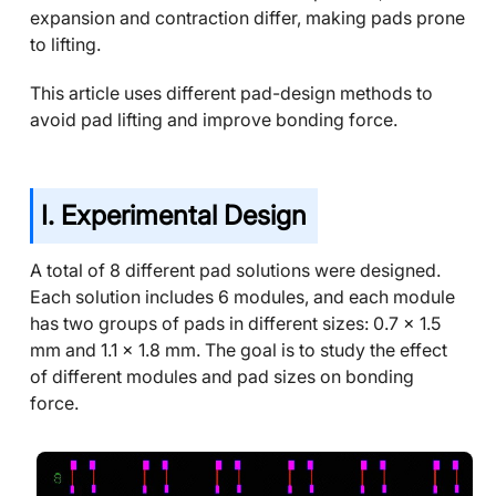
expansion and contraction differ, making pads prone
to lifting.
This article uses different pad-design methods to
avoid pad lifting and improve bonding force.
I. Experimental Design
A total of 8 different pad solutions were designed.
Each solution includes 6 modules, and each module
has two groups of pads in different sizes: 0.7 x 1.5
mm and 1.1 x 1.8 mm. The goal is to study the effect
of different modules and pad sizes on bonding
force.