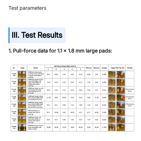
Test parameters
III. Test Results
1. Pull-force data for 1.1 x 1.8 mm large pads: