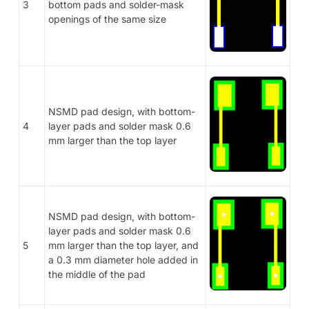
3
bottom pads and solder-mask
openings of the same size
NSMD pad design, with bottom-
4
layer pads and solder mask 0.6
mm larger than the top layer
NSMD pad design, with bottom-
layer pads and solder mask 0.6
5
mm larger than the top layer, and
a 0.3 mm diameter hole added in
the middle of the pad