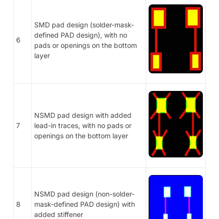
SMD pad design (solder-mask-
defined PAD design), with no
6
pads or openings on the bottom
layer
NSMD pad design with added
7
lead-in traces, with no pads or
openings on the bottom layer
NSMD pad design (non-solder-
8
mask-defined PAD design) with
added stiffener