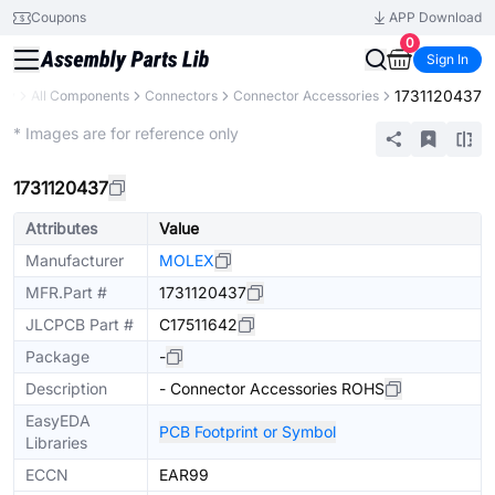
Coupons
APP Download
0
Sign In
1731120437
ary
All Components
Connectors
Connector Accessories
Extended
* Images are for reference only
1731120437
Attributes
Value
Manufacturer
MOLEX
MFR.Part #
1731120437
JLCPCB Part #
C17511642
Package
-
Description
- Connector Accessories ROHS
EasyEDA
PCB Footprint or Symbol
Libraries
ECCN
EAR99