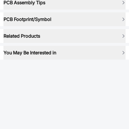
PCB Assembly Tips
PCB Footprint/Symbol
Related Products
You May Be Interested in