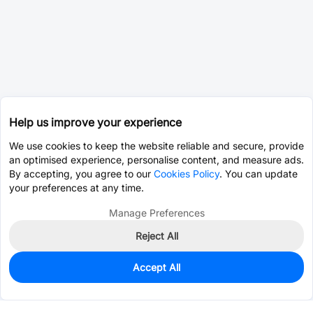
Help us improve your experience
We use cookies to keep the website reliable and secure, provide
an optimised experience, personalise content, and measure ads.
By accepting, you agree to our
Cookies Policy
. You can update
your preferences at any time.
Manage Preferences
Reject All
Accept All
0
In Stock
Pre-order
$1.1973