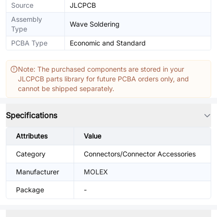
Source
JLCPCB
Assembly
Wave Soldering
Type
PCBA Type
Economic and Standard
Note: The purchased components are stored in your
JLCPCB parts library for future PCBA orders only, and
cannot be shipped separately.
Specifications
Attributes
Value
Category
Connectors/Connector Accessories
Manufacturer
MOLEX
Package
-