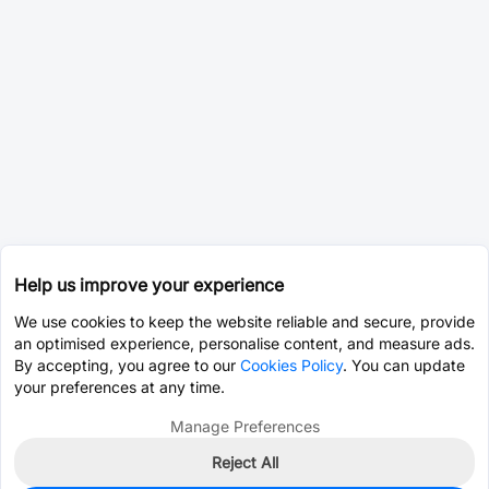
Help us improve your experience
We use cookies to keep the website reliable and secure, provide
an optimised experience, personalise content, and measure ads.
By accepting, you agree to our
Cookies Policy
. You can update
your preferences at any time.
Manage Preferences
Reject All