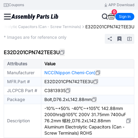
Coupons
APP Download
0
Sign In
E32D201CPN742TEE3U
ectrolytic Capacitors (Can - Screw Terminals)
Extended
* Images are for reference only
E32D201CPN742TEE3U
Attributes
Value
Manufacturer
NCC(Nippon Chemi-Con)
MFR.Part #
E32D201CPN742TEE3U
JLCPCB Part #
C3813935
Package
Bolt,D76.2xL142.88mm
-10%~+50% -40℃~+105℃ 142.88mm
2000hrs@105℃ 200V 31.75mm 7400uF
Description
76.2mm 螺栓,D76.2xL142.88mm
Aluminum Electrolytic Capacitors (Can -
Screw Terminals) ROHS