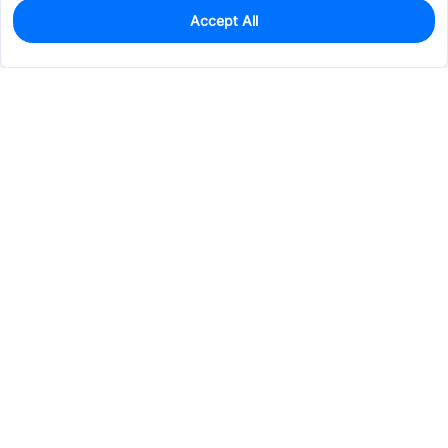
Accept All
0
In Stock
Pre-order
$69.4322
Services & Tools
Support
Company
Electronics
Mechanical