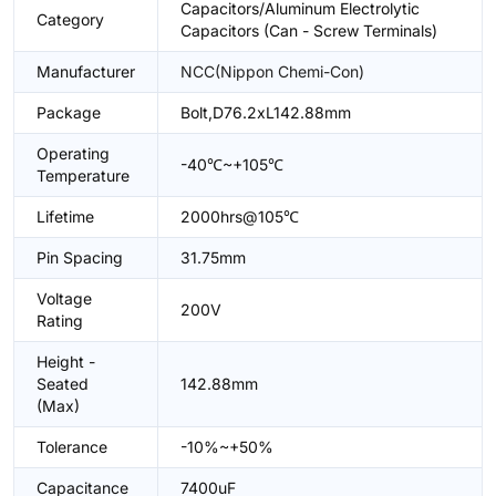
Capacitors/Aluminum Electrolytic
Category
Capacitors (Can - Screw Terminals)
Manufacturer
NCC(Nippon Chemi-Con)
Package
Bolt,D76.2xL142.88mm
Operating
-40℃~+105℃
Temperature
Lifetime
2000hrs@105℃
Pin Spacing
31.75mm
Voltage
200V
Rating
Height -
Seated
142.88mm
(Max)
Tolerance
-10%~+50%
Capacitance
7400uF