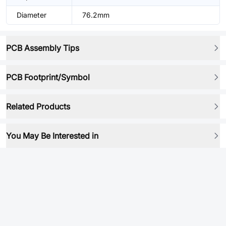
Diameter
76.2mm
PCB Assembly Tips
PCB Footprint/Symbol
Related Products
You May Be Interested in