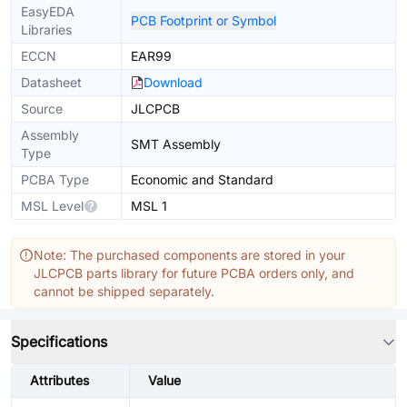
EasyEDA
PCB Footprint or Symbol
Libraries
ECCN
EAR99
Datasheet
Download
Source
JLCPCB
Assembly
SMT Assembly
Type
PCBA Type
Economic and Standard
MSL Level
MSL 1
Note: The purchased components are stored in your
JLCPCB parts library for future PCBA orders only, and
cannot be shipped separately.
Specifications
Attributes
Value