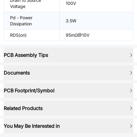
Drain to Source
100V
Voltage
Pd - Power
3.5W
Dissipation
RDS(on)
95mΩ@10V
PCB Assembly Tips
Documents
PCB Footprint/Symbol
Related Products
You May Be Interested in