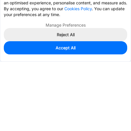
an optimised experience, personalise content, and measure ads.
By accepting, you agree to our
Cookies Policy
. You can update
your preferences at any time.
Manage Preferences
Reject All
Accept All
0
In Stock
Pre-order
$0.1245
Services & Tools
Support