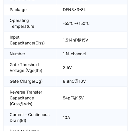
Package
DFN3x3-8L
Operating
-55℃~+150℃
Temperature
Input
1.514nF@15V
Capacitance(Ciss)
Number
1 N-channel
Gate Threshold
2.5V
Voltage (Vgs(th))
Gate Charge(Qg)
8.8nC@10V
Reverse Transfer
Capacitance
54pF@15V
(Crss@Vds)
Current - Continuous
10A
Drain(Id)