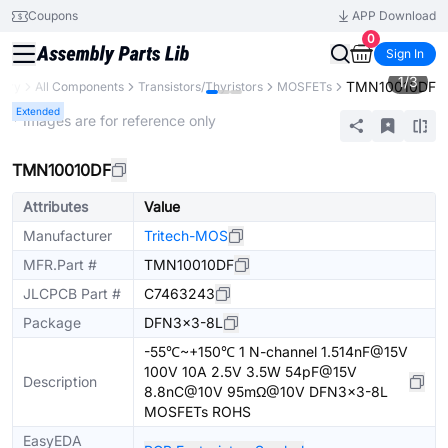
Coupons
APP Download
0
Sign In
1
/
3
TMN10010DF
rary
All Components
Transistors/Thyristors
MOSFETs
Extended
* Images are for reference only
TMN10010DF
Attributes
Value
Manufacturer
Tritech-MOS
MFR.Part #
TMN10010DF
JLCPCB Part #
C7463243
Package
DFN3x3-8L
-55℃~+150℃ 1 N-channel 1.514nF@15V
100V 10A 2.5V 3.5W 54pF@15V
Description
8.8nC@10V 95mΩ@10V DFN3x3-8L
MOSFETs ROHS
EasyEDA