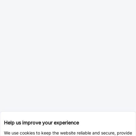
Help us improve your experience
We use cookies to keep the website reliable and secure, provide