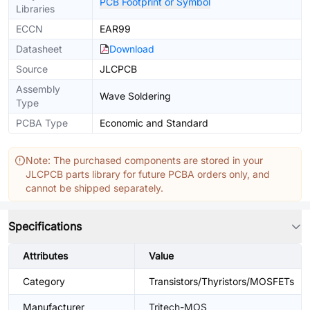
PCB Footprint or Symbol
Libraries
ECCN
EAR99
Datasheet
Download
Source
JLCPCB
Assembly
Wave Soldering
Type
PCBA Type
Economic and Standard
Note: The purchased components are stored in your
JLCPCB parts library for future PCBA orders only, and
cannot be shipped separately.
Specifications
Attributes
Value
Category
Transistors/Thyristors/MOSFETs
Manufacturer
Tritech-MOS