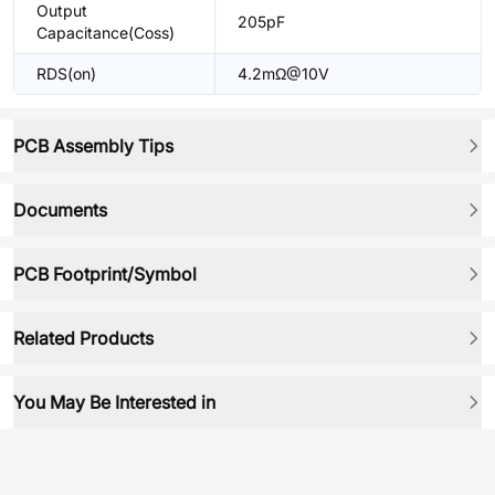
Output
205pF
Capacitance(Coss)
RDS(on)
4.2mΩ@10V
PCB Assembly Tips
Documents
PCB Footprint/Symbol
Related Products
You May Be Interested in