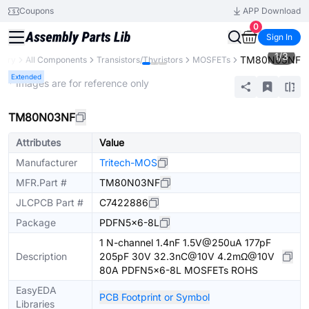
Coupons
APP Download
0
Sign In
1
/
3
TM80N03NF
brary
All Components
Transistors/Thyristors
MOSFETs
Extended
* Images are for reference only
TM80N03NF
Attributes
Value
Manufacturer
Tritech-MOS
MFR.Part #
TM80N03NF
JLCPCB Part #
C7422886
Package
PDFN5x6-8L
1 N-channel 1.4nF 1.5V@250uA 177pF
Description
205pF 30V 32.3nC@10V 4.2mΩ@10V
80A PDFN5x6-8L MOSFETs ROHS
EasyEDA
PCB Footprint or Symbol
Libraries