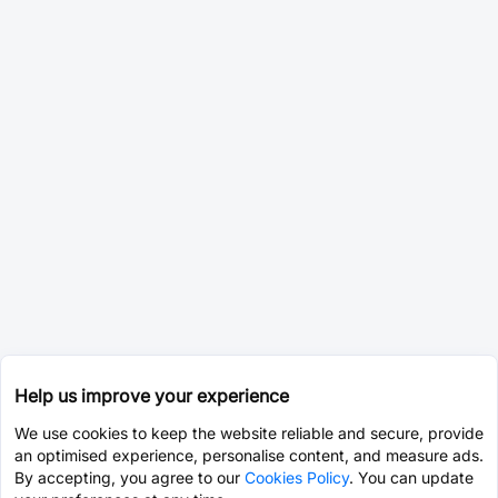
Help us improve your experience
We use cookies to keep the website reliable and secure, provide
an optimised experience, personalise content, and measure ads.
By accepting, you agree to our
Cookies Policy
. You can update