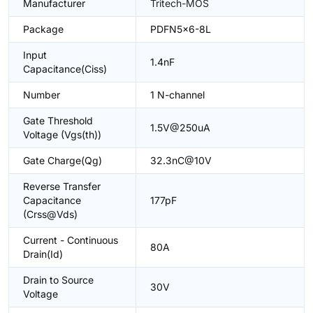
Manufacturer
Tritech-MOS
Package
PDFN5x6-8L
Input
1.4nF
Capacitance(Ciss)
Number
1 N-channel
Gate Threshold
1.5V@250uA
Voltage (Vgs(th))
Gate Charge(Qg)
32.3nC@10V
Reverse Transfer
Capacitance
177pF
(Crss@Vds)
Current - Continuous
80A
Drain(Id)
Drain to Source
30V
Voltage