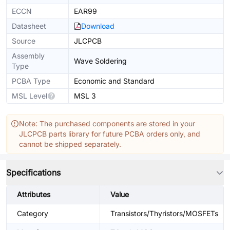
ECCN
EAR99
Datasheet
Download
Source
JLCPCB
Assembly
Wave Soldering
Type
PCBA Type
Economic and Standard
MSL Level
MSL 3
Note: The purchased components are stored in your
JLCPCB parts library for future PCBA orders only, and
cannot be shipped separately.
Specifications
Attributes
Value
Category
Transistors/Thyristors/MOSFETs