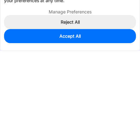
your preferences at any time.
Manage Preferences
Reject All
Accept All
0
In Stock
Pre-order
$0.1530
Services & Tools
Support
Company