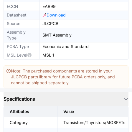
ECCN
EAR99
Datasheet
Download
Source
JLCPCB
Assembly
SMT Assembly
Type
PCBA Type
Economic and Standard
MSL Level
MSL 1
Note: The purchased components are stored in your
JLCPCB parts library for future PCBA orders only, and
cannot be shipped separately.
Specifications
Attributes
Value
Category
Transistors/Thyristors/MOSFETs