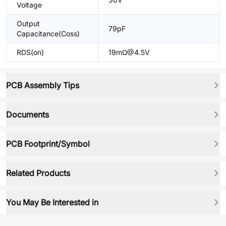
Voltage
Output
79pF
Capacitance(Coss)
RDS(on)
19mΩ@4.5V
PCB Assembly Tips
Documents
PCB Footprint/Symbol
Related Products
You May Be Interested in