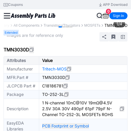
Coupons
APP Download
0
Sign In
1
/
4
TMN3030D
ibrary
All Components
Transistors/Thyristors
MOSFETs
Extended
* Images are for reference only
TMN3030D
Attributes
Value
Manufacturer
Tritech-MOS
MFR.Part #
TMN3030D
JLCPCB Part #
C18186781
Package
TO-252-3L
1 N-channel 10nC@10V 19mΩ@4.5V
Description
2.5V 30A 30V 490pF 61pF 79pF N-
Channel TO-252-3L MOSFETs ROHS
EasyEDA
PCB Footprint or Symbol
Libraries