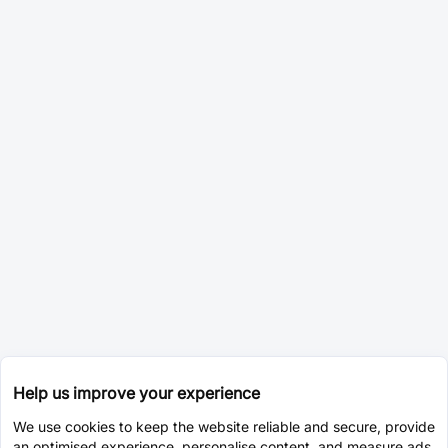
Help us improve your experience
We use cookies to keep the website reliable and secure, provide
an optimised experience, personalise content, and measure ads.