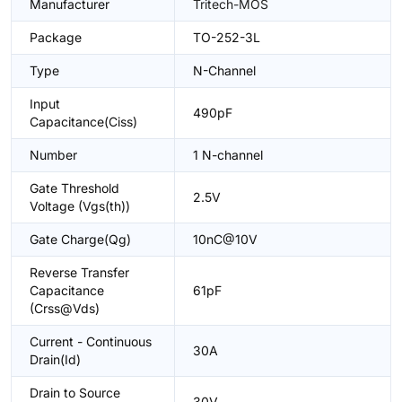
Manufacturer
Tritech-MOS
Package
TO-252-3L
Type
N-Channel
Input
490pF
Capacitance(Ciss)
Number
1 N-channel
Gate Threshold
2.5V
Voltage (Vgs(th))
Gate Charge(Qg)
10nC@10V
Reverse Transfer
Capacitance
61pF
(Crss@Vds)
Current - Continuous
30A
Drain(Id)
Drain to Source
30V