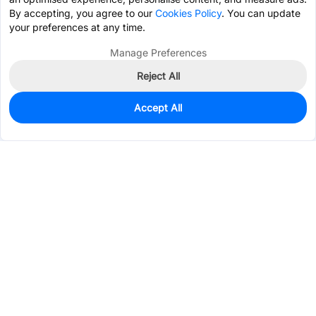
By accepting, you agree to our
Cookies Policy
. You can update
your preferences at any time.
Manage Preferences
Reject All
Accept All
250
In Stock
Add to my parts lib
$0.1088
Services & Tools
Support
Company