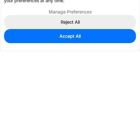
your preferences at any time.
Manage Preferences
Reject All
Accept All
128
In Stock
Add to my parts lib
$0.4268
Services & Tools
Support
Company