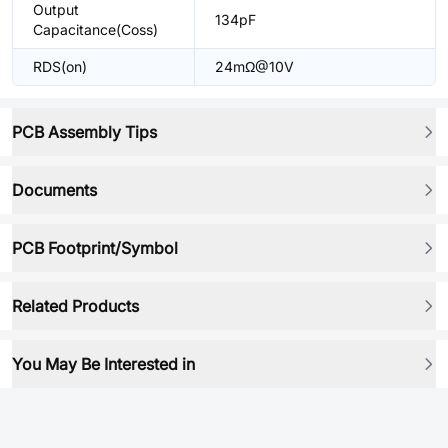
Output
134pF
Capacitance(Coss)
RDS(on)
24mΩ@10V
PCB Assembly Tips
Documents
PCB Footprint/Symbol
Related Products
You May Be Interested in