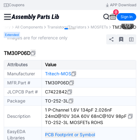
Coupons
APP Download
0
Sign In
1
/
3
TM30P06D
ibrary
All Components
Transistors/Thyristors
MOSFETs
Extended
* Images are for reference only
TM30P06D
Attributes
Value
Manufacturer
Tritech-MOS
MFR.Part #
TM30P06D
JLCPCB Part #
C7422842
Package
TO-252-3L
1 P-Channel 1.6V 134pF 2.026nF
Description
24mΩ@10V 30A 60V 68nC@10V 98pF
TO-252-3L MOSFETs ROHS
EasyEDA
PCB Footprint or Symbol
Libraries