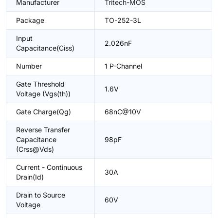
Manufacturer
Tritech-MOS
Package
TO-252-3L
Input
2.026nF
Capacitance(Ciss)
Number
1 P-Channel
Gate Threshold
1.6V
Voltage (Vgs(th))
Gate Charge(Qg)
68nC@10V
Reverse Transfer
Capacitance
98pF
(Crss@Vds)
Current - Continuous
30A
Drain(Id)
Drain to Source
60V
Voltage