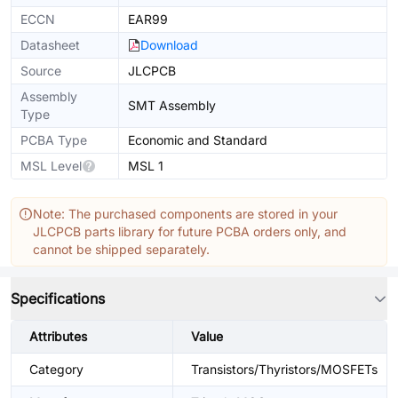
ECCN
EAR99
Datasheet
Download
Source
JLCPCB
Assembly
SMT Assembly
Type
PCBA Type
Economic and Standard
MSL Level
MSL 1
Note: The purchased components are stored in your
JLCPCB parts library for future PCBA orders only, and
cannot be shipped separately.
Specifications
Attributes
Value
Category
Transistors/Thyristors/MOSFETs