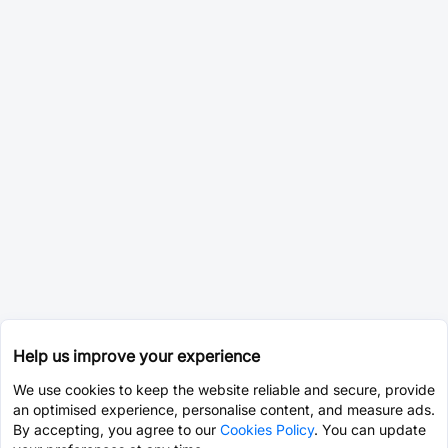
Help us improve your experience
We use cookies to keep the website reliable and secure, provide
an optimised experience, personalise content, and measure ads.
By accepting, you agree to our
Cookies Policy
. You can update