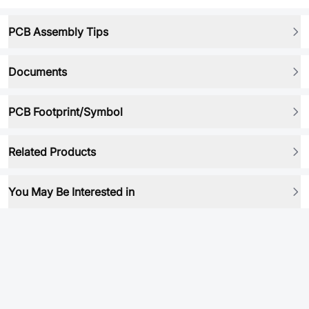
PCB Assembly Tips
Documents
PCB Footprint/Symbol
Related Products
You May Be Interested in