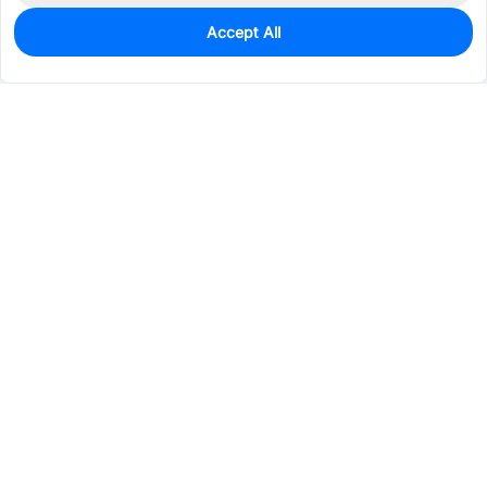
Accept All
0
In Stock
Pre-order
$0.0374
Services & Tools
Support
Company
Electronics
Mechanical