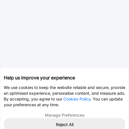
Help us improve your experience
We use cookies to keep the website reliable and secure, provide
an optimised experience, personalise content, and measure ads.
By accepting, you agree to our
Cookies Policy
. You can update
your preferences at any time.
Manage Preferences
Reject All