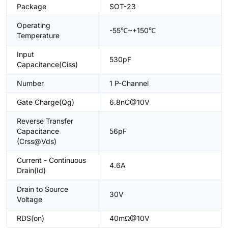
Package
SOT-23
Operating
-55℃~+150℃
Temperature
Input
530pF
Capacitance(Ciss)
Number
1 P-Channel
Gate Charge(Qg)
6.8nC@10V
Reverse Transfer
Capacitance
56pF
(Crss@Vds)
Current - Continuous
4.6A
Drain(Id)
Drain to Source
30V
Voltage
RDS(on)
40mΩ@10V