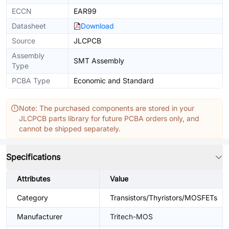
ECCN
EAR99
Datasheet
Download
Source
JLCPCB
Assembly
SMT Assembly
Type
PCBA Type
Economic and Standard
Note: The purchased components are stored in your
JLCPCB parts library for future PCBA orders only, and
cannot be shipped separately.
Specifications
Attributes
Value
Category
Transistors/Thyristors/MOSFETs
Manufacturer
Tritech-MOS