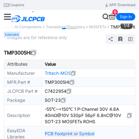
Coupons
APP Download
0
Sign In
1
/
4
TMP3005HI
ibrary
All Components
Transistors/Thyristors
MOSFETs
Extended
* Images are for reference only
TMP3005HI
Attributes
Value
Manufacturer
Tritech-MOS
MFR.Part #
TMP3005HI
JLCPCB Part #
C7422954
Package
SOT-23
-55℃~+150℃ 1 P-Channel 30V 4.6A
Description
40mΩ@10V 530pF 56pF 6.8nC@10V
SOT-23 MOSFETs ROHS
EasyEDA
PCB Footprint or Symbol
Libraries