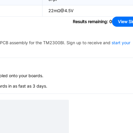
22mΩ@4.5V
Results remaining
:
0
View Si
PCB assembly for the
TM2300BI
. Sign up to receive and
start your
bled onto your boards.
s in as fast as 3 days.