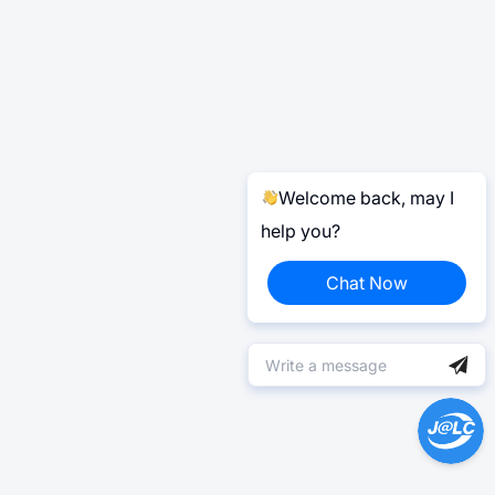
Welcome back, may I
help you?
Chat Now