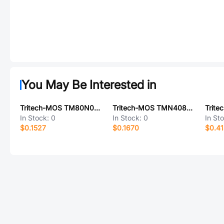
You May Be Interested in
Tritech-MOS TM80N03NF
Tritech-MOS TMN4080DF
In Stock:
0
In Stock:
0
In St
$0.1527
$0.1670
$0.41