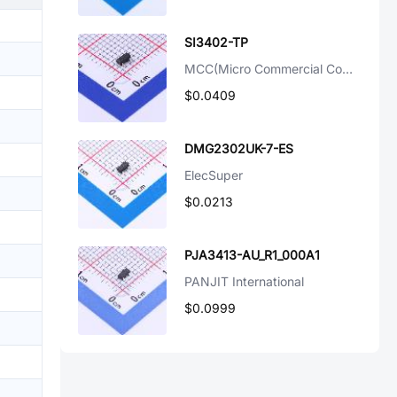
SI3402-TP
MCC(Micro Commercial Components)
$0.0409
DMG2302UK-7-ES
ElecSuper
$0.0213
PJA3413-AU_R1_000A1
PANJIT International
$0.0999