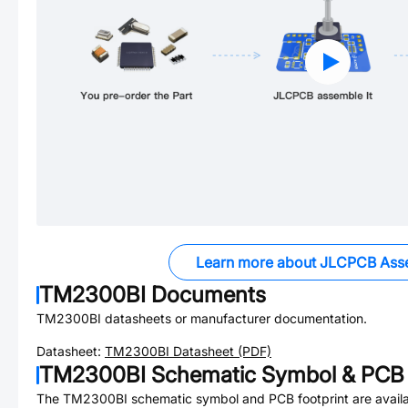
Learn more about JLCPCB Ass
TM2300BI
Documents
TM2300BI
datasheets or manufacturer documentation.
Datasheet:
TM2300BI
Datasheet (PDF)
TM2300BI
Schematic Symbol & PCB 
The
TM2300BI
schematic symbol and PCB footprint are availa