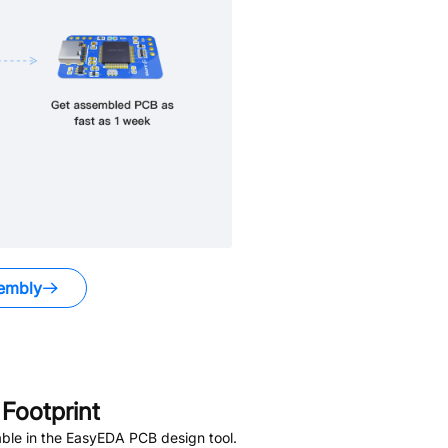
embly
Footprint
ble in the EasyEDA PCB design tool.