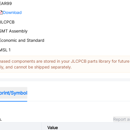
EAR99
Download
JLCPCB
SMT Assembly
Economic and Standard
MSL 1
ased components are stored in your JLCPCB parts library for future
y, and cannot be shipped separately.
print/Symbol
s.
Report a
Value