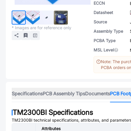
ECCN
Datasheet
Source
* Images are for reference only
Assembly Type
PCBA Type
MSL Level
Note: The purch
PCBA orders onl
Specifications
PCB Assembly Tips
Documents
PCB Foot
TM2300BI
Specifications
TM2300BI
technical specifications, attributes, and parameter
Attributes