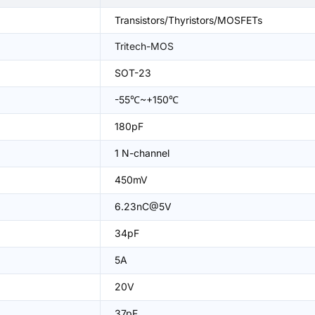
Transistors/Thyristors/MOSFETs
Tritech-MOS
SOT-23
-55℃~+150℃
180pF
1 N-channel
450mV
6.23nC@5V
34pF
5A
20V
37pF