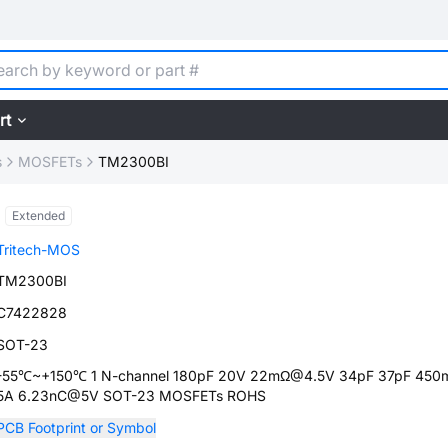
rt
s
MOSFETs
TM2300BI
Extended
Tritech-MOS
TM2300BI
C7422828
SOT-23
-55℃~+150℃ 1 N-channel 180pF 20V 22mΩ@4.5V 34pF 37pF 450
5A 6.23nC@5V SOT-23 MOSFETs ROHS
PCB Footprint or Symbol