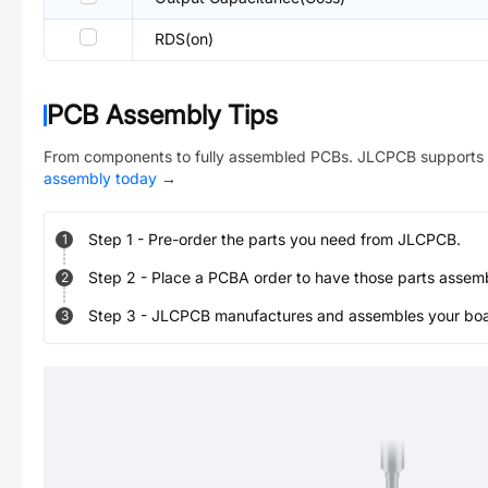
RDS(on)
PCB Assembly Tips
From components to fully assembled PCBs. JLCPCB supports 
assembly today
→
Step
1
-
Pre-order the parts you need from JLCPCB.
1
Step
2
-
Place a PCBA order to have those parts assem
2
Step
3
-
JLCPCB manufactures and assembles your board
3