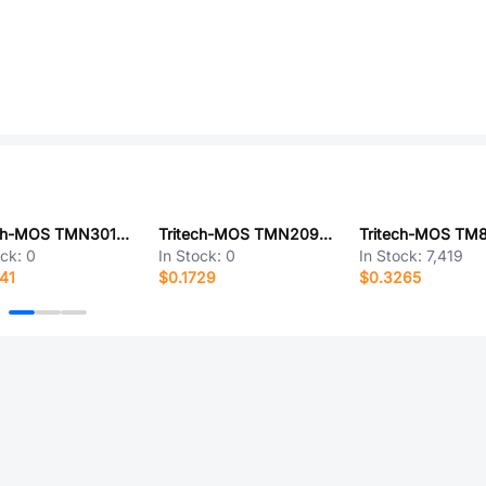
Tritech-MOS TMN30150NF
Tritech-MOS TMN2090D
ock:
0
In Stock:
0
In Stock:
7,419
41
$0.1729
$0.3265