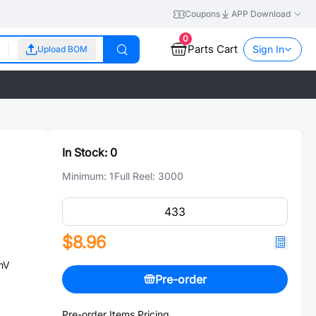
Coupons
APP Download
0
Parts Cart
Sign In
Upload BOM
In Stock:
0
Minimum:
1
Full Reel:
3000
$8.96
mV
Pre-order
Pre-order Items Pricing