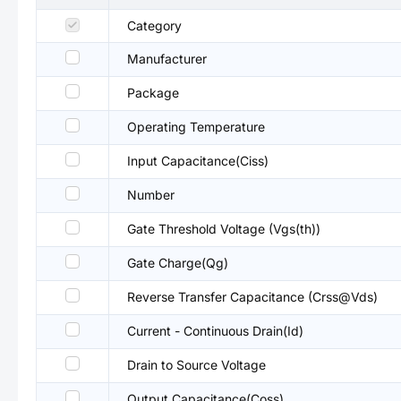
Category
Manufacturer
Package
Operating Temperature
Input Capacitance(Ciss)
Number
Gate Threshold Voltage (Vgs(th))
Gate Charge(Qg)
Reverse Transfer Capacitance (Crss@Vds)
Current - Continuous Drain(Id)
Drain to Source Voltage
Output Capacitance(Coss)