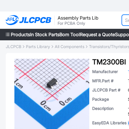
Assembly Parts Lib
For PCBA Only
Products
In Stock Parts
Bom Tool
Request a Quote
Suppo
JLCPCB
Parts Library
All Components
Transistors/Thyristor
TM2300BI
Manufacturer
MFR.Part #
JLCPCB Part #
Package
Description
EasyEDA Libraries