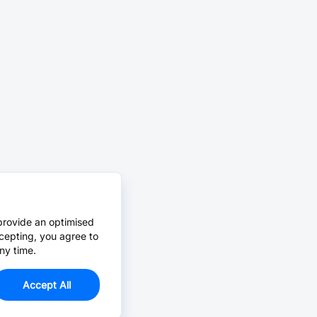
provide an optimised
cepting, you agree to
ny time.
Accept All