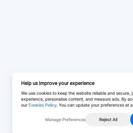
Help us improve your experience
We use cookies to keep the website reliable and secure, 
experience, personalise content, and measure ads. By ac
our
Cookies Policy
. You can update your preferences at a
Manage Preferences
Reject All