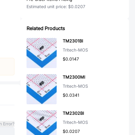
Estimated unit price:
$0.0207
Related Products
TM2301BI
Tritech-MOS
$0.0147
TM2300MI
Tritech-MOS
$0.0341
TM2302BI
Tritech-MOS
n Error?
$0.0207