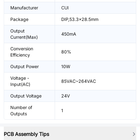
Manufacturer
CUI
Package
DIP,53.3x28.5mm
Output
450mA
Current(Max)
Conversion
80%
Efficiency
Output Power
10W
Voltage -
85VAC~264VAC
Input(AC)
Output Voltage
24V
Number of
1
Outputs
PCB Assembly Tips