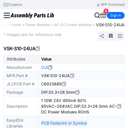
Coupons
APP Download
0
Sign In
VSK-S10-24UA
l Components
Power Modules
AC-DC Power Modules
Extended
* Images are for reference only
VSK-S10-24UA
Attributes
Value
Manufacturer
CUI
MFR.Part #
VSK-S10-24UA
JLCPCB Part #
C6925889
Package
DIP,53.3x28.5mm
1 10W 24V 450mA 80%
Description
85VAC~264VAC DIP,53.3x28.5mm AC-
DC Power Modules ROHS
EasyEDA
PCB Footprint or Symbol
Libraries