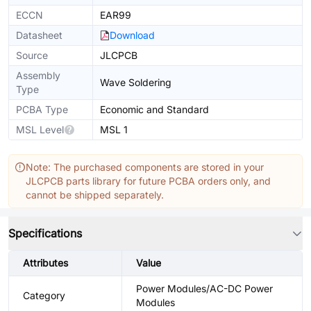
ECCN
EAR99
Datasheet
Download
Source
JLCPCB
Assembly
Wave Soldering
Type
PCBA Type
Economic and Standard
MSL Level
MSL 1
Note: The purchased components are stored in your
JLCPCB parts library for future PCBA orders only, and
cannot be shipped separately.
Specifications
Attributes
Value
Power Modules/AC-DC Power
Category
Modules