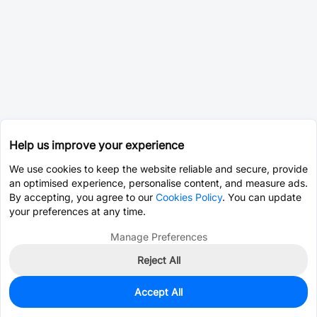
Help us improve your experience
We use cookies to keep the website reliable and secure, provide
an optimised experience, personalise content, and measure ads.
By accepting, you agree to our
Cookies Policy
. You can update
your preferences at any time.
Manage Preferences
Reject All
Accept All
0
In Stock
Pre-order
$53.0557