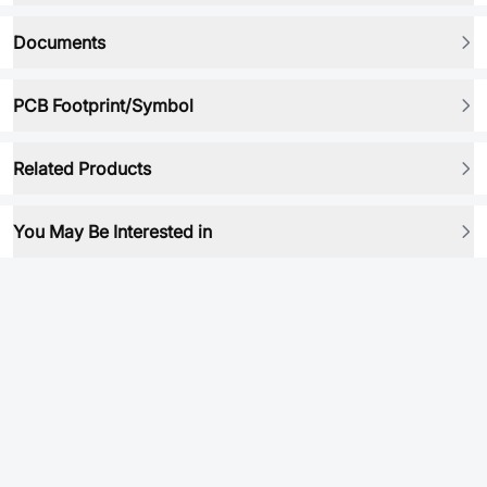
Documents
PCB Footprint/Symbol
Related Products
You May Be Interested in