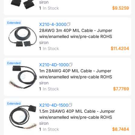
siron
1
In Stock
$9.5259
Extended
X210-4-3000
28AWG 3m 40P MIL Cable - Jumper
wire/enamelled wire/pre-cable ROHS
siron
1
In Stock
$11.4204
Extended
X210-4D-1000
1m 28AWG 40P MIL Cable - Jumper
wire/enamelled wire/pre-cable ROHS
siron
1
In Stock
$7.7769
Extended
X210-4D-1500
1.5m 28AWG 40P MIL Cable - Jumper
wire/enamelled wire/pre-cable ROHS
siron
1
In Stock
$8.7484