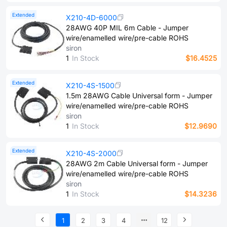
Extended
X210-4D-6000
28AWG 40P MIL 6m Cable - Jumper
wire/enamelled wire/pre-cable ROHS
siron
1
In Stock
$16.4525
Extended
X210-4S-1500
1.5m 28AWG Cable Universal form - Jumper
wire/enamelled wire/pre-cable ROHS
siron
1
In Stock
$12.9690
Extended
X210-4S-2000
28AWG 2m Cable Universal form - Jumper
wire/enamelled wire/pre-cable ROHS
siron
1
In Stock
$14.3236
1
2
3
4
12