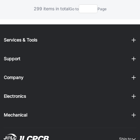
299 items in total
Go to
Page
Services & Tools
Support
Company
Electronics
Mechanical
Ship to