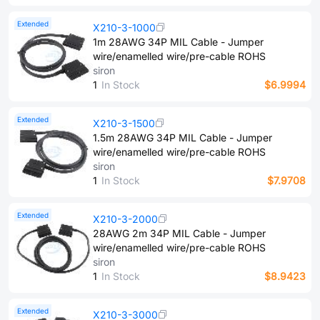
Extended
X210-3-1000
1m 28AWG 34P MIL Cable - Jumper
wire/enamelled wire/pre-cable ROHS
siron
1
In Stock
$6.9994
Extended
X210-3-1500
1.5m 28AWG 34P MIL Cable - Jumper
wire/enamelled wire/pre-cable ROHS
siron
1
In Stock
$7.9708
Extended
X210-3-2000
28AWG 2m 34P MIL Cable - Jumper
wire/enamelled wire/pre-cable ROHS
siron
1
In Stock
$8.9423
Extended
X210-3-3000