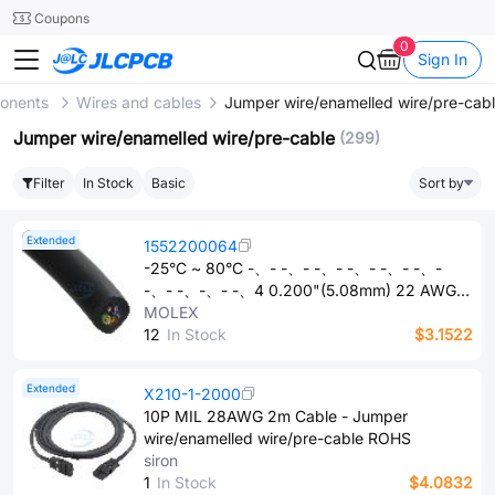
SMT
24
Coupons
0
Sign In
ponents
Wires and cables
Jumper wire/enamelled wire/pre-cab
Jumper wire/enamelled wire/pre-cable
(299)
Filter
In Stock
Basic
Sort by
Extended
1552200064
-25°C ~ 80°C -、- -、- -、- -、- -、- -、-
-、- -、-、- -、4 0.200"(5.08mm) 22 AWG
3.28'(1.00m) 42/0.0039" 600 V Bare copper
MOLEX
Black Industrial, signal, control Multi-core Oil
1​2
In Stock
$3.1522
Resistant, Welding Slag Resistant (WSOR) UL
style 21215 - Jumper wire/enamelled
Extended
X210-1-2000
wire/pre-cable ROHS
10P MIL 28AWG 2m Cable - Jumper
wire/enamelled wire/pre-cable ROHS
siron
1
In Stock
$4.0832