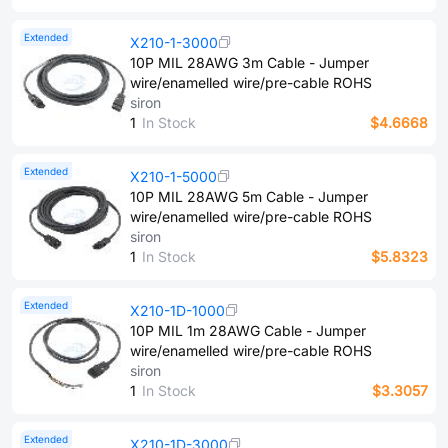
Extended
X210-1-3000
10P MIL 28AWG 3m Cable - Jumper
wire/enamelled wire/pre-cable ROHS
siron
1
In Stock
$4.6668
Extended
X210-1-5000
10P MIL 28AWG 5m Cable - Jumper
wire/enamelled wire/pre-cable ROHS
siron
1
In Stock
$5.8323
Extended
X210-1D-1000
10P MIL 1m 28AWG Cable - Jumper
wire/enamelled wire/pre-cable ROHS
siron
1
In Stock
$3.3057
Extended
X210-1D-3000