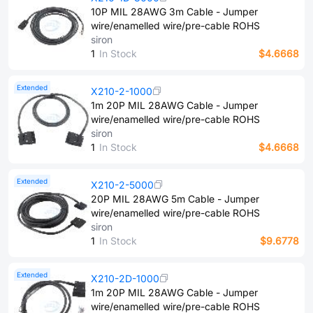
10P MIL 28AWG 3m Cable - Jumper
wire/enamelled wire/pre-cable ROHS
siron
1
In Stock
$4.6668
Extended
X210-2-1000
1m 20P MIL 28AWG Cable - Jumper
wire/enamelled wire/pre-cable ROHS
siron
1
In Stock
$4.6668
Extended
X210-2-5000
20P MIL 28AWG 5m Cable - Jumper
wire/enamelled wire/pre-cable ROHS
siron
1
In Stock
$9.6778
Extended
X210-2D-1000
1m 20P MIL 28AWG Cable - Jumper
wire/enamelled wire/pre-cable ROHS