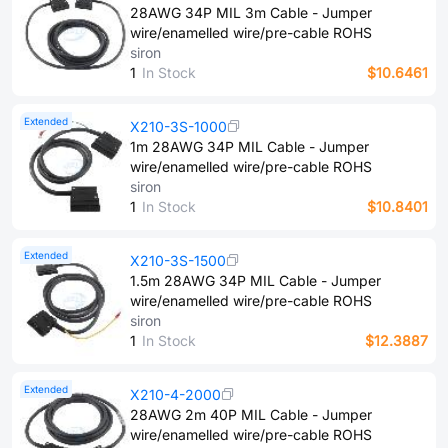
28AWG 34P MIL 3m Cable - Jumper
wire/enamelled wire/pre-cable ROHS
siron
1
In Stock
$10.6461
Extended
X210-3S-1000
1m 28AWG 34P MIL Cable - Jumper
wire/enamelled wire/pre-cable ROHS
siron
1
In Stock
$10.8401
Extended
X210-3S-1500
1.5m 28AWG 34P MIL Cable - Jumper
wire/enamelled wire/pre-cable ROHS
siron
1
In Stock
$12.3887
Extended
X210-4-2000
28AWG 2m 40P MIL Cable - Jumper
wire/enamelled wire/pre-cable ROHS