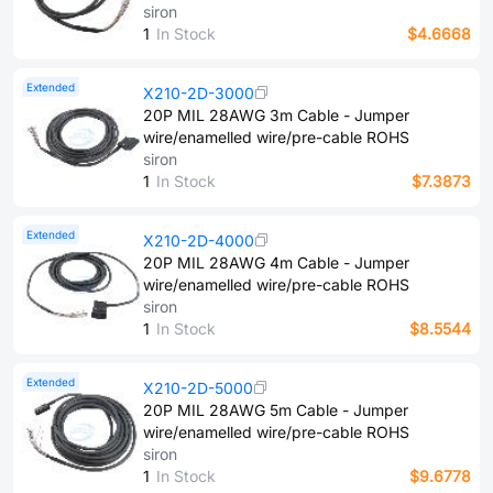
siron
1
In Stock
$4.6668
Extended
X210-2D-3000
20P MIL 28AWG 3m Cable - Jumper
wire/enamelled wire/pre-cable ROHS
siron
1
In Stock
$7.3873
Extended
X210-2D-4000
20P MIL 28AWG 4m Cable - Jumper
wire/enamelled wire/pre-cable ROHS
siron
1
In Stock
$8.5544
Extended
X210-2D-5000
20P MIL 28AWG 5m Cable - Jumper
wire/enamelled wire/pre-cable ROHS
siron
1
In Stock
$9.6778