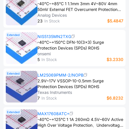
-40℃~+85℃ 1 1.1mm 3mm 4V~80V 4mm
50mV External FET Overcurrent Protection、
Under-voltage lockout、Overvoltage
Analog Devices
clamping protection Surface Mount MSOP-12
2​3
In Stock
$5.4847
Surge Protection Devices (SPDs) ROHS
Extended
NIS5135MN2TXG
-40℃~+150℃ DFN-10(3x3) Surge
Protection Devices (SPDs) ROHS
onsemi
5
In Stock
$3.2330
Extended
LM25069PMM-2/NOPB
2.9V~17V VSSOP-10-0.5mm Surge
Protection Devices (SPDs) ROHS
Texas Instruments
7
In Stock
$6.8232
Extended
MAX17608ATC+
-40℃~+125℃ 1 1A 260mΩ 4.5V~60V Active
High Over Voltage Protection、Undervoltage