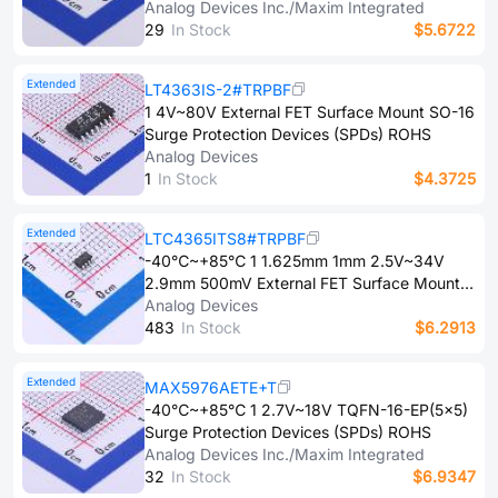
Protection(UVP) TDFN-12-EP(3x3) Surge
Analog Devices Inc./Maxim Integrated
Protection Devices (SPDs) ROHS
2​9
In Stock
$5.6722
Extended
LT4363IS-2#TRPBF
1 4V~80V External FET Surface Mount SO-16
Surge Protection Devices (SPDs) ROHS
Analog Devices
1
In Stock
$4.3725
Extended
LTC4365ITS8#TRPBF
-40℃~+85℃ 1 1.625mm 1mm 2.5V~34V
2.9mm 500mV External FET Surface Mount
TSOT-23-8 Surge Protection Devices (SPDs)
Analog Devices
ROHS
4​8​3
In Stock
$6.2913
Extended
MAX5976AETE+T
-40℃~+85℃ 1 2.7V~18V TQFN-16-EP(5x5)
Surge Protection Devices (SPDs) ROHS
Analog Devices Inc./Maxim Integrated
3​2
In Stock
$6.9347