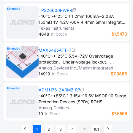
Extended
TPS26600PWPR
-40℃~+125℃ 1 1.2mm 100mA~2.23A
150mΩ 1V 4.2V~60V 4.4mm 5mm Integrated
FET Overcurrent Protection、Short-Circuit
Texas Instruments
Protection、Under-voltage lockout、Thermal
4​8​4​8
In Stock
$1.5470
Protection、Overvoltage clamping protection
Surface Mount HTSSOP-16-EP Surge
Extended
MAX6495ATT+T
Protection Devices (SPDs) ROHS
-40℃~+125℃ 5.5V~72V Overvoltage
protection、Under-voltage lockout、
Integrated charge pump、Over temperature
Analog Devices Inc./Maxim Integrated
protection、Latch protection TDFN-6-
1​4​9​1​9
In Stock
$7.9886
EP(3x3) Surge Protection Devices (SPDs)
ROHS
Extended
ADM1176-2ARMZ-R7
-40℃~+85℃ 1 3.15V~16.5V MSOP-10 Surge
Protection Devices (SPDs) ROHS
Analog Devices
1​0
In Stock
$7.6556
1
2
3
4
101