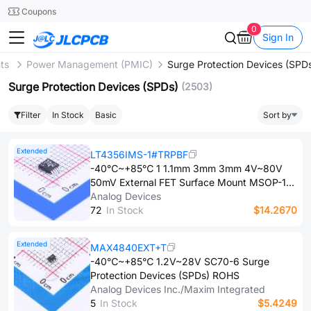
SMT
24
Coupons
0
Sign In
nts
Power Management (PMIC)
Surge Protection Devices (SPD
Surge Protection Devices (SPDs)
(2503)
Filter
In Stock
Basic
Sort by
Extended
LT4356IMS-1#TRPBF
-40℃~+85℃ 1 1.1mm 3mm 3mm 4V~80V
50mV External FET Surface Mount MSOP-10
Surge Protection Devices (SPDs) ROHS
Analog Devices
7​2
In Stock
$14.2670
Extended
MAX4840EXT+T
-40℃~+85℃ 1.2V~28V SC70-6 Surge
Protection Devices (SPDs) ROHS
Analog Devices Inc./Maxim Integrated
5
In Stock
$5.4249