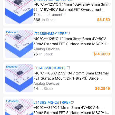
-40℃~+125℃ 1 1.1mm 16uA 2mA 3mm 3mm
55mV 9V~80V External FET Overcurrent
Protection、Short-Circuit Protection、Under-
Texas Instruments
voltage lockout Surface Mount VSSOP-10-
3​6​8
In Stock
$6.1150
0.5mm Surge Protection Devices (SPDs)
ROHS
Extended
LT4356HMS-1#PBF
-40℃~+125℃ 1 1.1mm 3mm 3mm 4V~80V
50mV External FET Surface Mount MSOP-10
Surge Protection Devices (SPDs) ROHS
Analog Devices
2​5
In Stock
$14.6808
Extended
LTC4365IDDB#PBF
-40℃~+85℃ 2.5V~34V 2mm 3mm External
FET Surface Mount DFN-8(2x3) Surge
Protection Devices (SPDs) ROHS
Analog Devices
2​4
In Stock
$6.2849
Extended
LT4363IMS-2#TRPBF
-40℃~+85℃ 1 1.1mm 3mm 4V~80V 4mm
50mV External FET Surface Mount MSOP-12