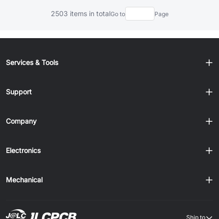
2503 items in total
Go to
Page
Services & Tools
Support
Company
Electronics
Mechanical
Ship to