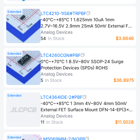
Extended
LTC4210-1IS6#TRPBF
-40℃~+85℃ 1 1.625mm 10uA 1mm
2.7V~16.5V 2.9mm 25mA 50mV External FET
Surface Mount TSOT-23-6 Surge Protection
Analog Devices
Devices (SPDs) ROHS
5​4
In Stock
$3.6646
Extended
LTC4260CGN#PBF
0℃~+70℃ 1 8.5V~80V SSOP-24 Surge
Protection Devices (SPDs) ROHS
Analog Devices
5
In Stock
$36.8975
Extended
LTC4364IDE-2#PBF
-40℃~+85℃ 1 3mm 4V~80V 4mm 50mV
External FET Surface Mount DFN-14-EP(3x4)
Surge Protection Devices (SPDs) ROHS
Analog Devices
1​1
In Stock
$11.5028
Extended
LM5069MM-2/NOPB