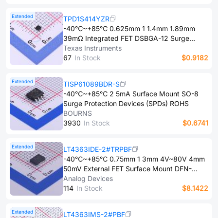
Overvoltage clamping protection、Overload
protection Surface Mount DFN-10(3x3)
Extended
TPD1S414YZR
Surge Protection Devices (SPDs) ROHS
-40℃~+85℃ 0.625mm 1 1.4mm 1.89mm
39mΩ Integrated FET DSBGA-12 Surge
Protection Devices (SPDs) ROHS
Texas Instruments
6​7
In Stock
$0.9182
Extended
TISP61089BDR-S
-40℃~+85℃ 2 5mA Surface Mount SO-8
Surge Protection Devices (SPDs) ROHS
BOURNS
3​9​3​0
In Stock
$0.6741
Extended
LT4363IDE-2#TRPBF
-40℃~+85℃ 0.75mm 1 3mm 4V~80V 4mm
50mV External FET Surface Mount DFN-
12(3x4) Surge Protection Devices (SPDs)
Analog Devices
ROHS
1​1​4
In Stock
$8.1422
Extended
LT4363IMS-2#PBF