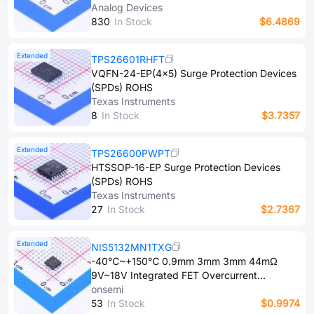
Surge Protection Devices (SPDs) ROHS
Analog Devices
8​3​0
In Stock
$6.4869
Extended
TPS26601RHFT
VQFN-24-EP(4x5) Surge Protection Devices
(SPDs) ROHS
Texas Instruments
8
In Stock
$3.7357
Extended
TPS26600PWPT
HTSSOP-16-EP Surge Protection Devices
(SPDs) ROHS
Texas Instruments
2​7
In Stock
$2.7367
Extended
NIS5132MN1TXG
-40℃~+150℃ 0.9mm 3mm 3mm 44mΩ
9V~18V Integrated FET Overcurrent
Protection、Short-Circuit Protection、Under-
onsemi
voltage lockout、Thermal Protection、
5​3
In Stock
$0.9974