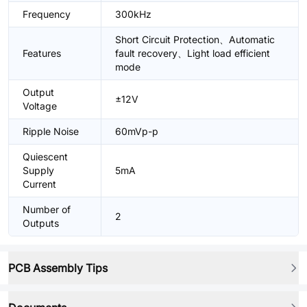
Frequency
300kHz
Short Circuit Protection、Automatic
Features
fault recovery、Light load efficient
mode
Output
±12V
Voltage
Ripple Noise
60mVp-p
Quiescent
Supply
5mA
Current
Number of
2
Outputs
PCB Assembly Tips