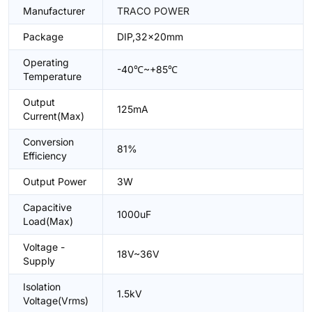
Manufacturer
TRACO POWER
Package
DIP,32x20mm
Operating
-40℃~+85℃
Temperature
Output
125mA
Current(Max)
Conversion
81%
Efficiency
Output Power
3W
Capacitive
1000uF
Load(Max)
Voltage -
18V~36V
Supply
Isolation
1.5kV
Voltage(Vrms)