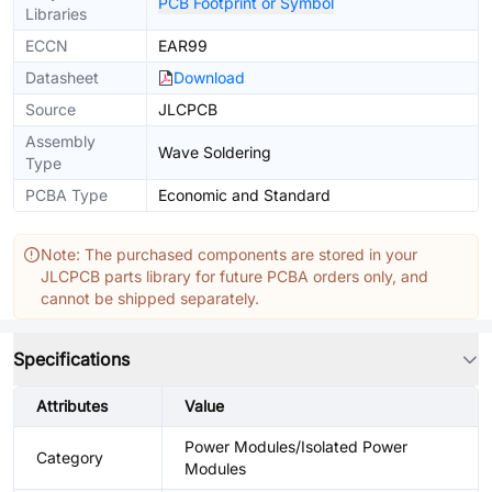
PCB Footprint or Symbol
Libraries
ECCN
EAR99
Datasheet
Download
Source
JLCPCB
Assembly
Wave Soldering
Type
PCBA Type
Economic and Standard
Note: The purchased components are stored in your
JLCPCB parts library for future PCBA orders only, and
cannot be shipped separately.
Specifications
Attributes
Value
Power Modules/Isolated Power
Category
Modules