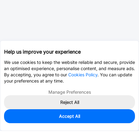
Help us improve your experience
We use cookies to keep the website reliable and secure, provide
an optimised experience, personalise content, and measure ads.
By accepting, you agree to our
Cookies Policy
. You can update
your preferences at any time.
Manage Preferences
Reject All
Accept All
9
In Stock
Add to my parts lib
$22.3655