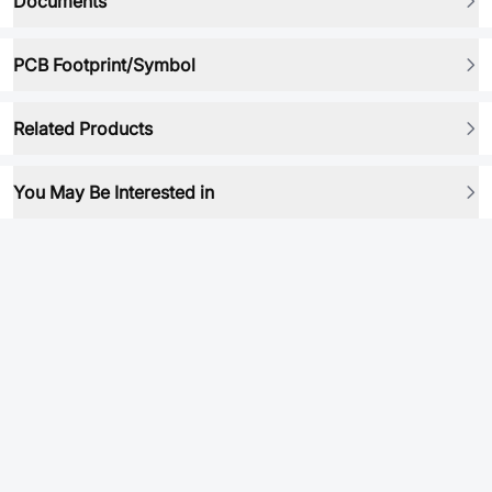
Documents
PCB Footprint/Symbol
Related Products
You May Be Interested in