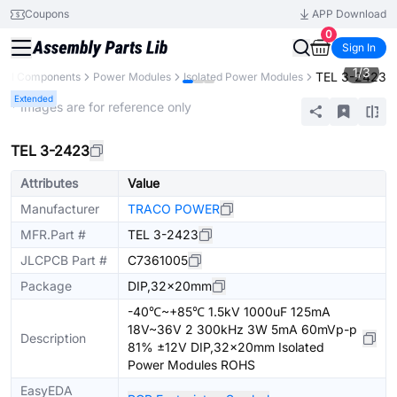
Coupons
APP Download
0
Sign In
1
/
3
TEL 3-2423
All Components
Power Modules
Isolated Power Modules
Extended
* Images are for reference only
TEL 3-2423
Attributes
Value
Manufacturer
TRACO POWER
MFR.Part #
TEL 3-2423
JLCPCB Part #
C7361005
Package
DIP,32x20mm
-40℃~+85℃ 1.5kV 1000uF 125mA
18V~36V 2 300kHz 3W 5mA 60mVp-p
Description
81% ±12V DIP,32x20mm Isolated
Power Modules ROHS
EasyEDA