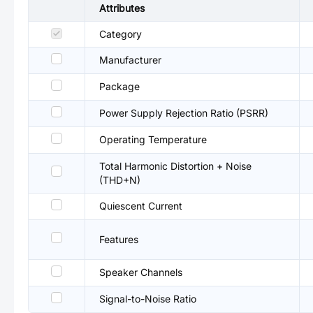
Attributes
Category
Manufacturer
Package
Power Supply Rejection Ratio (PSRR)
Operating Temperature
Total Harmonic Distortion + Noise
(THD+N)
Quiescent Current
Features
Speaker Channels
Signal-to-Noise Ratio