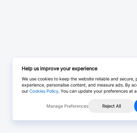
Help us improve your experience
We use cookies to keep the website reliable and secure, 
experience, personalise content, and measure ads. By ac
our
Cookies Policy
. You can update your preferences at a
Manage Preferences
Reject All