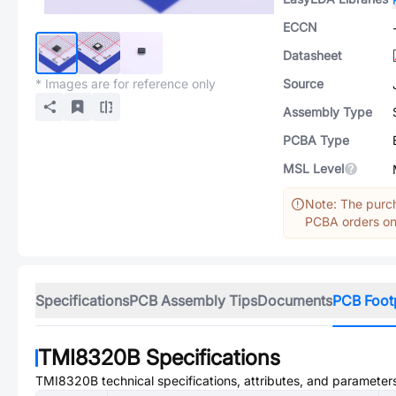
ECCN
Datasheet
* Images are for reference only
Source
Assembly Type
PCBA Type
MSL Level
Note: The purch
PCBA orders onl
Specifications
PCB Assembly Tips
Documents
PCB Foot
TMI8320B
Specifications
TMI8320B
technical specifications, attributes, and parameter