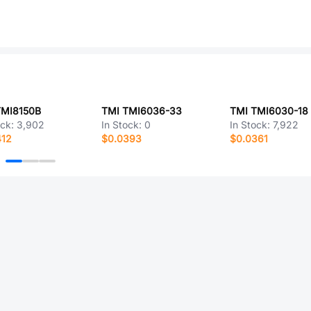
TMI8150B
TMI TMI6036-33
TMI TMI6030-18
ock:
3,902
In Stock:
0
In Stock:
7,922
412
$0.0393
$0.0361