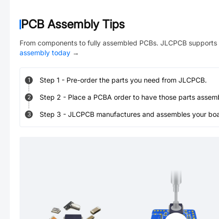
PCB Assembly Tips
From components to fully assembled PCBs. JLCPCB supports 
assembly today
→
Step
1
-
Pre-order the parts you need from JLCPCB.
1
Step
2
-
Place a PCBA order to have those parts assem
2
Step
3
-
JLCPCB manufactures and assembles your board
3