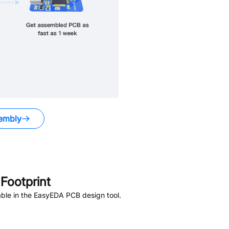
embly
Footprint
ble in the EasyEDA PCB design tool.