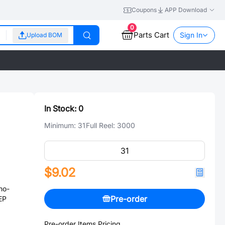
Coupons
APP Download
0
Parts Cart
Sign In
Upload BOM
In Stock:
0
Minimum:
31
Full Reel:
3000
$9.02
no-
Pre-order
EP
Pre-order Items Pricing