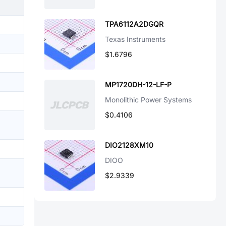
TPA6112A2DGQR
Texas Instruments
$1.6796
MP1720DH-12-LF-P
Monolithic Power Systems
$0.4106
DIO2128XM10
DIOO
$2.9339