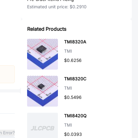
Estimated unit price:
$0.2910
Related Products
TMI8320A
TMI
$0.6256
TMI8320C
TMI
$0.5496
TMI8420Q
TMI
n Error?
$0.0393