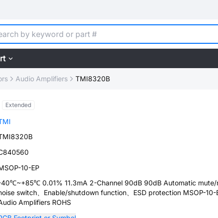
rt
ors
Audio Amplifiers
TMI8320B
Extended
TMI
TMI8320B
C840560
MSOP-10-EP
-40℃~+85℃ 0.01% 11.3mA 2-Channel 90dB 90dB Automatic mute/
noise switch、Enable/shutdown function、ESD protection MSOP-10-
Audio Amplifiers ROHS
PCB Footprint or Symbol