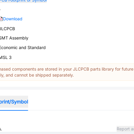
-
Download
JLCPCB
SMT Assembly
Economic and Standard
MSL 3
ased components are stored in your JLCPCB parts library for future
y, and cannot be shipped separately.
print/Symbol
s.
Report a