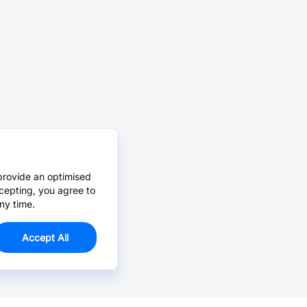
provide an optimised
cepting, you agree to
ny time.
Accept All