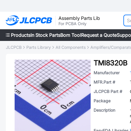
Assembly Parts Lib
For PCBA Only
Products
In Stock Parts
Bom Tool
Request a Quote
Suppo
JLCPCB
Parts Library
All Components
Amplifiers/Comparat
TMI8320B
Manufacturer
MFR.Part #
JLCPCB Part #
Package
Description
EasyEDA Libraries