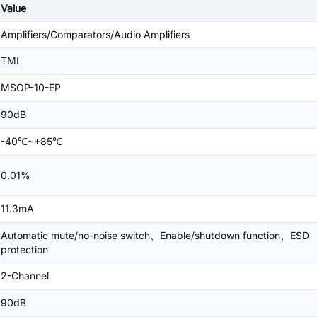
Value
Amplifiers/Comparators/Audio Amplifiers
TMI
MSOP-10-EP
90dB
-40℃~+85℃
0.01%
11.3mA
Automatic mute/no-noise switch、Enable/shutdown function、ESD
protection
2-Channel
90dB