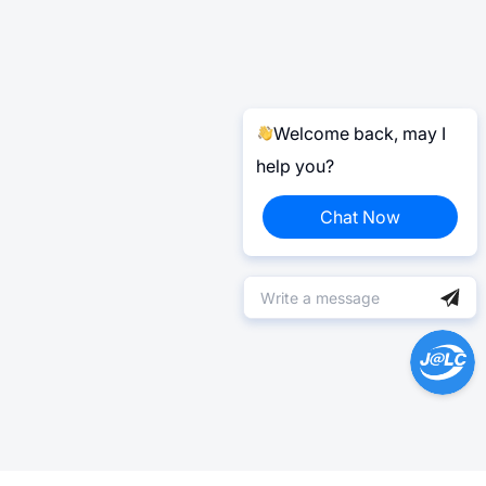
Welcome back, may I
help you?
Chat Now