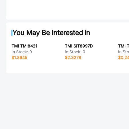
You May Be Interested in
TMI TMI8421
TMI SIT8997D
TMI 
In Stock:
0
In Stock:
0
In St
$1.8945
$2.3278
$0.2