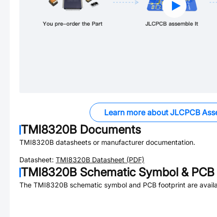
Learn more about JLCPCB Ass
TMI8320B
Documents
TMI8320B
datasheets or manufacturer documentation.
Datasheet:
TMI8320B
Datasheet (PDF)
TMI8320B
Schematic Symbol & PCB 
The
TMI8320B
schematic symbol and PCB footprint are availa