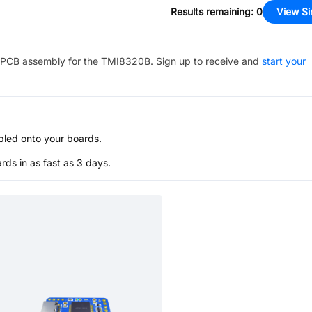
Results remaining
:
0
View Si
PCB assembly for the
TMI8320B
. Sign up to receive and
start your
bled onto your boards.
s in as fast as 3 days.