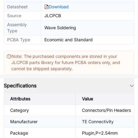
Datasheet
Download
Source
JLCPCB
Assembly
Wave Soldering
Type
PCBA Type
Economic and Standard
Note: The purchased components are stored in your
JLCPCB parts library for future PCBA orders only, and
cannot be shipped separately.
Specifications
Attributes
Value
Category
Connectors/Pin Headers
Manufacturer
TE Connectivity
Package
Plugin,P=2.54mm