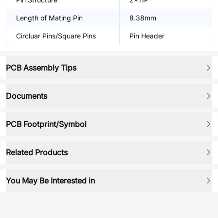
Length of Mating Pin
8.38mm
Circluar Pins/Square Pins
Pin Header
PCB Assembly Tips
Documents
PCB Footprint/Symbol
Related Products
You May Be Interested in