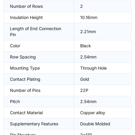
Number of Rows
2
Insulation Height
10.16mm
Length of End Connection
2.21mm
Pin
Color
Black
Row Spacing
2.54mm
Mounting Type
Through Hole
Contact Plating
Gold
Number of Pins
22P
Pitch
2.54mm
Contact Material
Copper alloy
Supplementary Features
Double Molded
Pin Structure
2x11P