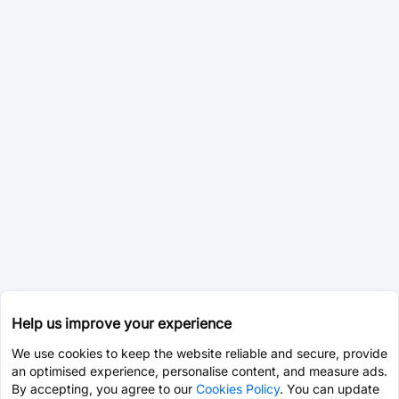
Help us improve your experience
We use cookies to keep the website reliable and secure, provide
an optimised experience, personalise content, and measure ads.
By accepting, you agree to our
Cookies Policy
. You can update