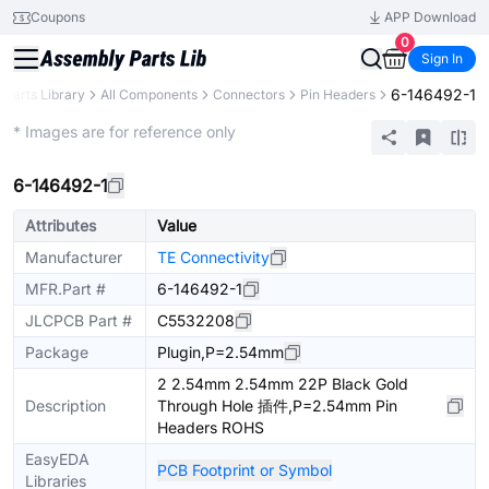
Coupons
APP Download
0
Sign In
6-146492-1
Parts Library
All Components
Connectors
Pin Headers
Extended
* Images are for reference only
6-146492-1
Attributes
Value
Manufacturer
TE Connectivity
MFR.Part #
6-146492-1
JLCPCB Part #
C5532208
Package
Plugin,P=2.54mm
2 2.54mm 2.54mm 22P Black Gold
Description
Through Hole 插件,P=2.54mm Pin
Headers ROHS
EasyEDA
PCB Footprint or Symbol
Libraries