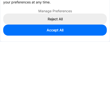
your preferences at any time.
Manage Preferences
Reject All
Accept All
0
In Stock
Pre-order
$13.4183
Services & Tools
Support
Company