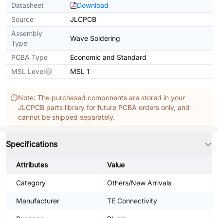
Datasheet
Download
Source
JLCPCB
Assembly
Wave Soldering
Type
PCBA Type
Economic and Standard
MSL Level
MSL 1
Note: The purchased components are stored in your
JLCPCB parts library for future PCBA orders only, and
cannot be shipped separately.
Specifications
Attributes
Value
Category
Others/New Arrivals
Manufacturer
TE Connectivity