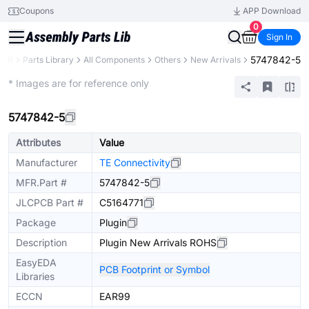
Coupons
APP Download
0
Sign In
5747842-5
PCB
Parts Library
All Components
Others
New Arrivals
Extended
* Images are for reference only
5747842-5
Attributes
Value
Manufacturer
TE Connectivity
MFR.Part #
5747842-5
JLCPCB Part #
C5164771
Package
Plugin
Description
Plugin New Arrivals ROHS
EasyEDA
PCB Footprint or Symbol
Libraries
ECCN
EAR99