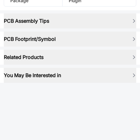
Package
Plugin
PCB Assembly Tips
PCB Footprint/Symbol
Related Products
You May Be Interested in