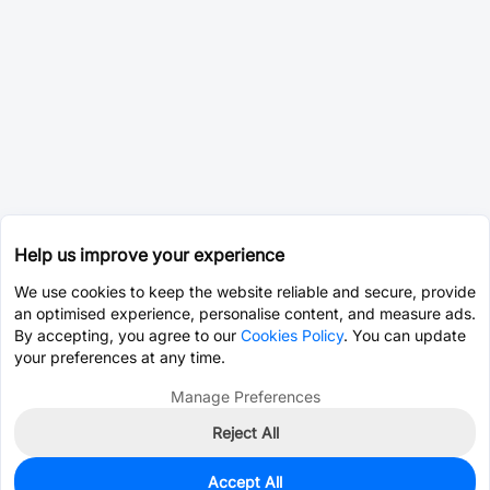
Help us improve your experience
We use cookies to keep the website reliable and secure, provide
an optimised experience, personalise content, and measure ads.
By accepting, you agree to our
Cookies Policy
. You can update
your preferences at any time.
Manage Preferences
Reject All
Accept All
0
In Stock