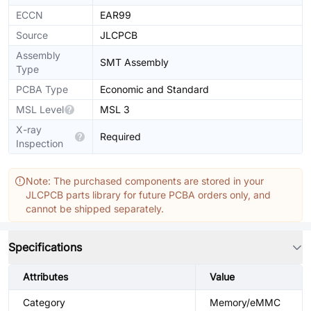
ECCN
EAR99
Source
JLCPCB
Assembly
SMT Assembly
Type
PCBA Type
Economic and Standard
MSL Level
MSL 3
X-ray
Required
Inspection
Note: The purchased components are stored in your
JLCPCB parts library for future PCBA orders only, and
cannot be shipped separately.
Specifications
Attributes
Value
Category
Memory/eMMC