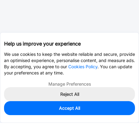
Help us improve your experience
We use cookies to keep the website reliable and secure, provide
an optimised experience, personalise content, and measure ads.
By accepting, you agree to our
Cookies Policy
. You can update
your preferences at any time.
Manage Preferences
Reject All
Accept All
0
In Stock
Pre-order
$23.3079