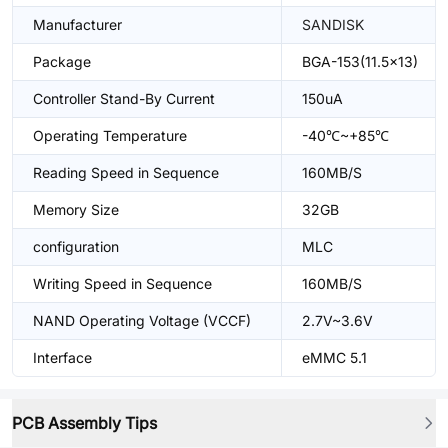
Manufacturer
SANDISK
Package
BGA-153(11.5x13)
Controller Stand-By Current
150uA
Operating Temperature
-40℃~+85℃
Reading Speed in Sequence
160MB/S
Memory Size
32GB
configuration
MLC
Writing Speed in Sequence
160MB/S
NAND Operating Voltage (VCCF)
2.7V~3.6V
Interface
eMMC 5.1
PCB Assembly Tips