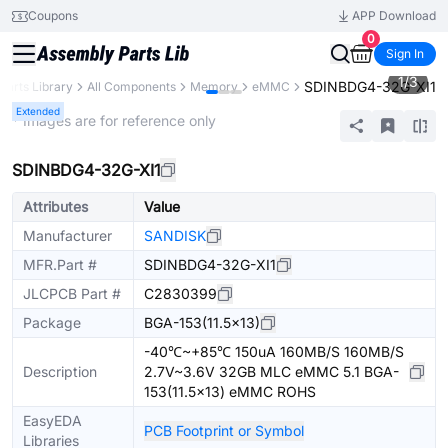
Coupons
APP Download
0
Sign In
1
/
3
SDINBDG4-32G-XI1
Parts Library
All Components
Memory
eMMC
Extended
* Images are for reference only
SDINBDG4-32G-XI1
Attributes
Value
Manufacturer
SANDISK
MFR.Part #
SDINBDG4-32G-XI1
JLCPCB Part #
C2830399
Package
BGA-153(11.5x13)
-40℃~+85℃ 150uA 160MB/S 160MB/S
Description
2.7V~3.6V 32GB MLC eMMC 5.1 BGA-
153(11.5x13) eMMC ROHS
EasyEDA
PCB Footprint or Symbol
Libraries