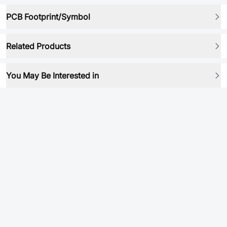
PCB Footprint/Symbol
Related Products
You May Be Interested in