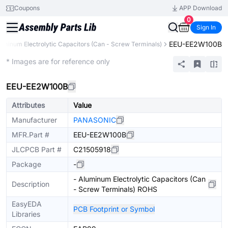
Coupons
APP Download
0
Sign In
EEU-EE2W100B
uminum Electrolytic Capacitors (Can - Screw Terminals)
Extended
* Images are for reference only
EEU-EE2W100B
Attributes
Value
Manufacturer
PANASONIC
MFR.Part #
EEU-EE2W100B
JLCPCB Part #
C21505918
Package
-
- Aluminum Electrolytic Capacitors (Can
Description
- Screw Terminals) ROHS
EasyEDA
PCB Footprint or Symbol
Libraries