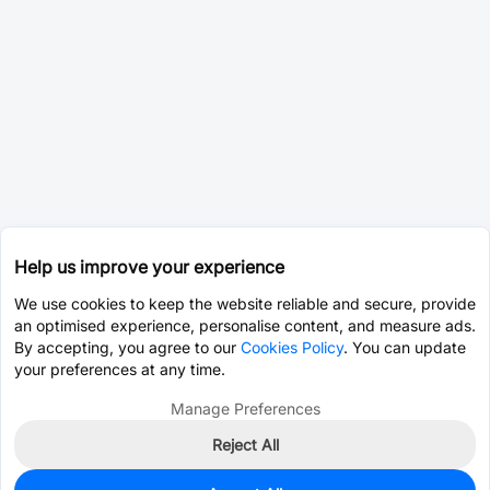
Help us improve your experience
We use cookies to keep the website reliable and secure, provide
an optimised experience, personalise content, and measure ads.
By accepting, you agree to our
Cookies Policy
. You can update
your preferences at any time.
Manage Preferences
Reject All