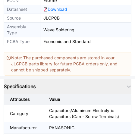
ECCN
EAR99
Datasheet
Download
Source
JLCPCB
Assembly
Wave Soldering
Type
PCBA Type
Economic and Standard
Note: The purchased components are stored in your
JLCPCB parts library for future PCBA orders only, and
cannot be shipped separately.
Specifications
Attributes
Value
Capacitors/Aluminum Electrolytic
Category
Capacitors (Can - Screw Terminals)
Manufacturer
PANASONIC