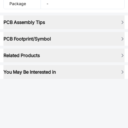
Package
-
PCB Assembly Tips
PCB Footprint/Symbol
Related Products
You May Be Interested in