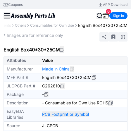
Coupons
APP Download
0
Sign In
English Box40*30*25CM
onents
Others
Consumables for Own Use
Extended
* Images are for reference only
English Box40*30*25CM
Attributes
Value
Manufacturer
Made in China
MFR.Part #
English Box40*30*25CM
JLCPCB Part #
C262810
Package
-
Description
- Consumables for Own Use ROHS
EasyEDA
PCB Footprint or Symbol
Libraries
Source
JLCPCB