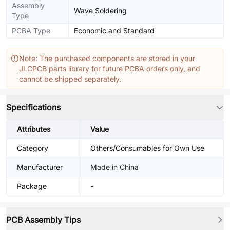
Assembly
Wave Soldering
Type
PCBA Type
Economic and Standard
Note: The purchased components are stored in your
JLCPCB parts library for future PCBA orders only, and
cannot be shipped separately.
Specifications
Attributes
Value
Category
Others/Consumables for Own Use
Manufacturer
Made in China
Package
-
PCB Assembly Tips