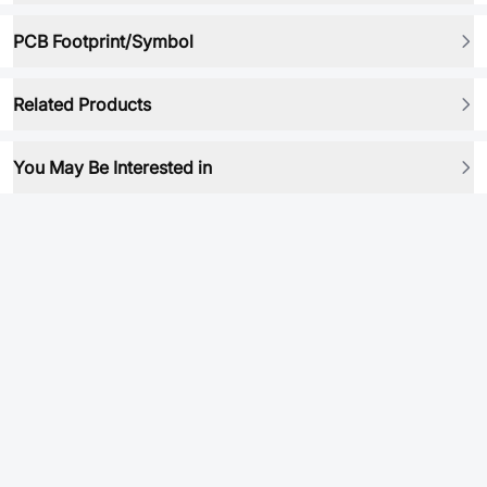
PCB Footprint/Symbol
Related Products
You May Be Interested in