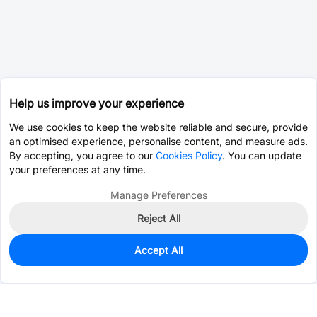
Help us improve your experience
We use cookies to keep the website reliable and secure, provide
an optimised experience, personalise content, and measure ads.
By accepting, you agree to our
Cookies Policy
. You can update
your preferences at any time.
Manage Preferences
Reject All
Accept All
0
In Stock
Consign Part
Est. unit price:
$1.5878