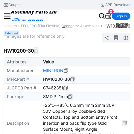
Coupons
APP Download
0
Sign In
1
/
3
HW10200-30
onnectors
FFC, FPC (Flat Flexible) Connector Assemblies
Extended
* Images are for reference only
HW10200-30
Attributes
Value
Manufacturer
MINTRON
MFR.Part #
HW10200-30
JLCPCB Part #
C7462351
Package
SMD,P=1mm
-25℃~+85℃ 0.3mm 1mm 2mm 30P
50V Copper alloy Double-Sided
Contacts, Top and Bottom Entry Front
Description
insertion and back flip type Gold
Surface Mount, Right Angle