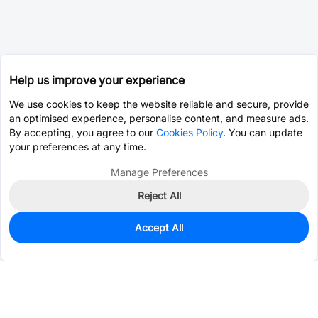
Help us improve your experience
We use cookies to keep the website reliable and secure, provide
an optimised experience, personalise content, and measure ads.
By accepting, you agree to our
Cookies Policy
. You can update
your preferences at any time.
Manage Preferences
Reject All
Accept All
15
In Stock
Add to my parts lib
$0.2808