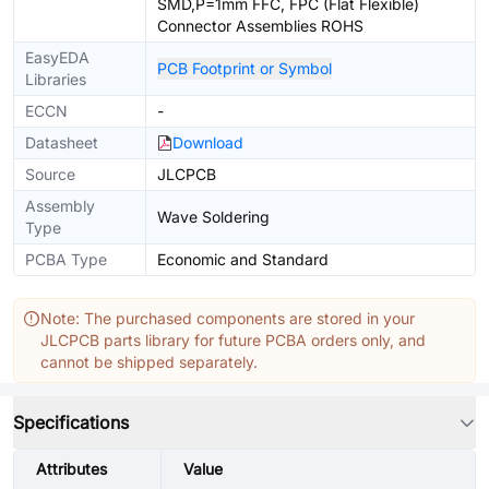
SMD,P=1mm FFC, FPC (Flat Flexible)
Connector Assemblies ROHS
EasyEDA
PCB Footprint or Symbol
Libraries
ECCN
-
Datasheet
Download
Source
JLCPCB
Assembly
Wave Soldering
Type
PCBA Type
Economic and Standard
Note: The purchased components are stored in your
JLCPCB parts library for future PCBA orders only, and
cannot be shipped separately.
Specifications
Attributes
Value