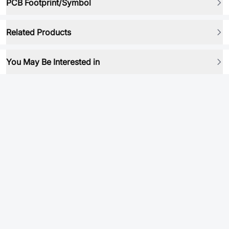
PCB Footprint/Symbol
Related Products
You May Be Interested in