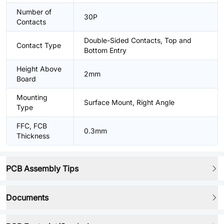
Number of
30P
Contacts
Double-Sided Contacts, Top and
Contact Type
Bottom Entry
Height Above
2mm
Board
Mounting
Surface Mount, Right Angle
Type
FFC, FCB
0.3mm
Thickness
PCB Assembly Tips
Documents