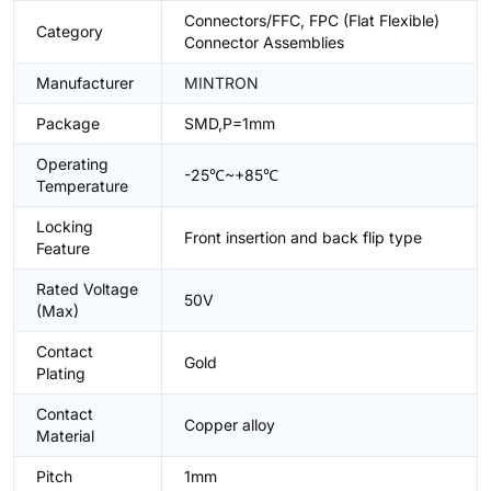
Connectors/FFC, FPC (Flat Flexible)
Category
Connector Assemblies
Manufacturer
MINTRON
Package
SMD,P=1mm
Operating
-25℃~+85℃
Temperature
Locking
Front insertion and back flip type
Feature
Rated Voltage
50V
(Max)
Contact
Gold
Plating
Contact
Copper alloy
Material
Pitch
1mm