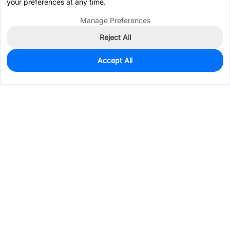
your preferences at any time.
Manage Preferences
Reject All
Accept All
0
In Stock
Pre-order
$0.0607
Services & Tools
Support
Company