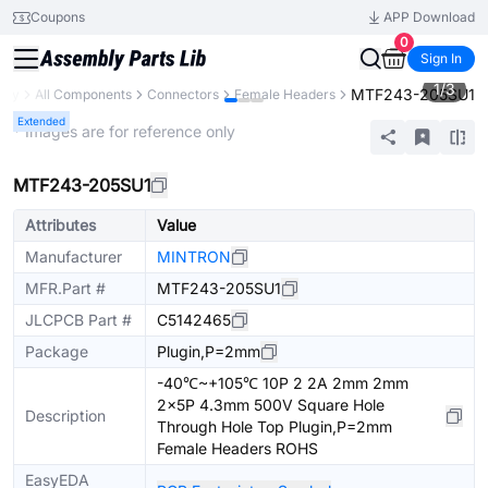
Coupons
APP Download
0
Sign In
1
/
3
MTF243-205SU1
rary
All Components
Connectors
Female Headers
Extended
* Images are for reference only
MTF243-205SU1
Attributes
Value
Manufacturer
MINTRON
MFR.Part #
MTF243-205SU1
JLCPCB Part #
C5142465
Package
Plugin,P=2mm
-40℃~+105℃ 10P 2 2A 2mm 2mm
2x5P 4.3mm 500V Square Hole
Description
Through Hole Top Plugin,P=2mm
Female Headers ROHS
EasyEDA