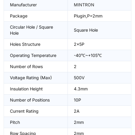
Manufacturer
MINTRON
Package
Plugin,P=2mm
Circular Hole / Square
Square Hole
Hole
Holes Structure
2x5P
Operating Temperature
-40℃~+105℃
Number of Rows
2
Voltage Rating (Max)
500V
Insulation Height
4.3mm
Number of Positions
10P
Current Rating
2A
Pitch
2mm
Row Spacing
2mm