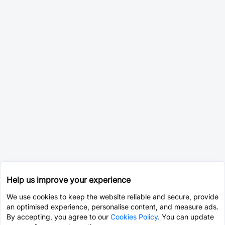
Help us improve your experience
We use cookies to keep the website reliable and secure, provide
an optimised experience, personalise content, and measure ads.
By accepting, you agree to our
Cookies Policy
. You can update