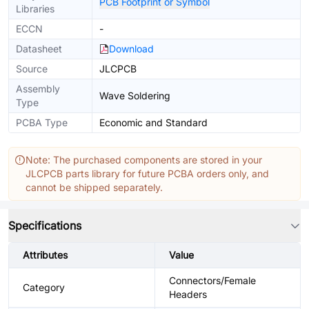
PCB Footprint or Symbol
Libraries
ECCN
-
Datasheet
Download
Source
JLCPCB
Assembly
Wave Soldering
Type
PCBA Type
Economic and Standard
Note: The purchased components are stored in your
JLCPCB parts library for future PCBA orders only, and
cannot be shipped separately.
Specifications
Attributes
Value
Connectors/Female
Category
Headers