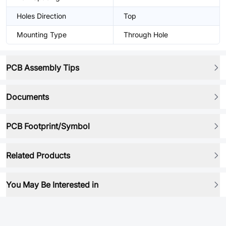
Holes Direction
Top
Mounting Type
Through Hole
PCB Assembly Tips
Documents
PCB Footprint/Symbol
Related Products
You May Be Interested in