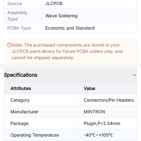
Source
JLCPCB
Assembly
Wave Soldering
Type
PCBA Type
Economic and Standard
Note: The purchased components are stored in your
JLCPCB parts library for future PCBA orders only, and
cannot be shipped separately.
Specifications
Attributes
Value
Category
Connectors/Pin Headers
Manufacturer
MINTRON
Package
Plugin,P=2.54mm
Operating Temperature
-40℃~+105℃