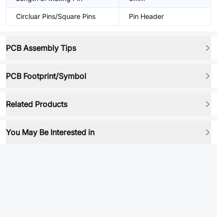
Circluar Pins/Square Pins
Pin Header
PCB Assembly Tips
PCB Footprint/Symbol
Related Products
You May Be Interested in