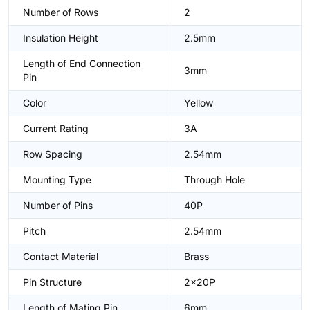
Number of Rows
2
Insulation Height
2.5mm
Length of End Connection
3mm
Pin
Color
Yellow
Current Rating
3A
Row Spacing
2.54mm
Mounting Type
Through Hole
Number of Pins
40P
Pitch
2.54mm
Contact Material
Brass
Pin Structure
2x20P
Length of Mating Pin
6mm