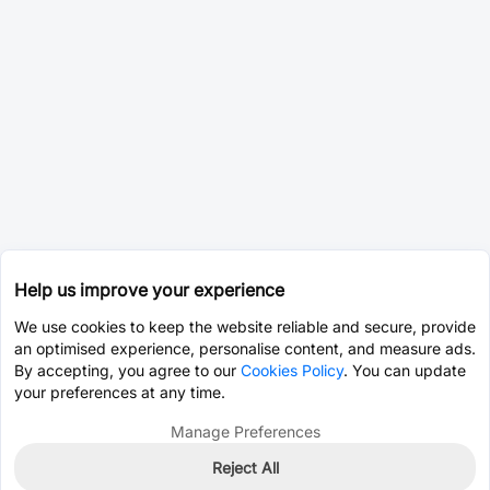
Help us improve your experience
We use cookies to keep the website reliable and secure, provide
an optimised experience, personalise content, and measure ads.
By accepting, you agree to our
Cookies Policy
. You can update
your preferences at any time.
Manage Preferences
Reject All