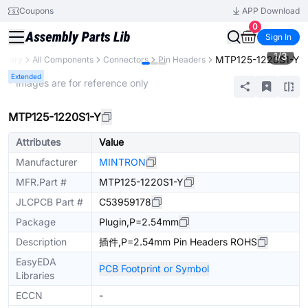
Coupons
APP Download
0
Sign In
1
/
3
MTP125-1220S1-Y
ibrary
All Components
Connectors
Pin Headers
Extended
* Images are for reference only
MTP125-1220S1-Y
Attributes
Value
Manufacturer
MINTRON
MFR.Part #
MTP125-1220S1-Y
JLCPCB Part #
C53959178
Package
Plugin,P=2.54mm
Description
插件,P=2.54mm Pin Headers ROHS
EasyEDA
PCB Footprint or Symbol
Libraries
ECCN
-