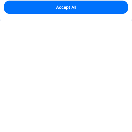
Accept All
100
In Stock
Add to my parts lib
$0.3369
Services & Tools
Support
Company
Electronics
Mechanical