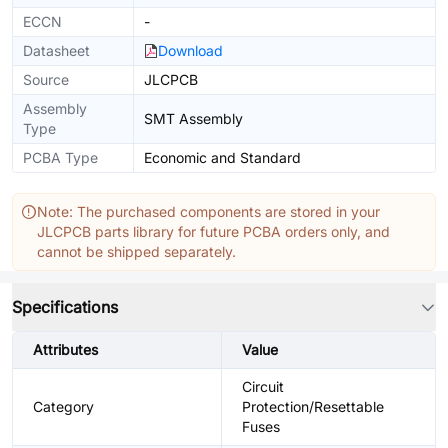
ECCN
-
Datasheet
Download
Source
JLCPCB
Assembly
SMT Assembly
Type
PCBA Type
Economic and Standard
Note: The purchased components are stored in your
JLCPCB parts library for future PCBA orders only, and
cannot be shipped separately.
Specifications
Attributes
Value
Circuit
Category
Protection/Resettable
Fuses