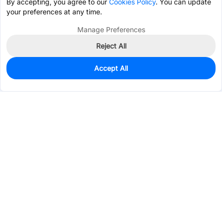
By accepting, you agree to our
Cookies Policy
. You can update
your preferences at any time.
Manage Preferences
Reject All
Accept All
10,440
In Stock
Add to my parts lib
$0.0487
Services & Tools
Support
Company