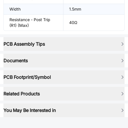
Width
1.5mm
Resistance - Post Trip
40Ω
(R1) (Max)
PCB Assembly Tips
Documents
PCB Footprint/Symbol
Related Products
You May Be Interested in