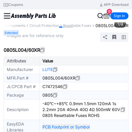
Coupons
APP Download
0
Sign In
1
/
4
0805L004/60XR
All Components
Circuit Protection
Resettable Fuses
Extended
* Images are for reference only
0805L004/60XR
Attributes
Value
Manufacturer
LUTE
MFR.Part #
0805L004/60XR
JLCPCB Part #
C7472546
Package
0805
-40℃~+85℃ 0.9mm 1.5mm 120mA 1s
Description
2.2mm 20A 40mA 40Ω 4Ω 500mW 60V
0805 Resettable Fuses ROHS
EasyEDA
PCB Footprint or Symbol
Libraries