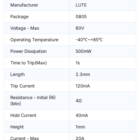
Manufacturer
LUTE
Package
0805
Voltage - Max
60V
Operating Temperature
-40℃~+85℃
Power Dissipation
500mW
Time to Trip(Max)
1s
Length
2.3mm
Trip Current
120mA
Resistance - Initial (Ri)
4Ω
(Min)
Hold Current
40mA
Height
1mm
Current - Max
20A