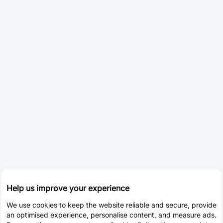
Help us improve your experience
We use cookies to keep the website reliable and secure, provide
an optimised experience, personalise content, and measure ads.