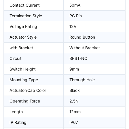
Contact Current
50mA
Termination Style
PC Pin
Voltage Rating
12V
Actuator Style
Round Button
with Bracket
Without Bracket
Circuit
SPST-NO
Switch Height
9mm
Mounting Type
Through Hole
Actuator/Cap Color
Black
Operating Force
2.5N
Length
12mm
IP Rating
IP67