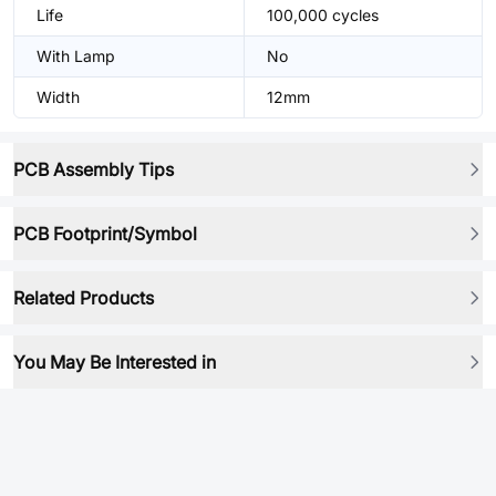
Life
100,000 cycles
With Lamp
No
Width
12mm
PCB Assembly Tips
PCB Footprint/Symbol
Related Products
You May Be Interested in