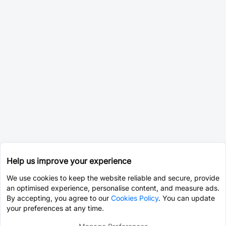
Help us improve your experience
We use cookies to keep the website reliable and secure, provide
an optimised experience, personalise content, and measure ads.
By accepting, you agree to our
Cookies Policy
. You can update
your preferences at any time.