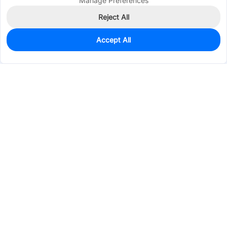
Manage Preferences
Reject All
Accept All
470
In Stock
Add to my parts lib
$0.1392
Services & Tools
Support
Company
Electronics