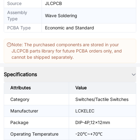
Source
JLCPCB
Assembly
Wave Soldering
Type
PCBA Type
Economic and Standard
Note: The purchased components are stored in your
JLCPCB parts library for future PCBA orders only, and
cannot be shipped separately.
Specifications
Attributes
Value
Category
Switches/Tactile Switches
Manufacturer
LCKELEC
Package
DIP-4P,12x12mm
Operating Temperature
-20℃~+70℃