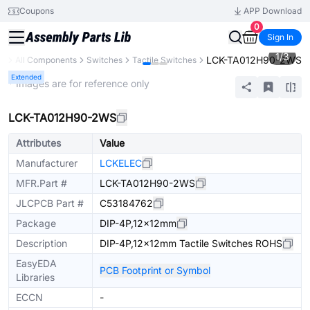
Coupons
APP Download
0
Sign In
1
/
3
LCK-TA012H90-2WS
ry
All Components
Switches
Tactile Switches
Extended
* Images are for reference only
LCK-TA012H90-2WS
Attributes
Value
Manufacturer
LCKELEC
MFR.Part #
LCK-TA012H90-2WS
JLCPCB Part #
C53184762
Package
DIP-4P,12x12mm
Description
DIP-4P,12x12mm Tactile Switches ROHS
EasyEDA
PCB Footprint or Symbol
Libraries
ECCN
-