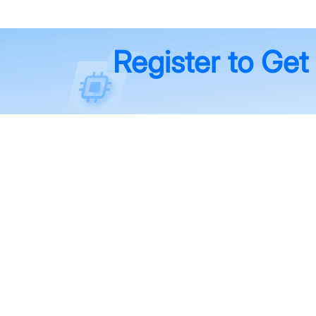
Register to Get