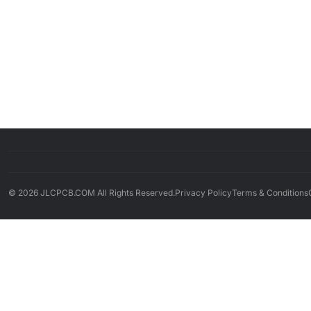
© 2026 JLCPCB.COM All Rights Reserved.
Privacy Policy
Terms & Conditions