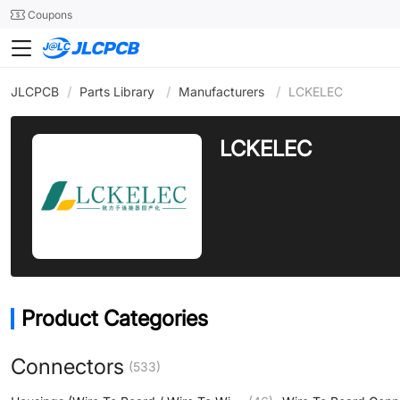
SMT
24
Coupons
JLCPCB
/
Parts Library
/
Manufacturers
/
LCKELEC
LCKELEC
Product Categories
Connectors
(533)