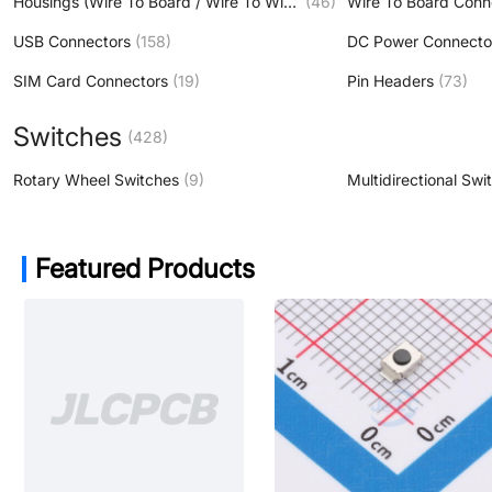
Housings (Wire To Board / Wire To Wire )
(46)
Wire To Board Conn
USB Connectors
(158)
DC Power Connecto
SIM Card Connectors
(19)
Pin Headers
(73)
Switches
(428)
Rotary Wheel Switches
(9)
Multidirectional Swi
Featured Products