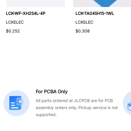
LCK-TA015H43-2WL
LCK-WF-XH254L-4P
LCK-TA045H15-1WL
LCKELEC
LCKELEC
LCKELEC
$0.135
$0.252
$0.308
For PCBA Only
All parts ordered at JLCPCB are for PCB
assembly orders only. Pickup service is not
supported.