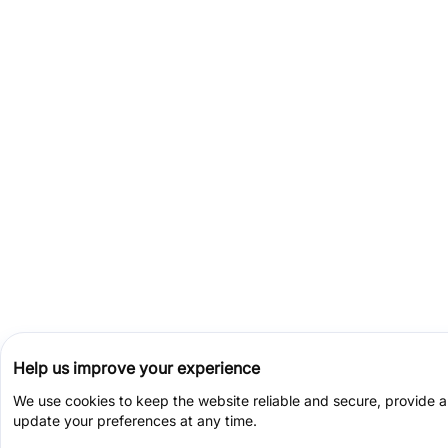
Help us improve your experience
We use cookies to keep the website reliable and secure, provide 
update your preferences at any time.