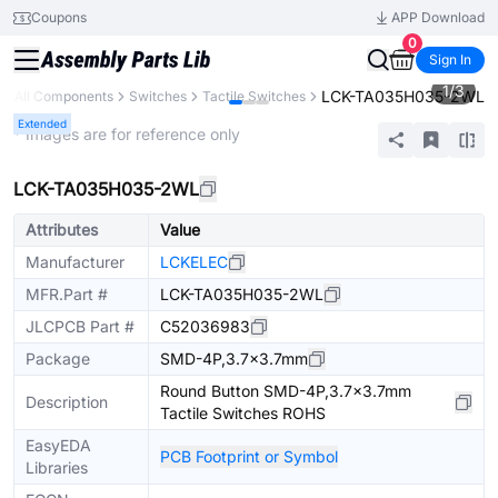
Coupons
APP Download
0
Sign In
1
/
3
LCK-TA035H035-2WL
All Components
Switches
Tactile Switches
Extended
* Images are for reference only
LCK-TA035H035-2WL
Attributes
Value
Manufacturer
LCKELEC
MFR.Part #
LCK-TA035H035-2WL
JLCPCB Part #
C52036983
Package
SMD-4P,3.7x3.7mm
Round Button SMD-4P,3.7x3.7mm
Description
Tactile Switches ROHS
EasyEDA
PCB Footprint or Symbol
Libraries