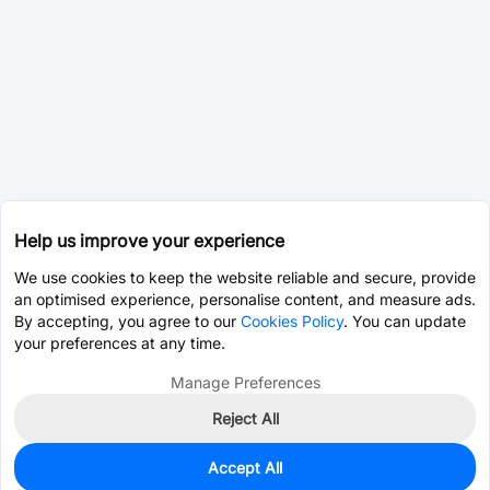
Help us improve your experience
We use cookies to keep the website reliable and secure, provide
an optimised experience, personalise content, and measure ads.
By accepting, you agree to our
Cookies Policy
. You can update
your preferences at any time.
Manage Preferences
Reject All
Accept All
8,945
In Stock
Add to my parts lib