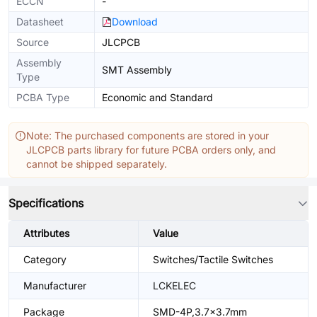
ECCN
-
Datasheet
Download
Source
JLCPCB
Assembly
SMT Assembly
Type
PCBA Type
Economic and Standard
Note: The purchased components are stored in your
JLCPCB parts library for future PCBA orders only, and
cannot be shipped separately.
Specifications
Attributes
Value
Category
Switches/Tactile Switches
Manufacturer
LCKELEC
Package
SMD-4P,3.7x3.7mm