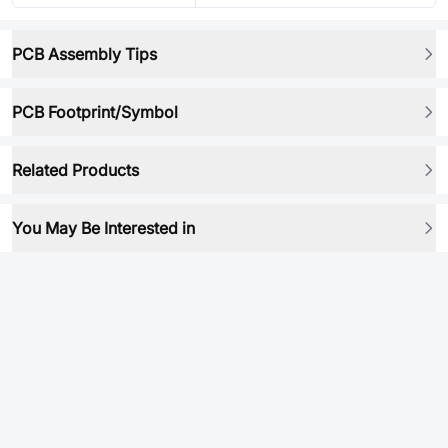
PCB Assembly Tips
PCB Footprint/Symbol
Related Products
You May Be Interested in