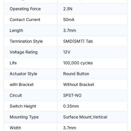
Operating Force
2.5N
Contact Current
50mA
Length
3.7mm
Termination Style
SMD(SMT) Tab
Voltage Rating
12V
Life
100,000 cycles
Actuator Style
Round Button
with Bracket
Without Bracket
Circuit
SPST-NO
Switch Height
0.35mm
Mounting Type
Surface Mount,Vertical
Width
3.7mm