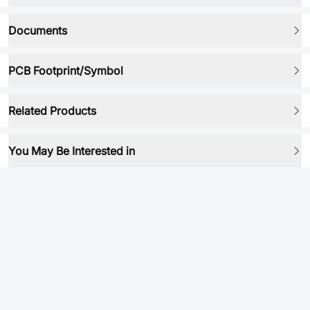
Documents
PCB Footprint/Symbol
Related Products
You May Be Interested in