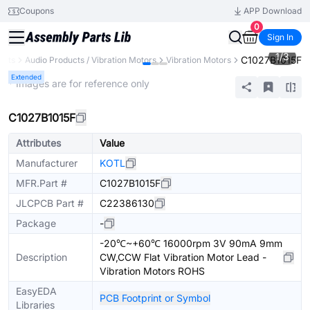
Coupons
APP Download
0
Sign In
1
/
3
C1027B1015F
ents
Audio Products / Vibration Motors
Vibration Motors
Extended
* Images are for reference only
C1027B1015F
Attributes
Value
Manufacturer
KOTL
MFR.Part #
C1027B1015F
JLCPCB Part #
C22386130
Package
-
-20℃~+60℃ 16000rpm 3V 90mA 9mm
Description
CW,CCW Flat Vibration Motor Lead -
Vibration Motors ROHS
EasyEDA
PCB Footprint or Symbol
Libraries