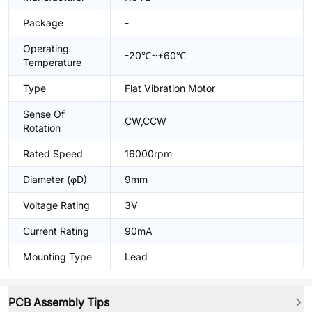
Package
-
Operating
-20℃~+60℃
Temperature
Type
Flat Vibration Motor
Sense Of
CW,CCW
Rotation
Rated Speed
16000rpm
Diameter (φD)
9mm
Voltage Rating
3V
Current Rating
90mA
Mounting Type
Lead
PCB Assembly Tips