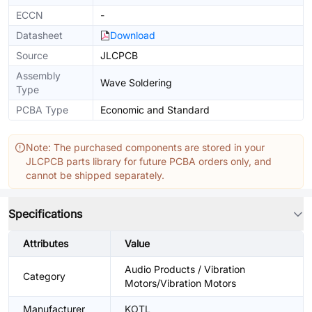
ECCN
-
Datasheet
Download
Source
JLCPCB
Assembly
Wave Soldering
Type
PCBA Type
Economic and Standard
Note: The purchased components are stored in your
JLCPCB parts library for future PCBA orders only, and
cannot be shipped separately.
Specifications
Attributes
Value
Audio Products / Vibration
Category
Motors/Vibration Motors
Manufacturer
KOTL