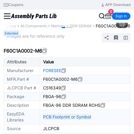
Coupons
APP Download
0
Sign In
1
/
3
F60C1A0002-M6
ts Library
All Components
Memory
DDR SDRAM
Extended
* Images are for reference only
F60C1A0002-M6
Attributes
Value
Manufacturer
FORESEE
MFR.Part #
F60C1A0002-M6
JLCPCB Part #
C516349
Package
FBGA-96
Description
FBGA-96 DDR SDRAM ROHS
EasyEDA
PCB Footprint or Symbol
Libraries
Source
JLCPCB