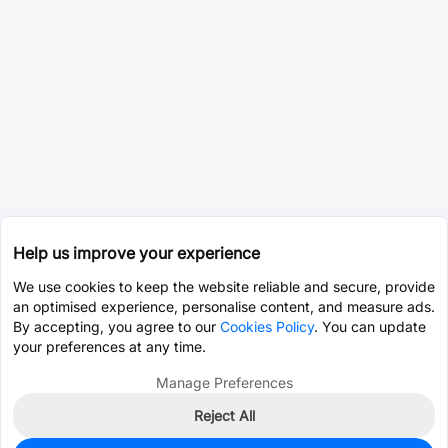
Help us improve your experience
We use cookies to keep the website reliable and secure, provide
an optimised experience, personalise content, and measure ads.
By accepting, you agree to our
Cookies Policy
. You can update
your preferences at any time.
Manage Preferences
Reject All