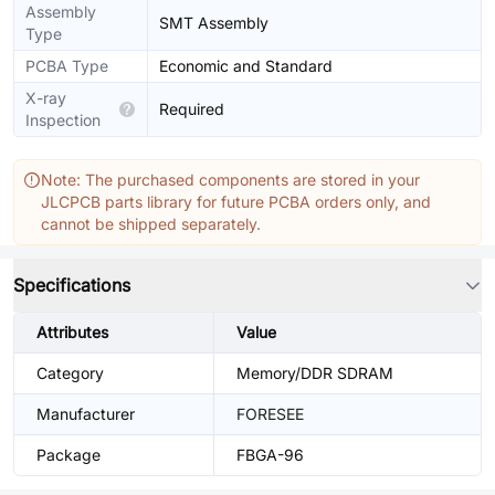
Assembly
SMT Assembly
Type
PCBA Type
Economic and Standard
X-ray
Required
Inspection
Note: The purchased components are stored in your
JLCPCB parts library for future PCBA orders only, and
cannot be shipped separately.
Specifications
Attributes
Value
Category
Memory/DDR SDRAM
Manufacturer
FORESEE
Package
FBGA-96