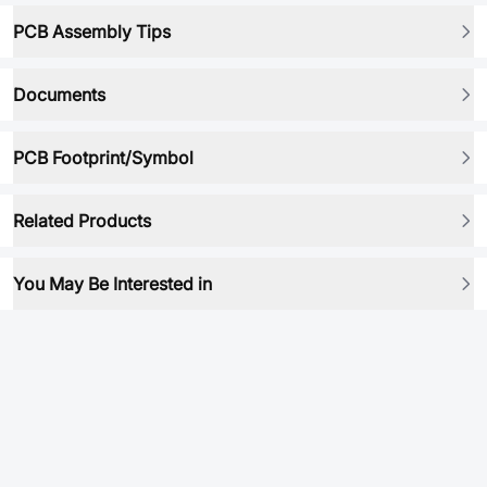
PCB Assembly Tips
Documents
PCB Footprint/Symbol
Related Products
You May Be Interested in