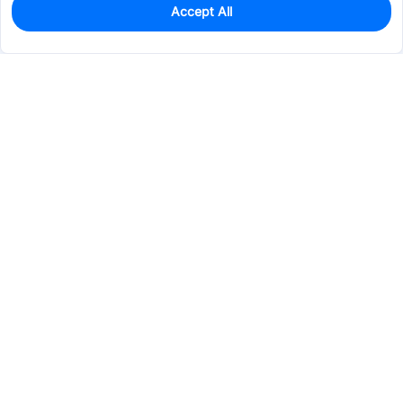
Accept All
0
In Stock
Consign Part
Est. unit price:
$6.1378
Services & Tools
Support
Company
Electronics
Mechanical