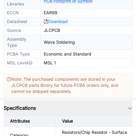
PCB Footprint or Symbol
Libraries
ECCN
EAR99
Datasheet
Download
Source
JLCPCB
Assembly
Wave Soldering
Type
PCBA Type
Economic and Standard
MSL Level
MSL 1
Note: The purchased components are stored in your
JLCPCB parts library for future PCBA orders only, and
cannot be shipped separately.
Specifications
Attributes
Value
Resistors/Chip Resistor - Surface
Category