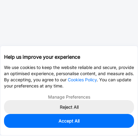
Help us improve your experience
We use cookies to keep the website reliable and secure, provide
an optimised experience, personalise content, and measure ads.
By accepting, you agree to our
Cookies Policy
. You can update
your preferences at any time.
Manage Preferences
Reject All
Accept All
0
In Stock
Pre-order
$0.8681