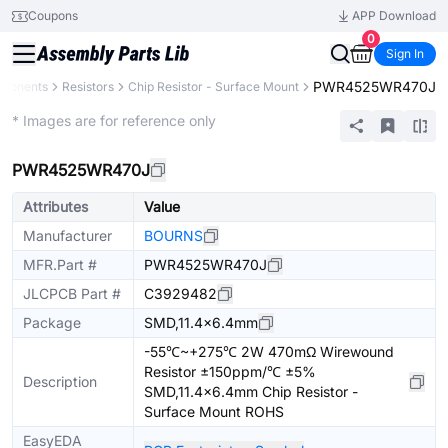
Coupons
APP Download
0
Sign In
PWR4525WR470J
mponents
Resistors
Chip Resistor - Surface Mount
Extended
* Images are for reference only
PWR4525WR470J
Attributes
Value
Manufacturer
BOURNS
MFR.Part #
PWR4525WR470J
JLCPCB Part #
C3929482
Package
SMD,11.4x6.4mm
-55℃~+275℃ 2W 470mΩ Wirewound
Resistor ±150ppm/℃ ±5%
Description
SMD,11.4x6.4mm Chip Resistor -
Surface Mount ROHS
EasyEDA