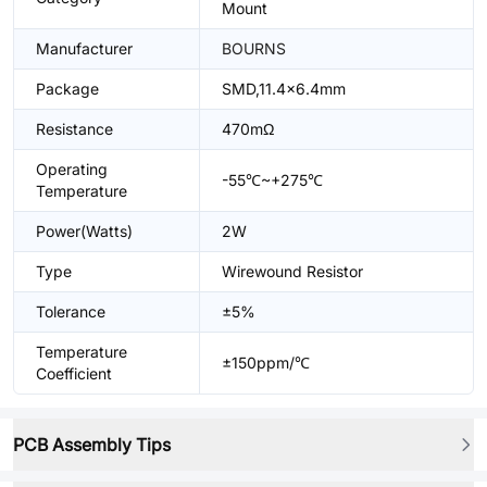
Mount
Manufacturer
BOURNS
Package
SMD,11.4x6.4mm
Resistance
470mΩ
Operating
-55℃~+275℃
Temperature
Power(Watts)
2W
Type
Wirewound Resistor
Tolerance
±5%
Temperature
±150ppm/℃
Coefficient
PCB Assembly Tips