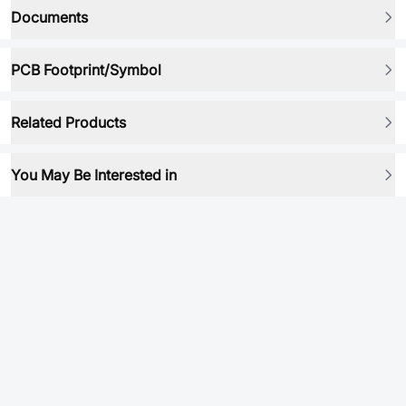
Documents
PCB Footprint/Symbol
Related Products
You May Be Interested in