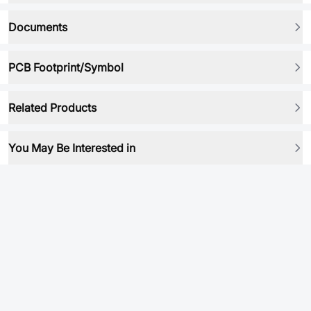
Documents
PCB Footprint/Symbol
Related Products
You May Be Interested in