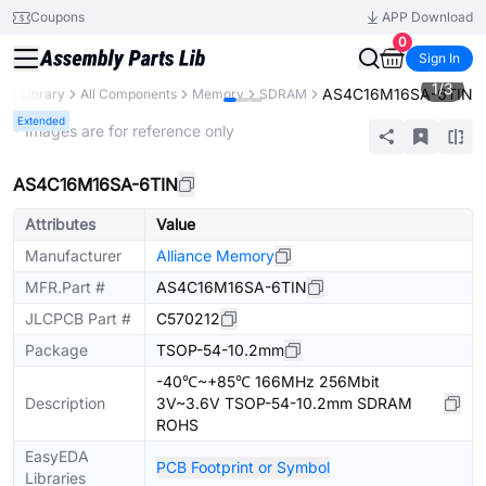
Coupons
APP Download
0
Sign In
1
/
3
AS4C16M16SA-6TIN
rts Library
All Components
Memory
SDRAM
Extended
* Images are for reference only
AS4C16M16SA-6TIN
Attributes
Value
Manufacturer
Alliance Memory
MFR.Part #
AS4C16M16SA-6TIN
JLCPCB Part #
C570212
Package
TSOP-54-10.2mm
-40℃~+85℃ 166MHz 256Mbit
Description
3V~3.6V TSOP-54-10.2mm SDRAM
ROHS
EasyEDA
PCB Footprint or Symbol
Libraries