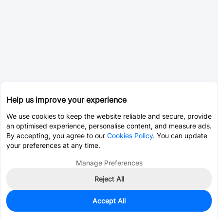
Help us improve your experience
We use cookies to keep the website reliable and secure, provide
an optimised experience, personalise content, and measure ads.
By accepting, you agree to our
Cookies Policy
. You can update
your preferences at any time.
Manage Preferences
Reject All
Accept All
888
In Stock
Add to my parts lib
$9.6665