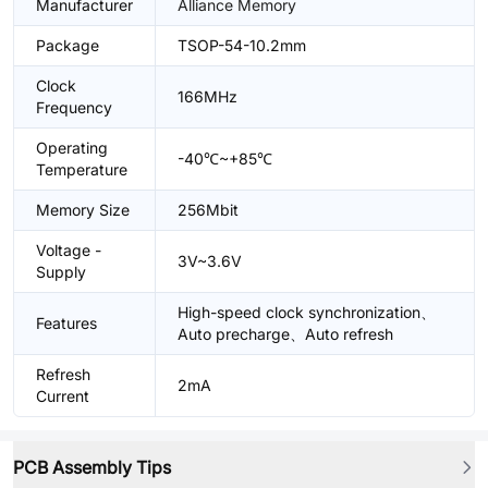
Manufacturer
Alliance Memory
Package
TSOP-54-10.2mm
Clock
166MHz
Frequency
Operating
-40℃~+85℃
Temperature
Memory Size
256Mbit
Voltage -
3V~3.6V
Supply
High-speed clock synchronization、
Features
Auto precharge、Auto refresh
Refresh
2mA
Current
PCB Assembly Tips