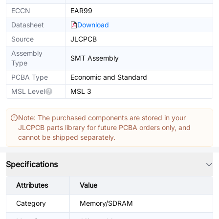
ECCN
EAR99
Datasheet
Download
Source
JLCPCB
Assembly
SMT Assembly
Type
PCBA Type
Economic and Standard
MSL Level
MSL 3
Note: The purchased components are stored in your
JLCPCB parts library for future PCBA orders only, and
cannot be shipped separately.
Specifications
Attributes
Value
Category
Memory/SDRAM