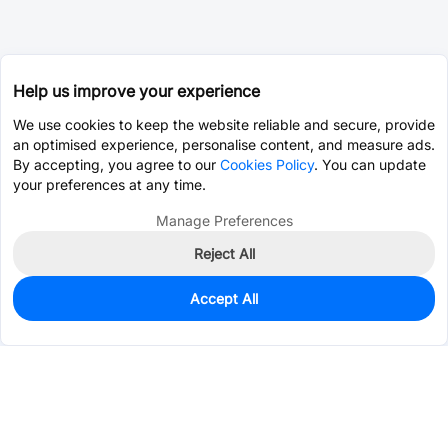
Help us improve your experience
We use cookies to keep the website reliable and secure, provide
an optimised experience, personalise content, and measure ads.
By accepting, you agree to our
Cookies Policy
. You can update
your preferences at any time.
Manage Preferences
Reject All
Accept All
0
In Stock
Consign Part
Est. unit price:
$4.6991