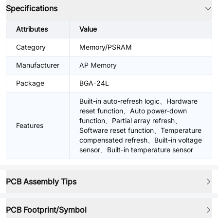
Specifications
Attributes
Value
Category
Memory/PSRAM
Manufacturer
AP Memory
Package
BGA-24L
Built-in auto-refresh logic、Hardware
reset function、Auto power-down
function、Partial array refresh、
Features
Software reset function、Temperature
compensated refresh、Built-in voltage
sensor、Built-in temperature sensor
PCB Assembly Tips
PCB Footprint/Symbol