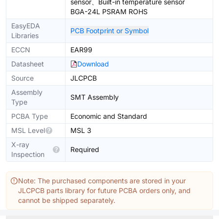
sensor、Built-in temperature sensor
BGA-24L PSRAM ROHS
EasyEDA
PCB Footprint or Symbol
Libraries
ECCN
EAR99
Datasheet
Download
Source
JLCPCB
Assembly
SMT Assembly
Type
PCBA Type
Economic and Standard
MSL Level
MSL 3
X-ray
Required
Inspection
Note: The purchased components are stored in your
JLCPCB parts library for future PCBA orders only, and
cannot be shipped separately.