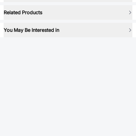
Related Products
You May Be Interested in