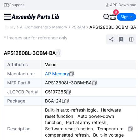
Coupons
APP Download
0
Sign In
APS12808L-3OBM-BA
s Library
All Components
Memory
PSRAM
Extended
* Images are for reference only
APS12808L-3OBM-BA
Attributes
Value
Manufacturer
AP Memory
MFR.Part #
APS12808L-3OBM-BA
JLCPCB Part #
C5197285
Package
BGA-24L
Built-in auto-refresh logic、Hardware
reset function、Auto power-down
function、Partial array refresh、
Description
Software reset function、Temperature
compensated refresh、Built-in voltage